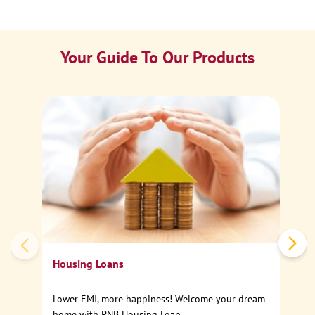
Your Guide To Our Products
Ca
Sp
Housing Loans
Lower EMI, more happiness! Welcome your dream
home with PNB Housing Loan