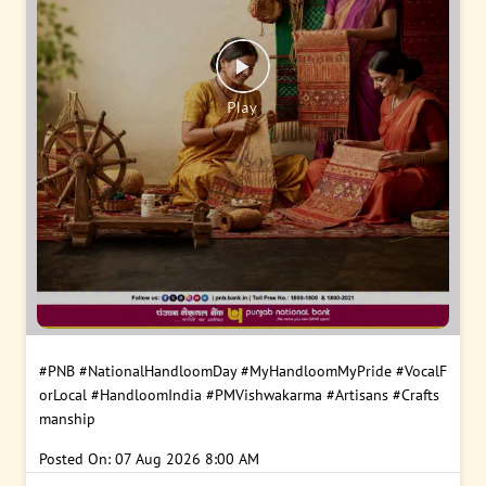
#PNB
#NationalHandloomDay
#MyHandloomMyPride
#VocalF
orLocal
#HandloomIndia
#PMVishwakarma
#Artisans
#Crafts
manship
Posted On:
07 Aug 2026 8:00 AM