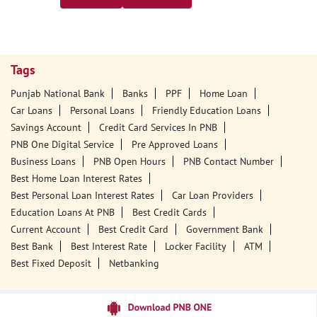
Tags
Punjab National Bank
Banks
PPF
Home Loan
Car Loans
Personal Loans
Friendly Education Loans
Savings Account
Credit Card Services In PNB
PNB One Digital Service
Pre Approved Loans
Business Loans
PNB Open Hours
PNB Contact Number
Best Home Loan Interest Rates
Best Personal Loan Interest Rates
Car Loan Providers
Education Loans At PNB
Best Credit Cards
Current Account
Best Credit Card
Government Bank
Best Bank
Best Interest Rate
Locker Facility
ATM
Best Fixed Deposit
Netbanking