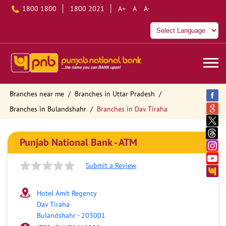
1800 1800
1800 2021
A+
A
A-
Branches near me
Branches in Uttar Pradesh
Branches in Bulandshahr
Branches in Dav Tiraha
Punjab National Bank - ATM
Submit a Review
Hotel Amit Regency
Dav Tiraha
Bulandshahr
-
203001