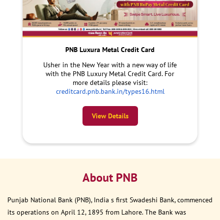
PNB Luxura Metal Credit Card
Usher in the New Year with a new way of life
with the PNB Luxury Metal Credit Card. For
more details please visit:
creditcard.pnb.bank.in/types16.html
View Details
About PNB
Punjab National Bank (PNB), India s first Swadeshi Bank, commenced
its operations on April 12, 1895 from Lahore. The Bank was