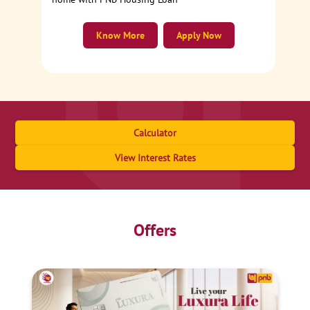
Know More
Apply Now
Calculator
View Interest Rates
Offers