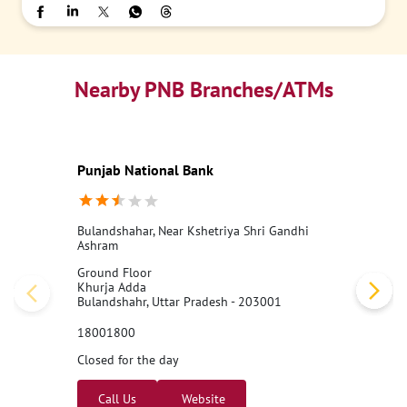
Nearby PNB Branches/ATMs
Punjab National Bank
Bulandshahar, Near Kshetriya Shri Gandhi
Ashram
Ground Floor
Khurja Adda
Bulandshahr, Uttar Pradesh - 203001
18001800
Closed for the day
Call Us
Website