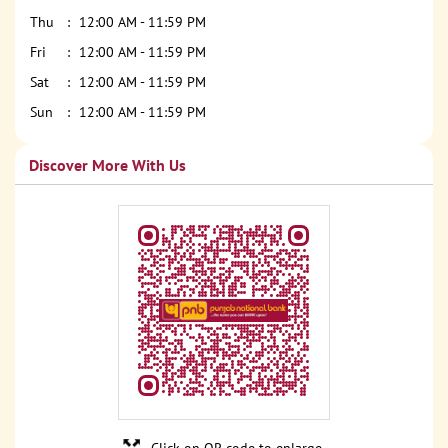
Thu
12:00 AM - 11:59 PM
Fri
12:00 AM - 11:59 PM
Sat
12:00 AM - 11:59 PM
Sun
12:00 AM - 11:59 PM
Discover More With Us