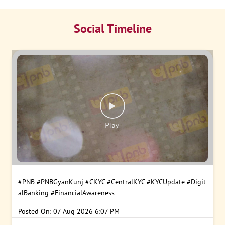
Social Timeline
#PNB
#PNBGyanKunj
#CKYC
#CentralKYC
#KYCUpdate
#Digit
alBanking
#FinancialAwareness
Posted On:
07 Aug 2026 6:07 PM