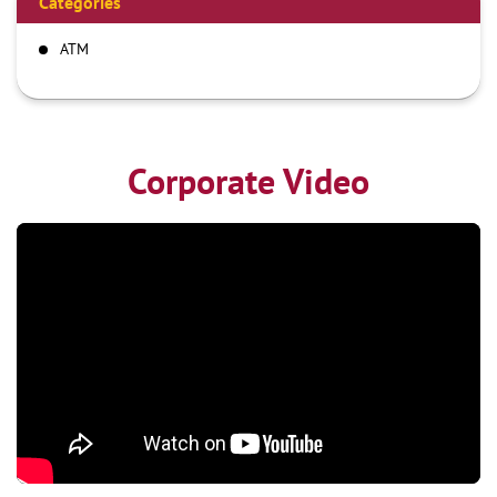
Categories
ATM
Corporate Video