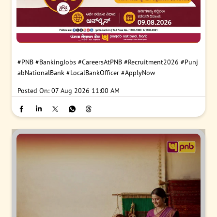
#PNB
#BankingJobs
#CareersAtPNB
#Recruitment2026
#Punj
abNationalBank
#LocalBankOfficer
#ApplyNow
Posted On:
07 Aug 2026 11:00 AM