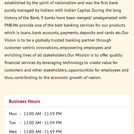
established by the spirit of nationalism and was the first bank
purely managed by Indians with Indian Capital. During the long
history of the Bank, 9 banks have been merged/ amalgamated with
PNB.We provide one of the best banking services for our products
which is loans, bank accounts, payments, deposits and cards etc.Our
Vision is to be a globally trusted banking partner through
customer-centric innovations, empowering employees and
enriching lives of all stakeholders.Our Mission is to offer quality
financial services by leveraging technology to create value for
customers and other stakeholders, opportunities for employees and
thus, contributing to the economic growth of nation.
Business Hours
Mon
12:00 AM - 11:59 PM
Tue
12:00 AM - 11:59 PM
Wed
12:00 AM - 11:59 PM