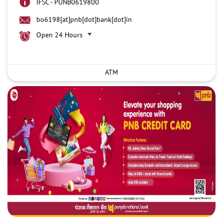
IFSC - PUNB0619800
bo6198[at]pnb[dot]bank[dot]in
Open 24 Hours
ATM