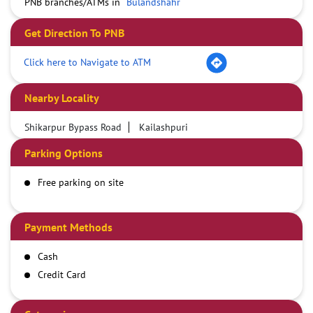
PNB branches/ATMs in
Bulandshahr
Get Direction To PNB
Click here to Navigate to ATM
Nearby Locality
Shikarpur Bypass Road
Kailashpuri
Parking Options
Free parking on site
Payment Methods
Cash
Credit Card
Debit Card
Online Payment