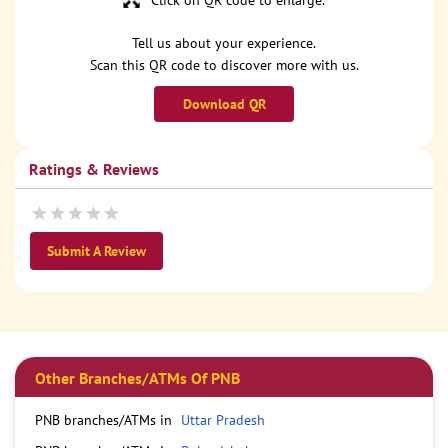
Click on QR code to enlarge.
Tell us about your experience.
Scan this QR code to discover more with us.
Download QR
Ratings & Reviews
Submit A Review
Other Branches/ATMs Of PNB
PNB branches/ATMs in
Uttar Pradesh