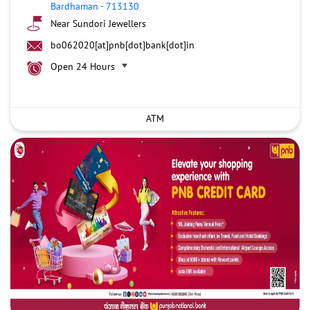
Bardhaman
-
713130
Near Sundori Jewellers
bo062020[at]pnb[dot]bank[dot]in
Open 24 Hours
ATM