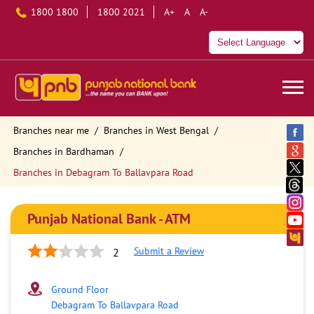
1800 1800
1800 2021
A+
A
A-
Branches near me
Branches in West Bengal
Branches in Bardhaman
Branches in Debagram To Ballavpara Road
Punjab National Bank - ATM
Submit a Review
2
Ground Floor
Debagram To Ballavpara Road