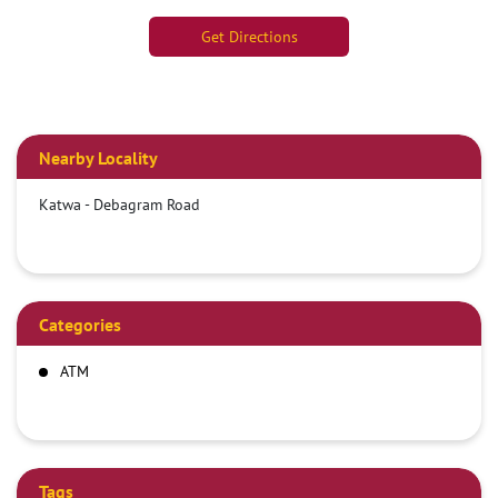
Get Directions
Nearby Locality
Katwa - Debagram Road
Categories
ATM
Tags