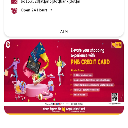
bo133520[at]pnb[dot]bank[dot]in
Open 24 Hours
ATM