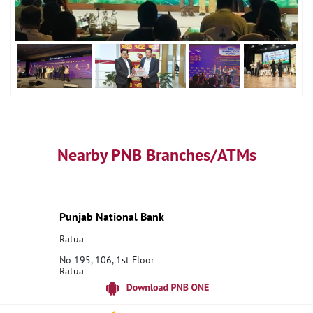
Nearby PNB Branches/ATMs
Punjab National Bank
Ratua
No 195, 106, 1st Floor
Ratua
Malda, West Bengal - 732205
18001800