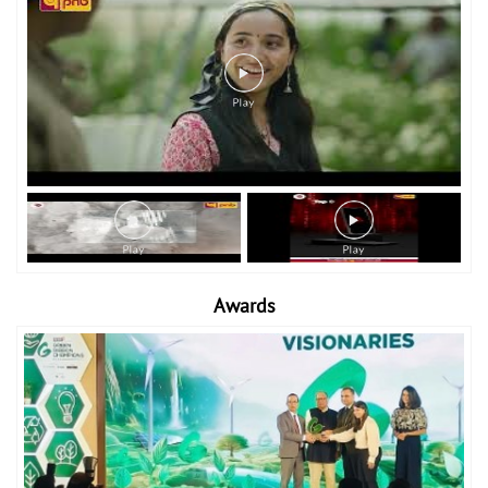
Awards