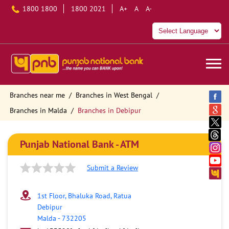
1800 1800
1800 2021
A+
A
A-
Branches near me
Branches in West Bengal
Branches in Malda
Branches in Debipur
Punjab National Bank - ATM
Submit a Review
1st Floor, Bhaluka Road, Ratua
Debipur
Malda
-
732205