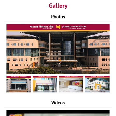
Gallery
Photos
Videos