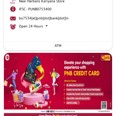
Near Harbans Kariyana Store
IFSC - PUNB0753400
bo7534[at]pnb[dot]bank[dot]in
Open 24 Hours
ATM