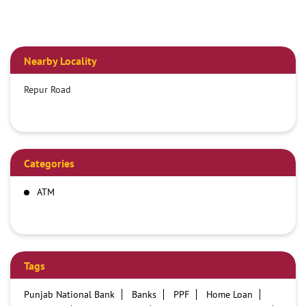
Nearby Locality
Repur Road
Categories
ATM
Tags
Punjab National Bank
Banks
PPF
Home Loan