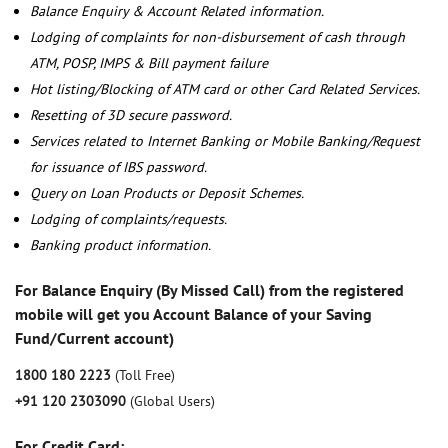
Balance Enquiry & Account Related information.
Lodging of complaints for non-disbursement of cash through
ATM, POSP, IMPS & Bill payment failure
Hot listing/Blocking of ATM card or other Card Related Services.
Resetting of 3D secure password.
Services related to Internet Banking or Mobile Banking/Request
for issuance of IBS password.
Query on Loan Products or Deposit Schemes.
Lodging of complaints/requests.
Banking product information.
For Balance Enquiry (By Missed Call) from the registered
mobile will get you Account Balance of your Saving
Fund/Current account)
1800 180 2223
(Toll Free)
+91 120 2303090
(Global Users)
For Credit Card: