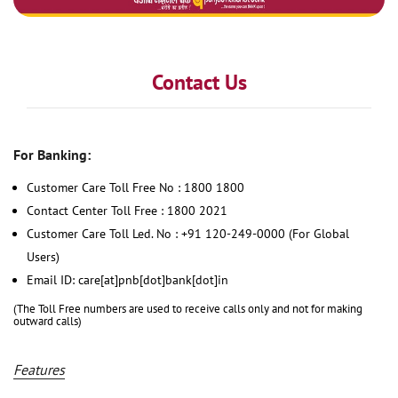
Contact Us
For Banking:
Customer Care Toll Free No : 1800 1800
Contact Center Toll Free : 1800 2021
Customer Care Toll Led. No : +91 120-249-0000 (For Global
Users)
Email ID: care[at]pnb[dot]bank[dot]in
(The Toll Free numbers are used to receive calls only and not for making
outward calls)
Features