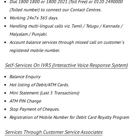
Dial 1800 1800 or 1800 2021 (Toll Free) or 0120 2490000
(Tolled number) to connect our Contact Centres.
Working 24x7x 365 days.
Handling multi-lingual calls viz. Tamil / Telugu / Kannada /
Malyalam / Punjabi.
Account balance services through missed call on customer`s
registered mobile number.
Self-Services On IVRS (Interactive Voice Response System)
Balance Enquiry
Hot listing of Debit/ATM Cards.
Mini Statement (Last 5 Transactions)
ATM PIN Change
Stop Payment of Cheques.
Registration of Mobile Number for Debit Card Royalty Program
Services Through Customer Service Associates