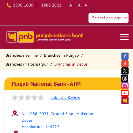
1800 1800
1800 2021
A+
A
A-
Branches near me
Branches in Punjab
Branches in Hoshiarpur
Branches in Depur
Punjab National Bank - ATM
Submit a Review
No 1086, 2021, Ground Floor, Mukerian
Depur
Hoshiarpur
-
144222