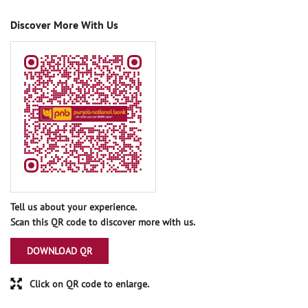
Discover More With Us
Tell us about your experience.
Scan this QR code to discover more with us.
DOWNLOAD QR
Click on QR code to enlarge.