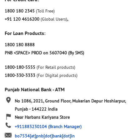
1800 180 2345
(Toll Free)
+91 120 4616200
(Global Users)
,
For Loan Products:
1800 180 8888
PNB <SPACE> PROD on 5607040 (By SMS)
1800-180-5555
(For Retail products)
1800-330-3333
(For Digital products)
Punjab National Bank - ATM
No 1086, 2021, Ground Floor, Mukerian
Depur
Hoshiarpur,
Punjab
-
144222
India
Near Harbans Kariyana Store
+911883230104
(Branch Manager)
bo7534[at]pnb[dot]bank[dot]in