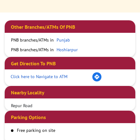
Other Branches/ATMs Of PNB
PNB branches/ATMs in
Punjab
PNB branches/ATMs in
Hoshiarpur
Get Direction To PNB
Click here to Navigate to ATM
Nearby Locality
Repur Road
Parking Options
Free parking on site