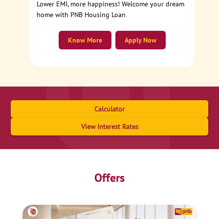
Lower EMI, more happiness! Welcome your dream
home with PNB Housing Loan
Know More
Apply Now
Calculator
View Interest Rates
Offers