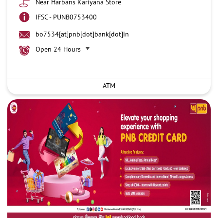
Near Harbans Kariyana Store
IFSC - PUNB0753400
bo7534[at]pnb[dot]bank[dot]in
Open 24 Hours
ATM