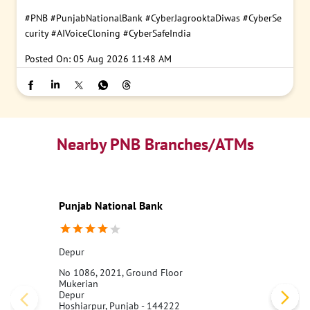
#PNB
#PunjabNationalBank
#CyberJagrooktaDiwas
#CyberSe
curity
#AIVoiceCloning
#CyberSafeIndia
Posted On:
05 Aug 2026 11:48 AM