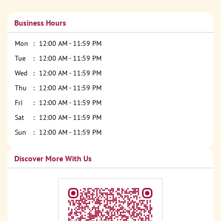
Business Hours
Mon
12:00 AM - 11:59 PM
Tue
12:00 AM - 11:59 PM
Wed
12:00 AM - 11:59 PM
Thu
12:00 AM - 11:59 PM
Fri
12:00 AM - 11:59 PM
Sat
12:00 AM - 11:59 PM
Sun
12:00 AM - 11:59 PM
Discover More With Us