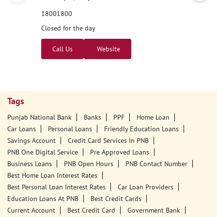
Nearby PNB Branches/ATMs
Punjab National Bank
Depur
No 1086, 2021, Ground Floor
Mukerian
Depur
Hoshiarpur, Punjab - 144222
18001800
Closed for the day
Call Us
Website