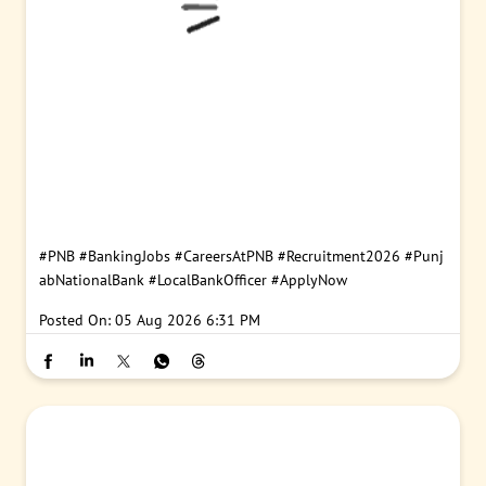
#PNB
#BankingJobs
#CareersAtPNB
#Recruitment2026
#Punj
abNationalBank
#LocalBankOfficer
#ApplyNow
Posted On:
05 Aug 2026 6:31 PM