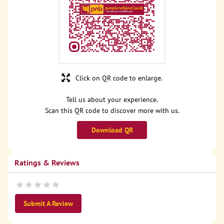
Click on QR code to enlarge.
Tell us about your experience.
Scan this QR code to discover more with us.
Download QR
Ratings & Reviews
Submit A Review