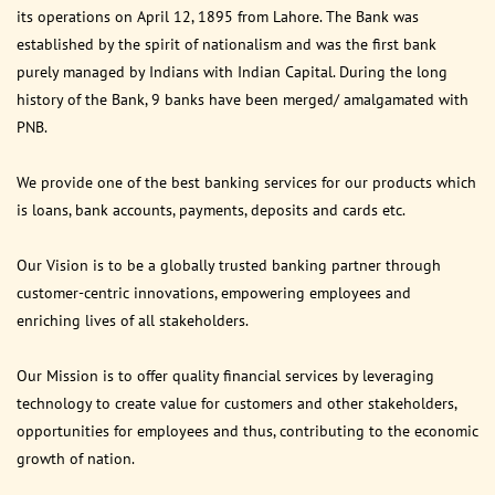
its operations on April 12, 1895 from Lahore. The Bank was
established by the spirit of nationalism and was the first bank
purely managed by Indians with Indian Capital. During the long
history of the Bank, 9 banks have been merged/ amalgamated with
PNB.
We provide one of the best banking services for our products which
is loans, bank accounts, payments, deposits and cards etc.
Our Vision is to be a globally trusted banking partner through
customer-centric innovations, empowering employees and
enriching lives of all stakeholders.
Our Mission is to offer quality financial services by leveraging
technology to create value for customers and other stakeholders,
opportunities for employees and thus, contributing to the economic
growth of nation.