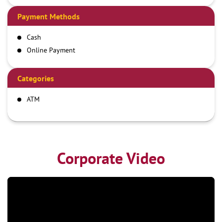
Payment Methods
Cash
Online Payment
Categories
ATM
Corporate Video