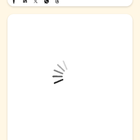
#PNB
#SAIL
#MoU
#Partnership
#CorporateBanking
#CashMa
nagementServices
#EscrowAccounts
#BusinessGrowth
Posted On:
05 Aug 2026 4:00 PM