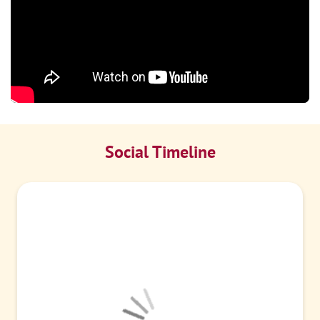
Social Timeline