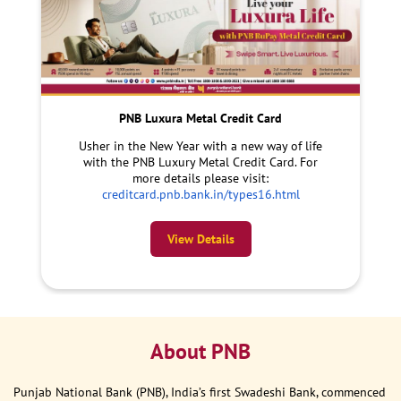
PNB Luxura Metal Credit Card
Usher in the New Year with a new way of life
with the PNB Luxury Metal Credit Card. For
more details please visit:
creditcard.pnb.bank.in/types16.html
View Details
About PNB
Punjab National Bank (PNB), India’s first Swadeshi Bank, commenced