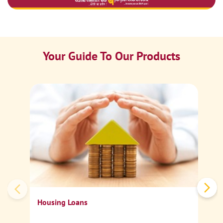
Your Guide To Our Products
Ca
Sp
Housing Loans