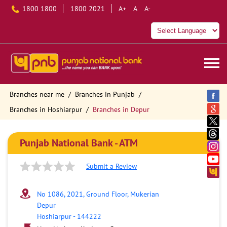
1800 1800
1800 2021
A+
A
A-
Branches near me
Branches in Punjab
Branches in Hoshiarpur
Branches in Depur
Punjab National Bank - ATM
Submit a Review
No 1086, 2021, Ground Floor, Mukerian
Depur
Hoshiarpur
-
144222