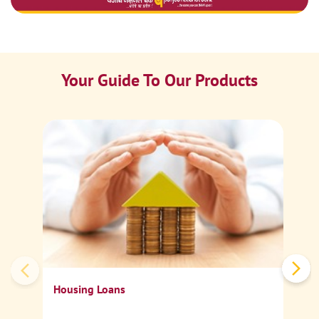
Your Guide To Our Products
Ca
Sp
Housing Loans