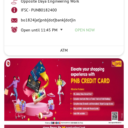
Opposite Daya Engineering Work
IFSC - PUNB0182400
bo1824[at]pnb[dot]bank[dot]in
Open until 11:45 PM
OPEN NOW
ATM