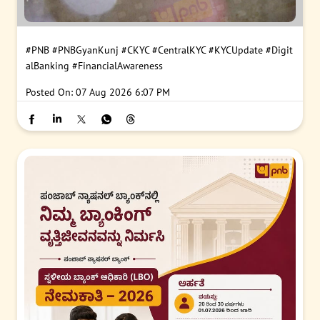
#PNB
#PNBGyanKunj
#CKYC
#CentralKYC
#KYCUpdate
#Digit
alBanking
#FinancialAwareness
Posted On:
07 Aug 2026 6:07 PM