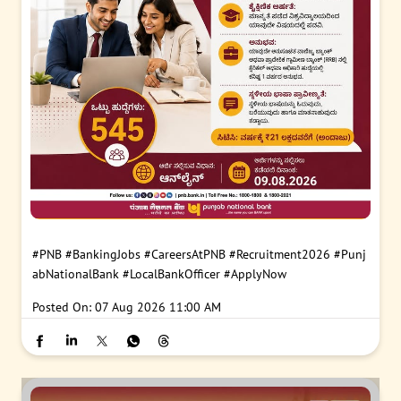
#PNB
#BankingJobs
#CareersAtPNB
#Recruitment2026
#Punj
abNationalBank
#LocalBankOfficer
#ApplyNow
Posted On:
07 Aug 2026 11:00 AM