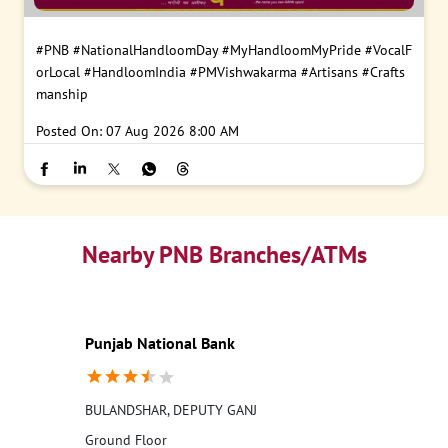
#PNB
#NationalHandloomDay
#MyHandloomMyPride
#VocalF
orLocal
#HandloomIndia
#PMVishwakarma
#Artisans
#Crafts
manship
Posted On:
07 Aug 2026 8:00 AM
Nearby PNB Branches/ATMs
Punjab National Bank
BULANDSHAR, DEPUTY GANJ
Ground Floor