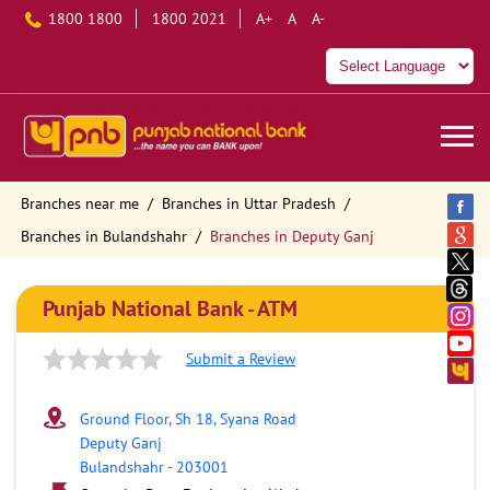
1800 1800
1800 2021
A+
A
A-
Branches near me
Branches in Uttar Pradesh
Branches in Bulandshahr
Branches in Deputy Ganj
Punjab National Bank - ATM
Submit a Review
Ground Floor, Sh 18, Syana Road
Deputy Ganj
Bulandshahr
-
203001