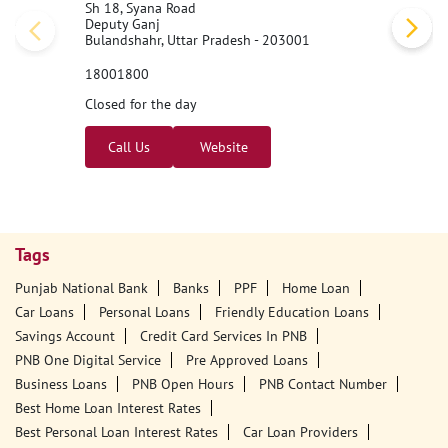
Sh 18, Syana Road
Deputy Ganj
Bulandshahr, Uttar Pradesh - 203001
18001800
Closed for the day
Call Us
Website
Tags
Punjab National Bank
Banks
PPF
Home Loan
Car Loans
Personal Loans
Friendly Education Loans
Savings Account
Credit Card Services In PNB
PNB One Digital Service
Pre Approved Loans
Business Loans
PNB Open Hours
PNB Contact Number
Best Home Loan Interest Rates
Best Personal Loan Interest Rates
Car Loan Providers