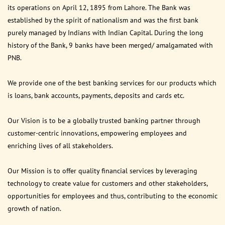
its operations on April 12, 1895 from Lahore. The Bank was
established by the spirit of nationalism and was the first bank
purely managed by Indians with Indian Capital. During the long
history of the Bank, 9 banks have been merged/ amalgamated with
PNB.
We provide one of the best banking services for our products which
is loans, bank accounts, payments, deposits and cards etc.
Our Vision is to be a globally trusted banking partner through
customer-centric innovations, empowering employees and
enriching lives of all stakeholders.
Our Mission is to offer quality financial services by leveraging
technology to create value for customers and other stakeholders,
opportunities for employees and thus, contributing to the economic
growth of nation.