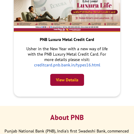
PNB Luxura Metal Credit Card
Usher in the New Year with a new way of life
with the PNB Luxury Metal Credit Card. For
more details please visit:
creditcard.pnb.bank.in/types16.html
View Details
About PNB
Punjab National Bank (PNB), India’s first Swadeshi Bank, commenced