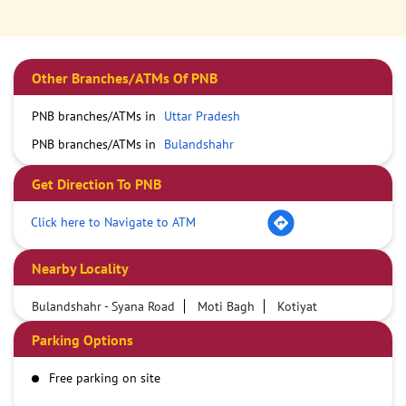
Other Branches/ATMs Of PNB
PNB branches/ATMs in
Uttar Pradesh
PNB branches/ATMs in
Bulandshahr
Get Direction To PNB
Click here to Navigate to ATM
Nearby Locality
Bulandshahr - Syana Road
Moti Bagh
Kotiyat
Parking Options
Free parking on site