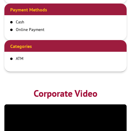
Payment Methods
Cash
Online Payment
Categories
ATM
Corporate Video