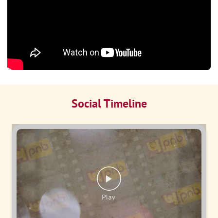
Social Timeline