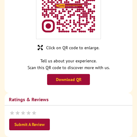
Click on QR code to enlarge.
Tell us about your experience.
Scan this QR code to discover more with us.
Download QR
Ratings & Reviews
Submit A Review