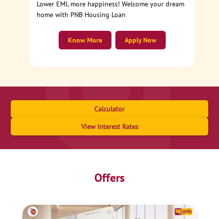
Lower EMI, more happiness! Welcome your dream
home with PNB Housing Loan
Know More
Apply Now
Calculator
View Interest Rates
Offers