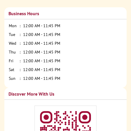
Business Hours
Mon
12:00 AM - 11:45 PM
Tue
12:00 AM - 11:45 PM
Wed
12:00 AM - 11:45 PM
Thu
12:00 AM - 11:45 PM
Fri
12:00 AM - 11:45 PM
Sat
12:00 AM - 11:45 PM
Sun
12:00 AM - 11:45 PM
Discover More With Us