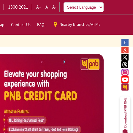
1800 2021
A+
A
A-
Nearby Branches/ATMs
ap
Contact Us
FAQs