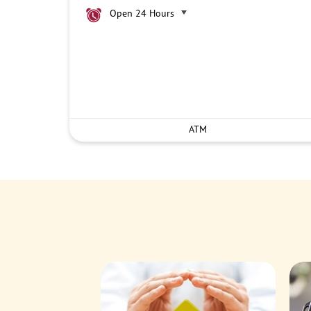
Open 24 Hours
ATM