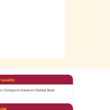
 Locality
n-Chintpurni-Kandrori-Damtal Road
ries