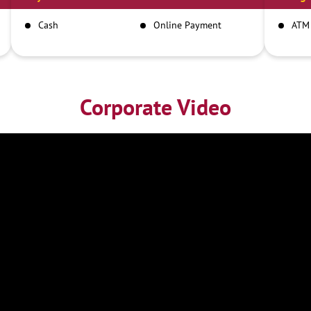
Cash
Online Payment
ATM
Corporate Video