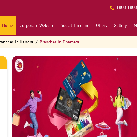
1800 1800
Home
Corporate Website
Social Timeline
Offers
Gallery
M
ranches in Kangra
Branches in Dhameta