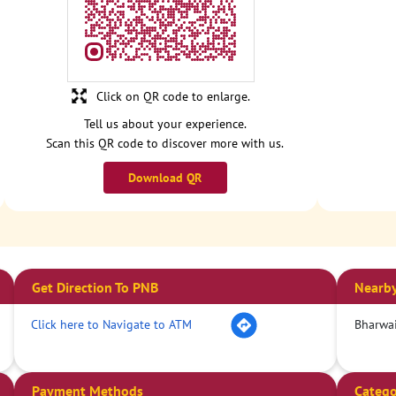
Click on QR code to enlarge.
Tell us about your experience.
Scan this QR code to discover more with us.
Download QR
Get Direction To PNB
Nearby
Click here to Navigate to ATM
Bharwai
Payment Methods
Catego