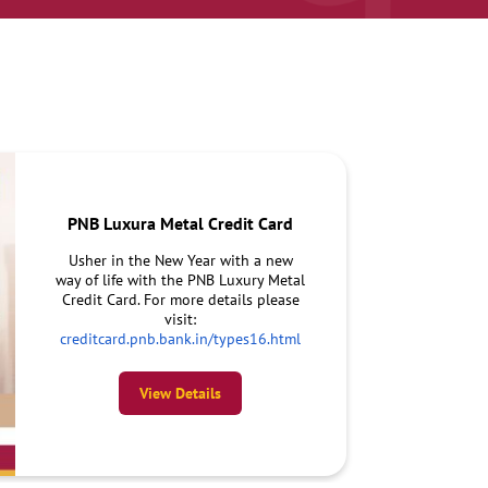
PNB Luxura Metal Credit Card
Usher in the New Year with a new
way of life with the PNB Luxury Metal
Credit Card. For more details please
visit:
creditcard.pnb.bank.in/types16.html
View Details