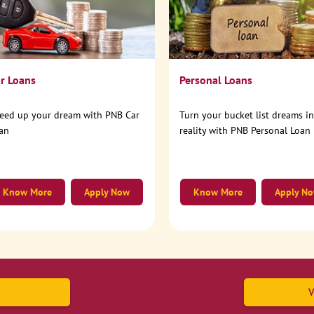
r Loans
Personal Loans
eed up your dream with PNB Car
Turn your bucket list dreams i
an
reality with PNB Personal Loan
Know More
Apply Now
Know More
Apply N
V