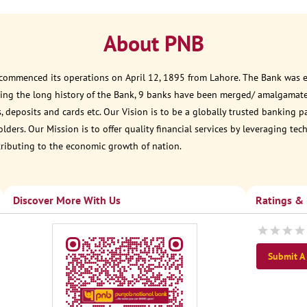
About PNB
 commenced its operations on April 12, 1895 from Lahore. The Bank was est
ring the long history of the Bank, 9 banks have been merged/ amalgamate
, deposits and cards etc. Our Vision is to be a globally trusted banking 
ders. Our Mission is to offer quality financial services by leveraging te
tributing to the economic growth of nation.
Discover More With Us
Ratings &
Submit A