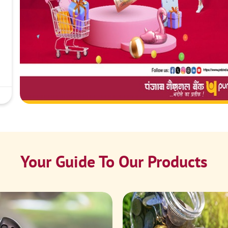
Your Guide To Our Products