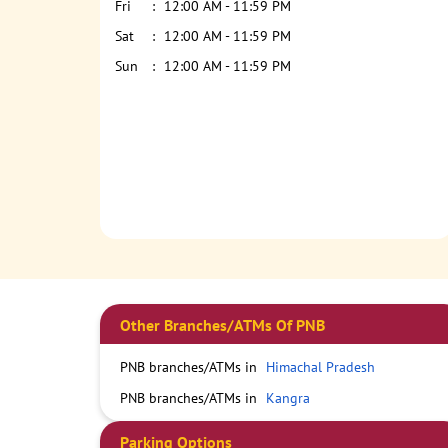
Fri
12:00 AM - 11:59 PM
Sat
12:00 AM - 11:59 PM
Sun
12:00 AM - 11:59 PM
Other Branches/ATMs Of PNB
PNB branches/ATMs in
Himachal Pradesh
PNB branches/ATMs in
Kangra
Parking Options