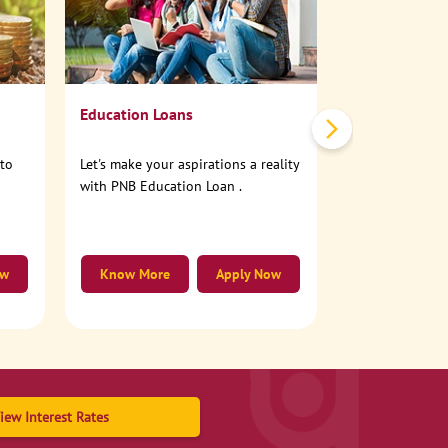
No need to step
account online
Education Loans
nto
Let's make your aspirations a reality
with PNB Education Loan .
ow
Know More
Apply Now
Know More
iew Interest Rates