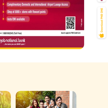
Savings Acco