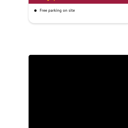
Free parking on site