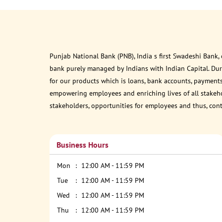
Punjab National Bank (PNB), India s first Swadeshi Bank,
bank purely managed by Indians with Indian Capital. Du
for our products which is loans, bank accounts, payments
empowering employees and enriching lives of all stakehol
stakeholders, opportunities for employees and thus, con
Business Hours
Mon
12:00 AM - 11:59 PM
Tue
12:00 AM - 11:59 PM
Wed
12:00 AM - 11:59 PM
Thu
12:00 AM - 11:59 PM