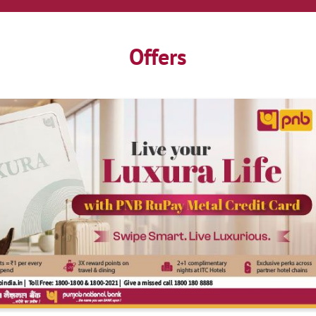
Offers