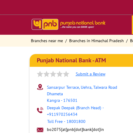
Branches near me
Branches in Himachal Pradesh
B
Punjab National Bank - ATM
Submit a Review
Sansarpur Terrace, Uehra, Talwara Road
Dhameta
Kangra
-
176501
Deepak Deepak (Branch Head)
-
+911970256434
Toll Free
-
18001800
bo2075[at]pnb[dot]bank[dot]in