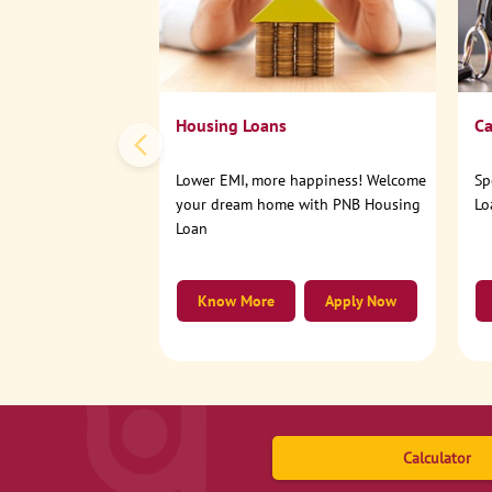
Housing Loans
Ca
Lower EMI, more happiness! Welcome
Sp
your dream home with PNB Housing
Lo
Loan
Know More
Apply Now
Calculator