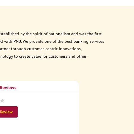
ablished by the spirit of nationalism and was the first
d with PNB. We provide one of the best banking services
partner through customer-centric innovations,
chnology to create value for customers and other
 Reviews
 Review