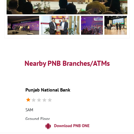
Nearby PNB Branches/ATMs
Punjab National Bank
SAM
Ground Floor
Dhana Marg
Jaisalmer, Rajasthan - 345001