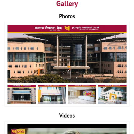
Gallery
Photos
Videos