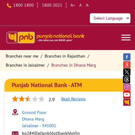
1800 1800
1800 2021
A+
A
A-
Branches near me
Branches in Rajasthan
Branches in Jaisalmer
Branches in Dhana Marg
Punjab National Bank - ATM
Read Reviews
2.9
Ground Floor
Dhana Marg
Jaisalmer
-
345001
bo2840[at]pnb[dot]bank[dot]in