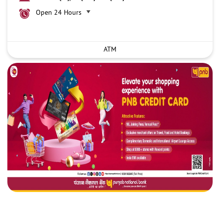
Open 24 Hours
ATM