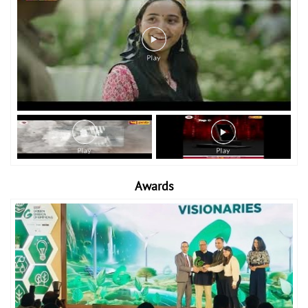
Awards