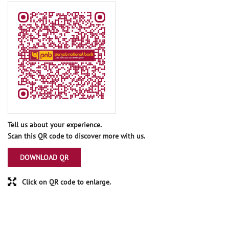
Tell us about your experience.
Scan this QR code to discover more with us.
DOWNLOAD QR
Click on QR code to enlarge.