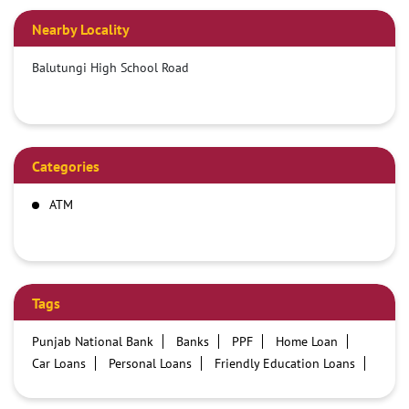
Nearby Locality
Balutungi High School Road
Categories
ATM
Tags
Punjab National Bank
Banks
PPF
Home Loan
Car Loans
Personal Loans
Friendly Education Loans
Savings Account
Credit card services in PNB
PNB One digital service
Pre Approved Loans