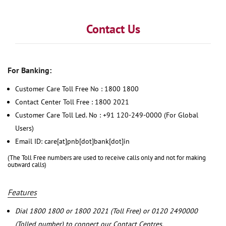
Contact Us
For Banking:
Customer Care Toll Free No : 1800 1800
Contact Center Toll Free : 1800 2021
Customer Care Toll Led. No : +91 120-249-0000 (For Global
Users)
Email ID: care[at]pnb[dot]bank[dot]in
(The Toll Free numbers are used to receive calls only and not for making
outward calls)
Features
Dial 1800 1800 or 1800 2021 (Toll Free) or 0120 2490000
(Tolled number) to connect our Contact Centres.