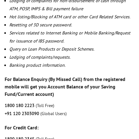
Lodging of complaints for non-disbursement of cash through
ATM, POSP, IMPS & Bill payment failure
Hot listing/Blocking of ATM card or other Card Related Services.
Resetting of 3D secure password.
Services related to Internet Banking or Mobile Banking/Request
for issuance of IBS password.
Query on Loan Products or Deposit Schemes.
Lodging of complaints/requests.
Banking product information.
For Balance Enquiry (By Missed Call) from the registered
mobile will get you Account Balance of your Saving
Fund/Current account)
1800 180 2223
(Toll Free)
+91 120 2303090
(Global Users)
For Credit Card: