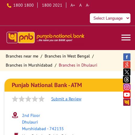
1800 1800
1800 2021
A+
A
A-
Branches near me
Branches in West Bengal
Branches in Murshidabad
Branches in Dhulauri
Punjab National Bank - ATM
Submit a Review
2nd Floor
Dhulauri
Murshidabad
-
742135