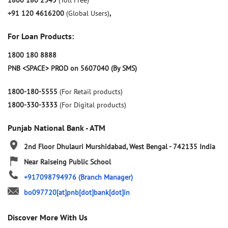
1800 180 2345
(Toll Free)
+91 120 4616200
(Global Users)
,
For Loan Products:
1800 180 8888
PNB <SPACE> PROD on 5607040 (By SMS)
1800-180-5555
(For Retail products)
1800-330-3333
(For Digital products)
Punjab National Bank - ATM
2nd Floor
Dhulauri
Murshidabad, West Bengal
-
742135
India
Near Raiseing Public School
+917098794976
(Branch Manager)
bo097720[at]pnb[dot]bank[dot]in
Discover More With Us