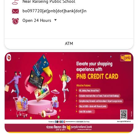
Near Raiseing Public School
bo097720[at]pnb[dot]bank[dot]in
Open 24 Hours
ATM