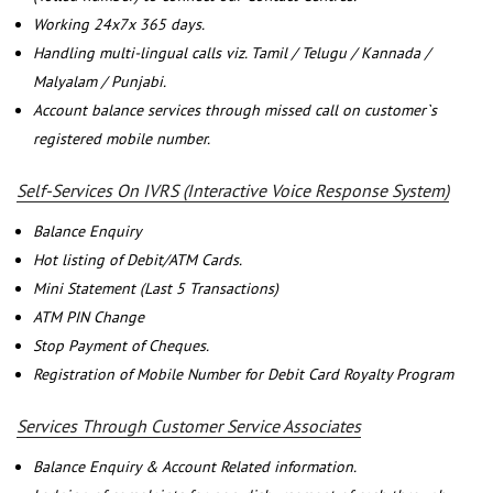
Working 24x7x 365 days.
Handling multi-lingual calls viz. Tamil / Telugu / Kannada /
Malyalam / Punjabi.
Account balance services through missed call on customer`s
registered mobile number.
Self-Services On IVRS (Interactive Voice Response System)
Balance Enquiry
Hot listing of Debit/ATM Cards.
Mini Statement (Last 5 Transactions)
ATM PIN Change
Stop Payment of Cheques.
Registration of Mobile Number for Debit Card Royalty Program
Services Through Customer Service Associates
Balance Enquiry & Account Related information.