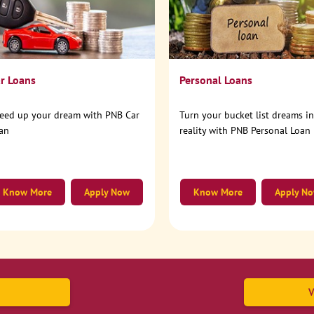
r Loans
Personal Loans
eed up your dream with PNB Car
Turn your bucket list dreams i
an
reality with PNB Personal Loan
Know More
Apply Now
Know More
Apply N
V