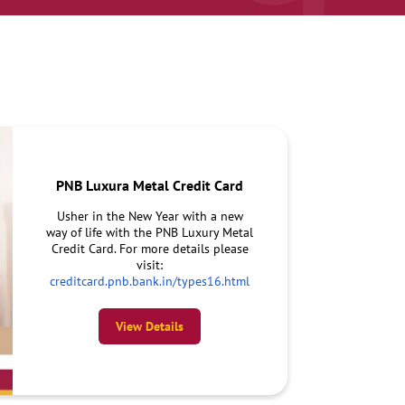
PNB Luxura Metal Credit Card
Usher in the New Year with a new
way of life with the PNB Luxury Metal
Credit Card. For more details please
visit:
creditcard.pnb.bank.in/types16.html
View Details