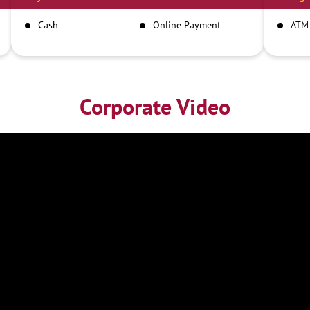
Cash
Online Payment
ATM
Corporate Video