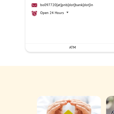
bo097720[at]pnb[dot]bank[dot]in
Open 24 Hours
ATM