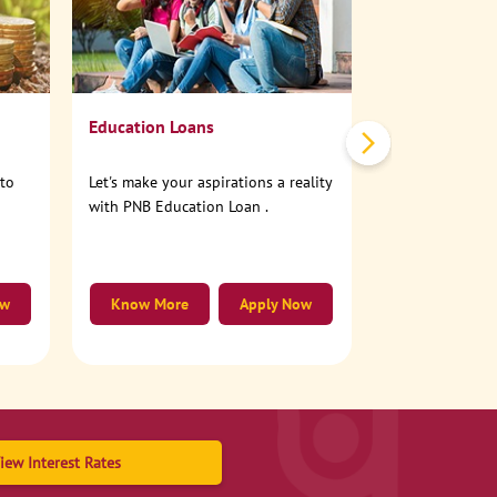
No need to step
account online
Education Loans
nto
Let's make your aspirations a reality
with PNB Education Loan .
ow
Know More
Apply Now
Know More
iew Interest Rates