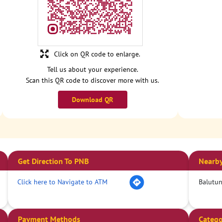
Click on QR code to enlarge.
Tell us about your experience.
Scan this QR code to discover more with us.
Download QR
Get Direction To PNB
Nearby
Click here to Navigate to ATM
Balutun
Payment Methods
Catego