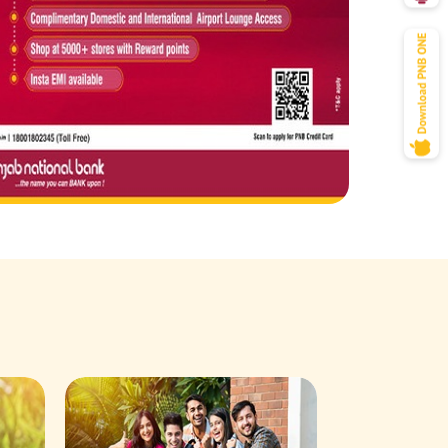
Savings Acco