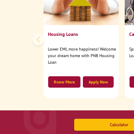
Housing Loans
Ca
Lower EMI, more happiness! Welcome
Sp
your dream home with PNB Housing
Lo
Loan
Know More
Apply Now
Calculator