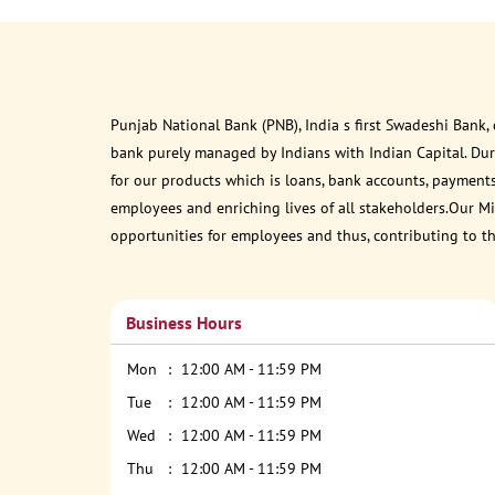
Punjab National Bank (PNB), India s first Swadeshi Bank,
bank purely managed by Indians with Indian Capital. Du
for our products which is loans, bank accounts, payments
employees and enriching lives of all stakeholders.Our Mis
opportunities for employees and thus, contributing to t
Business Hours
Mon
12:00 AM - 11:59 PM
Tue
12:00 AM - 11:59 PM
Wed
12:00 AM - 11:59 PM
Thu
12:00 AM - 11:59 PM