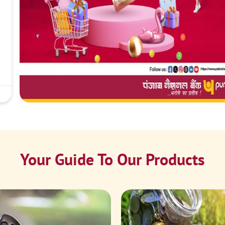
Your Guide To Our Products