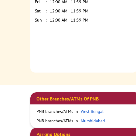
Fri
12:00 AM - 11:59 PM
Sat
12:00 AM - 11:59 PM
Sun
12:00 AM - 11:59 PM
Other Branches/ATMs Of PNB
PNB branches/ATMs in
West Bengal
PNB branches/ATMs in
Murshidabad
Parking Options