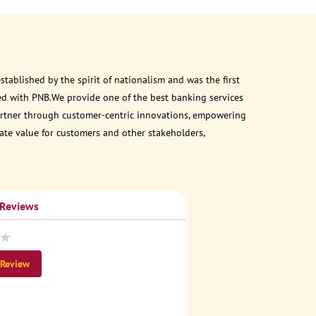
ablished by the spirit of nationalism and was the first
ed with PNB.We provide one of the best banking services
 partner through customer-centric innovations, empowering
eate value for customers and other stakeholders,
 Reviews
 Review