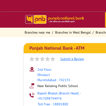
Branches near me
Branches in West Bengal
Branch
Punjab National Bank - ATM
Submit a Review
2nd Floor
Dhulauri
Murshidabad
-
742135
Near Raiseing Public School
Rajesh Bhakat (Branch Head)
-
+917098794976
Toll Free
-
18001800