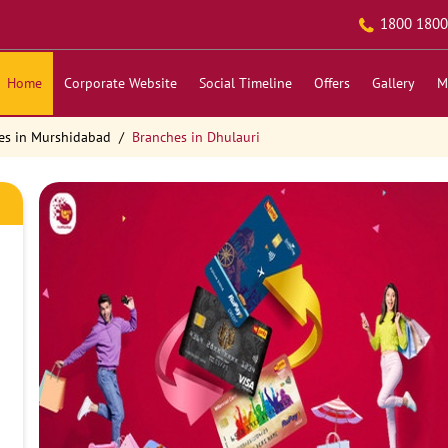
1800 1800
Home
Corporate Website
Social Timeline
Offers
Gallery
M
es in Murshidabad
Branches in Dhulauri