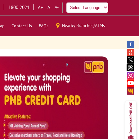
1800 2021
A+
A
A-
Nearby Branches/ATMs
ap
Contact Us
FAQs