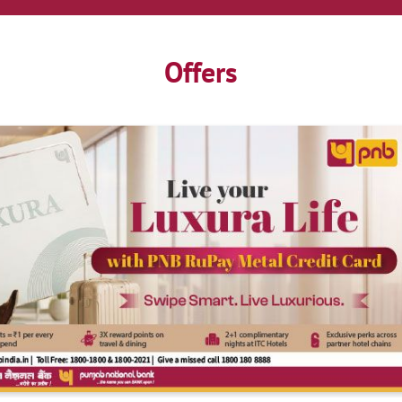
Offers