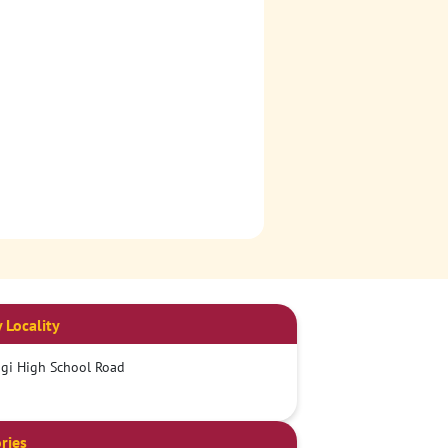
 Locality
gi High School Road
ries