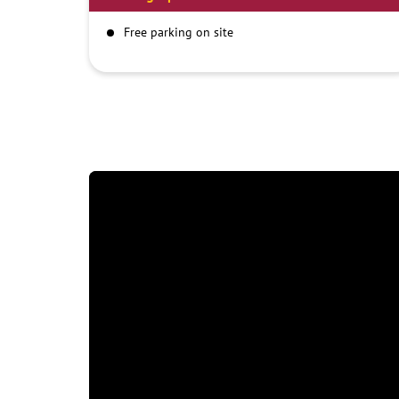
Free parking on site