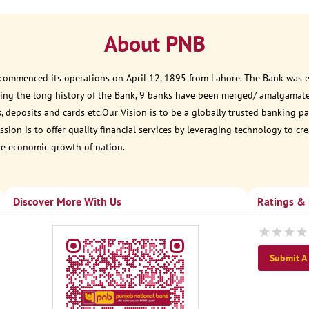
About PNB
 commenced its operations on April 12, 1895 from Lahore. The Bank was est
ring the long history of the Bank, 9 banks have been merged/ amalgamat
, deposits and cards etc.Our Vision is to be a globally trusted banking
sion is to offer quality financial services by leveraging technology to cr
he economic growth of nation.
Discover More With Us
Ratings &
Submit A