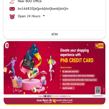
Near BDO Office
bo166820[at]pnb[dot]bank[dot]in
Open 24 Hours
ATM