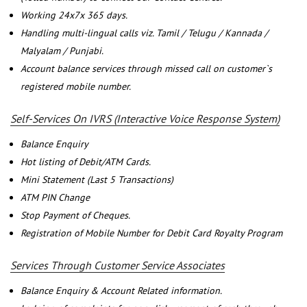
Working 24x7x 365 days.
Handling multi-lingual calls viz. Tamil / Telugu / Kannada /
Malyalam / Punjabi.
Account balance services through missed call on customer`s
registered mobile number.
Self-Services On IVRS (Interactive Voice Response System)
Balance Enquiry
Hot listing of Debit/ATM Cards.
Mini Statement (Last 5 Transactions)
ATM PIN Change
Stop Payment of Cheques.
Registration of Mobile Number for Debit Card Royalty Program
Services Through Customer Service Associates
Balance Enquiry & Account Related information.