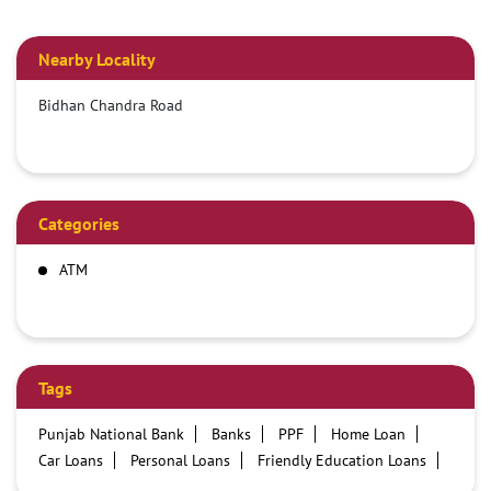
Nearby Locality
Bidhan Chandra Road
Categories
ATM
Tags
Punjab National Bank
Banks
PPF
Home Loan
Car Loans
Personal Loans
Friendly Education Loans
Savings Account
Credit card services in PNB