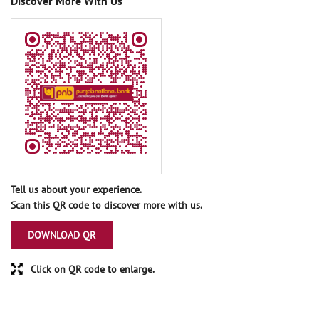
Discover More With Us
Tell us about your experience.
Scan this QR code to discover more with us.
DOWNLOAD QR
Click on QR code to enlarge.