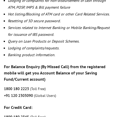
Lodging of complaints for non-disbursement of cash through
ATM, POSP, IMPS & Bill payment failure
Hot listing/Blocking of ATM card or other Card Related Services.
Resetting of 3D secure password.
Services related to Internet Banking or Mobile Banking/Request
for issuance of IBS password.
Query on Loan Products or Deposit Schemes.
Lodging of complaints/requests.
Banking product information.
For Balance Enquiry (By Missed Call) from the registered
mobile will get you Account Balance of your Saving
Fund/Current account)
1800 180 2223
(Toll Free)
+91 120 2303090
(Global Users)
For Credit Card: