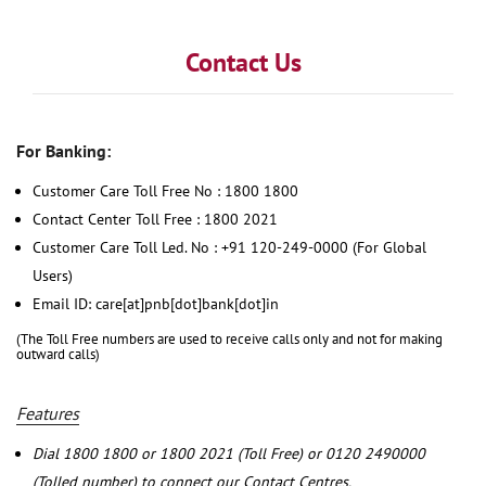
Contact Us
For Banking:
Customer Care Toll Free No : 1800 1800
Contact Center Toll Free : 1800 2021
Customer Care Toll Led. No : +91 120-249-0000 (For Global
Users)
Email ID: care[at]pnb[dot]bank[dot]in
(The Toll Free numbers are used to receive calls only and not for making
outward calls)
Features
Dial 1800 1800 or 1800 2021 (Toll Free) or 0120 2490000
(Tolled number) to connect our Contact Centres.