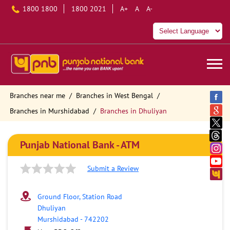
1800 1800
1800 2021
A+
A
A-
Branches near me
Branches in West Bengal
Branches in Murshidabad
Branches in Dhuliyan
Punjab National Bank - ATM
Submit a Review
Ground Floor, Station Road
Dhuliyan
Murshidabad
-
742202