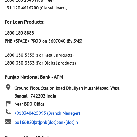
1800 180 2345
(Toll Free)
+91 120 4616200
(Global Users)
,
For Loan Products:
1800 180 8888
PNB <SPACE> PROD on 5607040 (By SMS)
1800-180-5555
(For Retail products)
1800-330-3333
(For Digital products)
Punjab National Bank - ATM
Ground Floor, Station Road
Dhuliyan
Murshidabad, West
Bengal
-
742202
India
Near BDO Office
+918340425993
(Branch Manager)
bo166820[at]pnb[dot]bank[dot]in