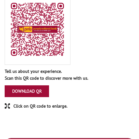
Tell us about your experience.
Scan this QR code to discover more with us.
DOWNLOAD QR
Click on QR code to enlarge.