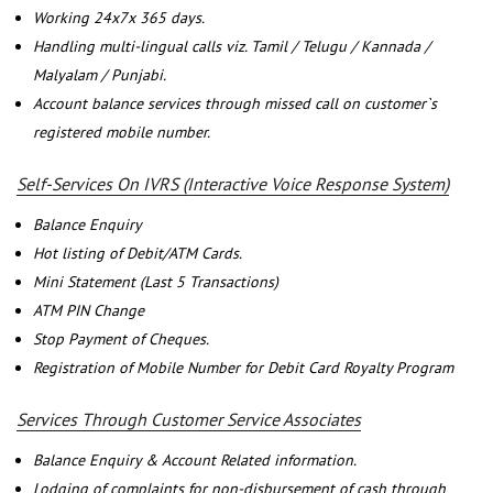
Working 24x7x 365 days.
Handling multi-lingual calls viz. Tamil / Telugu / Kannada /
Malyalam / Punjabi.
Account balance services through missed call on customer`s
registered mobile number.
Self-Services On IVRS (Interactive Voice Response System)
Balance Enquiry
Hot listing of Debit/ATM Cards.
Mini Statement (Last 5 Transactions)
ATM PIN Change
Stop Payment of Cheques.
Registration of Mobile Number for Debit Card Royalty Program
Services Through Customer Service Associates
Balance Enquiry & Account Related information.
Lodging of complaints for non-disbursement of cash through