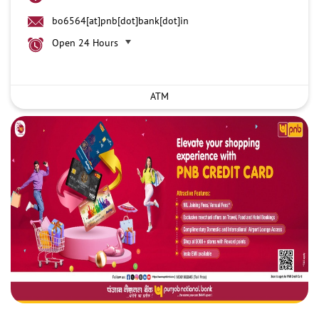
bo6564[at]pnb[dot]bank[dot]in
Open 24 Hours
ATM