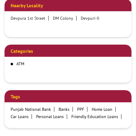
Nearby Locality
Devpura 1st Street
DM Colony
Devpuri-II
Categories
ATM
Tags
Punjab National Bank
Banks
PPF
Home Loan
Car Loans
Personal Loans
Friendly Education Loans
Savings Account
Credit card services in PNB
PNB One digital service
Pre Approved Loans