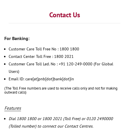
Contact Us
For Banking:
Customer Care Toll Free No : 1800 1800
Contact Center Toll Free : 1800 2021
Customer Care Toll Led. No : +91 120-249-0000 (For Global
Users)
Email ID: care[at]pnb[dot]bank[dot]in
(The Toll Free numbers are used to receive calls only and not for making
outward calls)
Features
Dial 1800 1800 or 1800 2021 (Toll Free) or 0120 2490000
(Tolled number) to connect our Contact Centres.