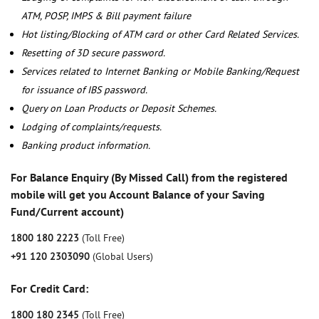
ATM, POSP, IMPS & Bill payment failure
Hot listing/Blocking of ATM card or other Card Related Services.
Resetting of 3D secure password.
Services related to Internet Banking or Mobile Banking/Request
for issuance of IBS password.
Query on Loan Products or Deposit Schemes.
Lodging of complaints/requests.
Banking product information.
For Balance Enquiry (By Missed Call) from the registered
mobile will get you Account Balance of your Saving
Fund/Current account)
1800 180 2223
(Toll Free)
+91 120 2303090
(Global Users)
For Credit Card:
1800 180 2345
(Toll Free)