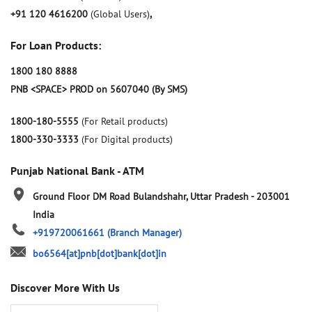
+91 120 4616200
(Global Users)
,
For Loan Products:
1800 180 8888
PNB <SPACE> PROD on 5607040 (By SMS)
1800-180-5555
(For Retail products)
1800-330-3333
(For Digital products)
Punjab National Bank - ATM
Ground Floor
DM Road
Bulandshahr, Uttar Pradesh
-
203001
India
+919720061661
(Branch Manager)
bo6564[at]pnb[dot]bank[dot]in
Discover More With Us