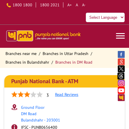
1800 1800
1800 2021
A+
A
A-
Branches near me
Branches in Uttar Pradesh
Branches in Bulandshahr
Branches in DM Road
Punjab National Bank - ATM
Read Reviews
3
Ground Floor
DM Road
Bulandshahr
-
203001
IFSC - PUNB0656400