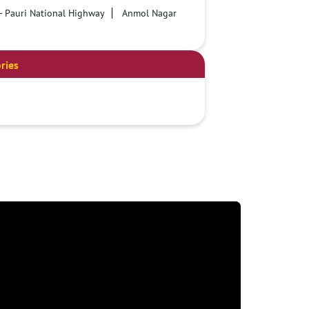
- Pauri National Highway
Anmol Nagar
ries