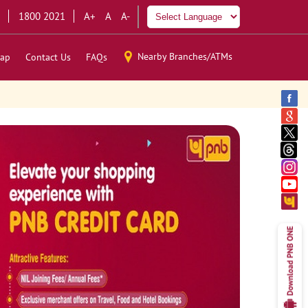
1800 2021
A+
A
A-
Nearby Branches/ATMs
ap
Contact Us
FAQs