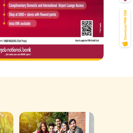
Savings Acco