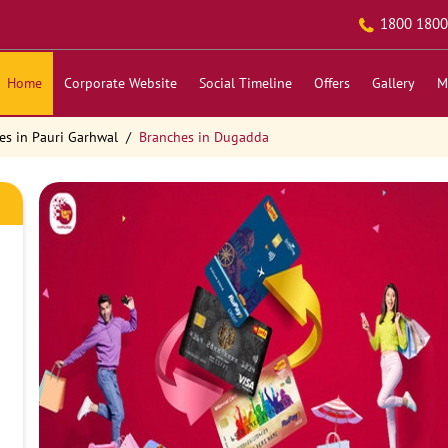
1800 1800
Home
Corporate Website
Social Timeline
Offers
Gallery
M
es in Pauri Garhwal
Branches in Dugadda