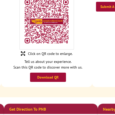
Submit A
Click on QR code to enlarge.
Tell us about your experience.
Scan this QR code to discover more with us.
Download QR
Get Direction To PNB
Nearby