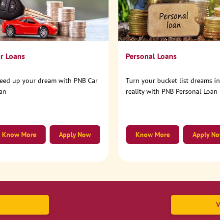
r Loans
Personal Loans
eed up your dream with PNB Car
Turn your bucket list dreams i
an
reality with PNB Personal Loan
Know More
Apply Now
Know More
Apply N
V