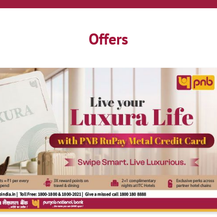
Offers