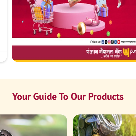
Your Guide To Our Products