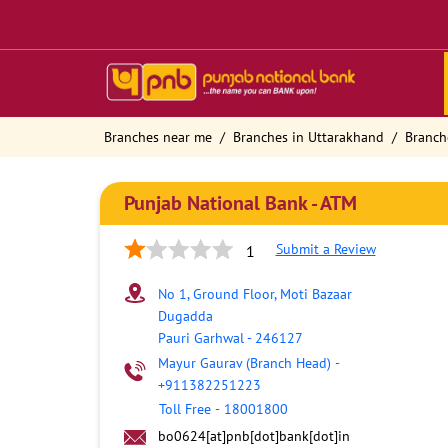
Branches near me
Branches in Uttarakhand
Branch
Punjab National Bank - ATM
Submit a Review
1
No 1, Ground Floor, Moti Bazaar
Dugadda
Pauri Garhwal
-
246127
Mayur Gaurav (Branch Head)
-
+911382251223
Toll Free
-
18001800
bo0624[at]pnb[dot]bank[dot]in