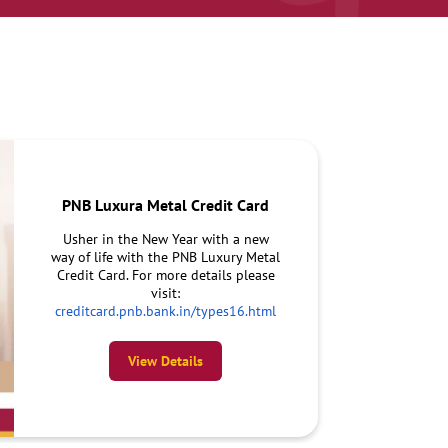
PNB Luxura Metal Credit Card
Usher in the New Year with a new
way of life with the PNB Luxury Metal
Credit Card. For more details please
visit:
creditcard.pnb.bank.in/types16.html
View Details