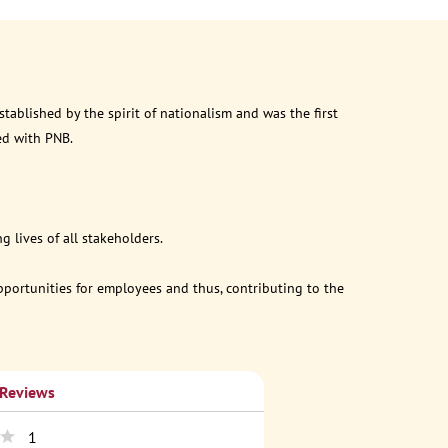
ablished by the spirit of nationalism and was the first
ed with PNB.
 lives of all stakeholders.
opportunities for employees and thus, contributing to the
 Reviews
1