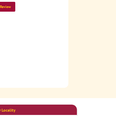
 Review
 Locality