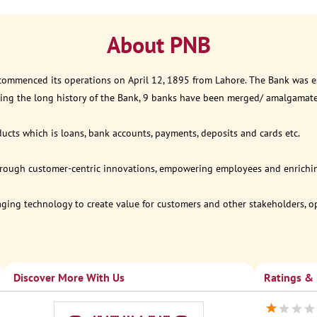
About PNB
 commenced its operations on April 12, 1895 from Lahore. The Bank was est
ring the long history of the Bank, 9 banks have been merged/ amalgamat
ucts which is loans, bank accounts, payments, deposits and cards etc.
through customer-centric innovations, empowering employees and enriching
eraging technology to create value for customers and other stakeholders, 
Discover More With Us
Ratings &