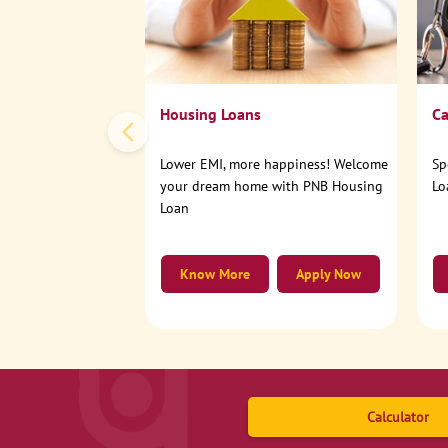
Housing Loans
Ca
Lower EMI, more happiness! Welcome
Sp
your dream home with PNB Housing
Lo
Loan
Know More
Apply Now
Calculator