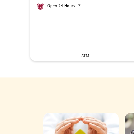
Open 24 Hours
ATM