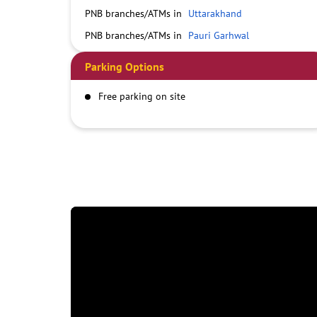
PNB branches/ATMs in
Uttarakhand
PNB branches/ATMs in
Pauri Garhwal
Parking Options
Free parking on site