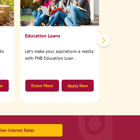
No need to step
account online
Education Loans
nto
Let's make your aspirations a reality
with PNB Education Loan .
ow
Know More
Apply Now
Know More
iew Interest Rates