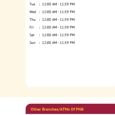
Tue
12:00 AM - 11:59 PM
Wed
12:00 AM - 11:59 PM
Thu
12:00 AM - 11:59 PM
Fri
12:00 AM - 11:59 PM
Sat
12:00 AM - 11:59 PM
Sun
12:00 AM - 11:59 PM
Other Branches/ATMs Of PNB