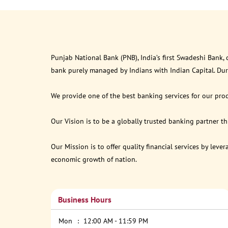
Punjab National Bank (PNB), India’s first Swadeshi Bank,
bank purely managed by Indians with Indian Capital. Du
We provide one of the best banking services for our prod
Our Vision is to be a globally trusted banking partner 
Our Mission is to offer quality financial services by lev
economic growth of nation.
Business Hours
Mon
12:00 AM - 11:59 PM