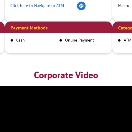
Click here to Navigate to ATM
Meerut 
Payment Methods
Catego
Cash
Online Payment
ATM
Corporate Video