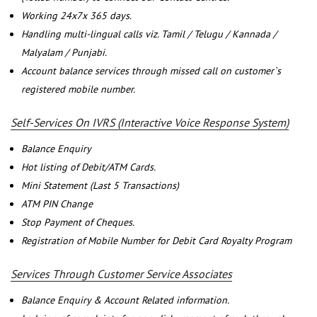
Working 24x7x 365 days.
Handling multi-lingual calls viz. Tamil / Telugu / Kannada /
Malyalam / Punjabi.
Account balance services through missed call on customer`s
registered mobile number.
Self-Services On IVRS (Interactive Voice Response System)
Balance Enquiry
Hot listing of Debit/ATM Cards.
Mini Statement (Last 5 Transactions)
ATM PIN Change
Stop Payment of Cheques.
Registration of Mobile Number for Debit Card Royalty Program
Services Through Customer Service Associates
Balance Enquiry & Account Related information.