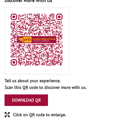
Discover More With Us
Tell us about your experience.
Scan this QR code to discover more with us.
DOWNLOAD QR
Click on QR code to enlarge.