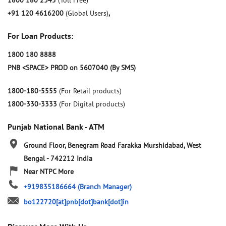
1800 180 2345
(Toll Free)
+91 120 4616200
(Global Users)
,
For Loan Products:
1800 180 8888
PNB <SPACE> PROD on 5607040 (By SMS)
1800-180-5555
(For Retail products)
1800-330-3333
(For Digital products)
Punjab National Bank - ATM
Ground Floor, Benegram Road
Farakka
Murshidabad, West
Bengal
-
742212
India
Near NTPC More
+919835186664
(Branch Manager)
bo122720[at]pnb[dot]bank[dot]in