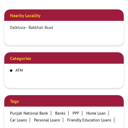
Nearby Locality
Dalkhola - Bakkhali Road
Categories
ATM
Tags
Punjab National Bank
Banks
PPF
Home Loan
Car Loans
Personal Loans
Friendly Education Loans
Savings Account
Credit card services in PNB