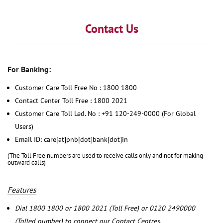
Contact Us
For Banking:
Customer Care Toll Free No : 1800 1800
Contact Center Toll Free : 1800 2021
Customer Care Toll Led. No : +91 120-249-0000 (For Global
Users)
Email ID: care[at]pnb[dot]bank[dot]in
(The Toll Free numbers are used to receive calls only and not for making
outward calls)
Features
Dial 1800 1800 or 1800 2021 (Toll Free) or 0120 2490000
(Tolled number) to connect our Contact Centres.