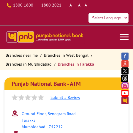
1800 1800
1800 2021
A+
A
A-
Branches near me
Branches in West Bengal
Branches in Murshidabad
Branches in Farakka
Punjab National Bank - ATM
Submit a Review
Ground Floor, Benegram Road
Farakka
Murshidabad
-
742212