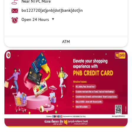
Near NTPC More
bo122720[at]pnb[dot]bank[dot]in
Open 24 Hours
ATM