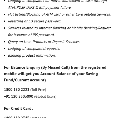
Lodging of complaints for non-disbursement of cash through
ATM, POSP, IMPS & Bill payment failure
Hot listing/Blocking of ATM card or other Card Related Services.
Resetting of 3D secure password.
Services related to Internet Banking or Mobile Banking/Request
for issuance of IBS password.
Query on Loan Products or Deposit Schemes.
Lodging of complaints/requests.
Banking product information.
For Balance Enquiry (By Missed Call) from the registered
mobile will get you Account Balance of your Saving
Fund/Current account)
1800 180 2223
(Toll Free)
+91 120 2303090
(Global Users)
For Credit Card: