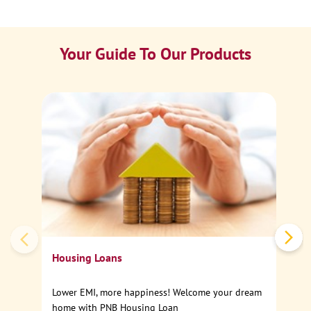
Your Guide To Our Products
Ca
Sp
Housing Loans
Lower EMI, more happiness! Welcome your dream
home with PNB Housing Loan