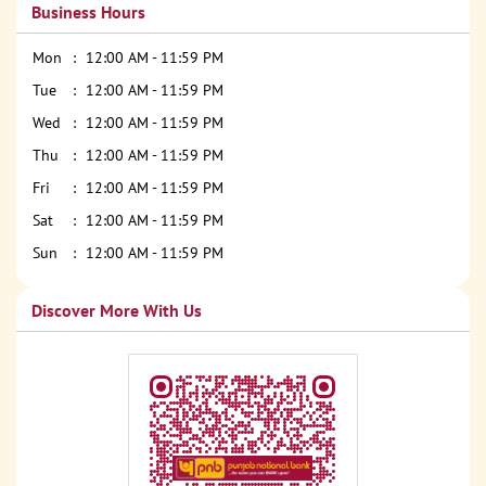
Business Hours
Mon
12:00 AM - 11:59 PM
Tue
12:00 AM - 11:59 PM
Wed
12:00 AM - 11:59 PM
Thu
12:00 AM - 11:59 PM
Fri
12:00 AM - 11:59 PM
Sat
12:00 AM - 11:59 PM
Sun
12:00 AM - 11:59 PM
Discover More With Us