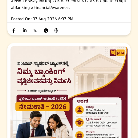
#PNB
#PNBGyanKunj
#CKYC
#CentralKYC
#KYCUpdate
#Digit
alBanking
#FinancialAwareness
Posted On:
07 Aug 2026 6:07 PM