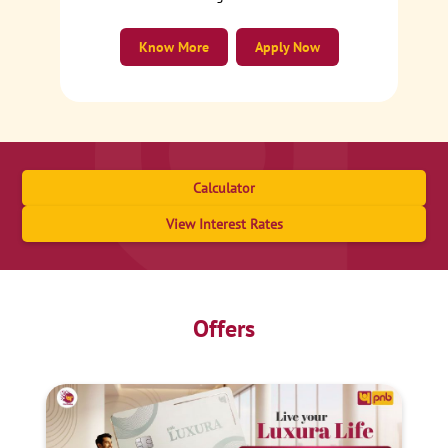
Know More
Apply Now
Calculator
View Interest Rates
Offers