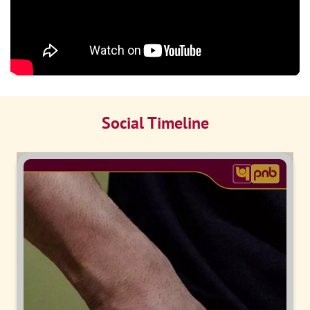
Social Timeline