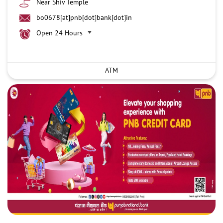
Near Shiv Temple
bo0678[at]pnb[dot]bank[dot]in
Open 24 Hours
ATM