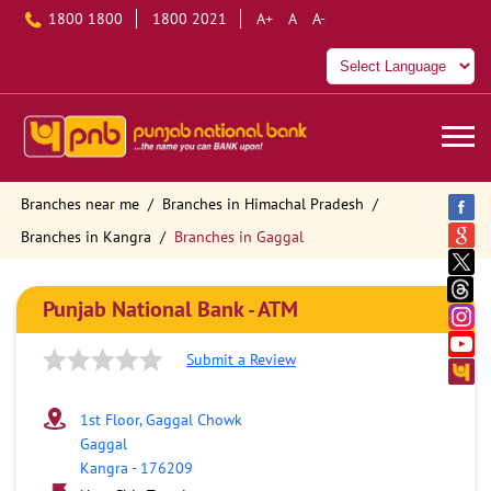
1800 1800
1800 2021
A+
A
A-
Branches near me
Branches in Himachal Pradesh
Branches in Kangra
Branches in Gaggal
Punjab National Bank - ATM
Submit a Review
1st Floor, Gaggal Chowk
Gaggal
Kangra
-
176209