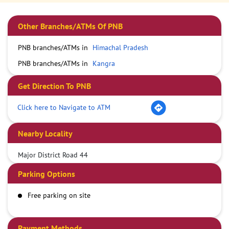
Other Branches/ATMs Of PNB
PNB branches/ATMs in
Himachal Pradesh
PNB branches/ATMs in
Kangra
Get Direction To PNB
Click here to Navigate to ATM
Nearby Locality
Major District Road 44
Parking Options
Free parking on site
Payment Methods