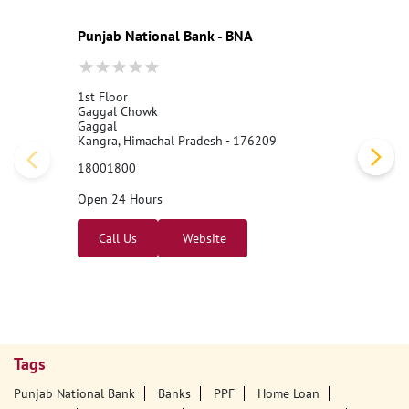
Punjab National Bank - BNA
1st Floor
Gaggal Chowk
Gaggal
Kangra, Himachal Pradesh - 176209
18001800
Open 24 Hours
Call Us
Website
Tags
Punjab National Bank
Banks
PPF
Home Loan