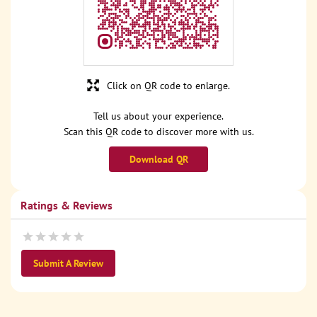
Click on QR code to enlarge.
Tell us about your experience.
Scan this QR code to discover more with us.
Download QR
Ratings & Reviews
Submit A Review