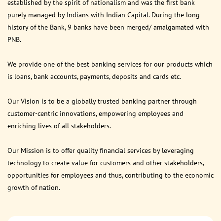
established by the spirit of nationalism and was the first bank
purely managed by Indians with Indian Capital. During the long
history of the Bank, 9 banks have been merged/ amalgamated with
PNB.
We provide one of the best banking services for our products which
is loans, bank accounts, payments, deposits and cards etc.
Our Vision is to be a globally trusted banking partner through
customer-centric innovations, empowering employees and
enriching lives of all stakeholders.
Our Mission is to offer quality financial services by leveraging
technology to create value for customers and other stakeholders,
opportunities for employees and thus, contributing to the economic
growth of nation.