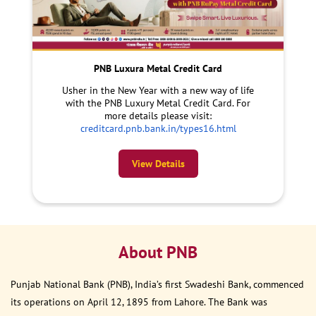
PNB Luxura Metal Credit Card
Usher in the New Year with a new way of life
with the PNB Luxury Metal Credit Card. For
more details please visit:
creditcard.pnb.bank.in/types16.html
View Details
About PNB
Punjab National Bank (PNB), India’s first Swadeshi Bank, commenced
its operations on April 12, 1895 from Lahore. The Bank was