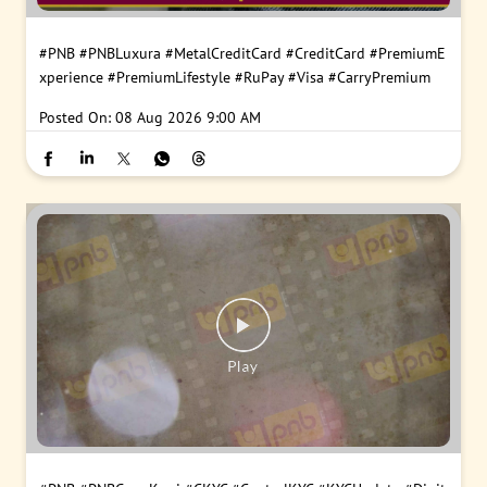
#PNB
#PNBLuxura
#MetalCreditCard
#CreditCard
#PremiumE
xperience
#PremiumLifestyle
#RuPay
#Visa
#CarryPremium
Posted On:
08 Aug 2026 9:00 AM