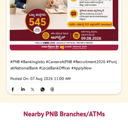
#PNB
#BankingJobs
#CareersAtPNB
#Recruitment2026
#Punj
abNationalBank
#LocalBankOfficer
#ApplyNow
Posted On:
07 Aug 2026 11:00 AM
Nearby PNB Branches/ATMs