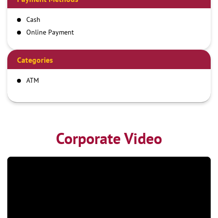
Cash
Online Payment
Categories
ATM
Corporate Video