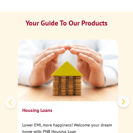
Your Guide To Our Products
Ca
Sp
Housing Loans
Lower EMI, more happiness! Welcome your dream
home with PNB Housing Loan