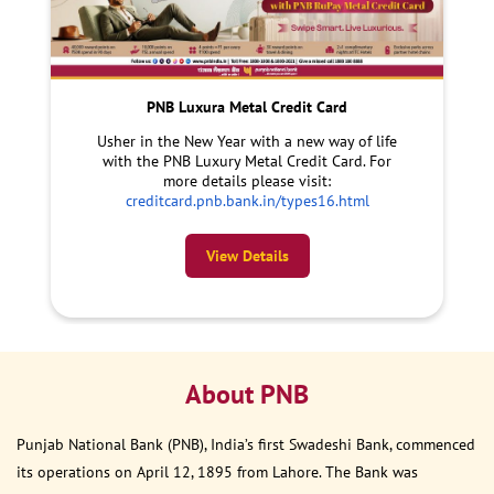
PNB Luxura Metal Credit Card
Usher in the New Year with a new way of life
with the PNB Luxury Metal Credit Card. For
more details please visit:
creditcard.pnb.bank.in/types16.html
View Details
About PNB
Punjab National Bank (PNB), India’s first Swadeshi Bank, commenced
its operations on April 12, 1895 from Lahore. The Bank was