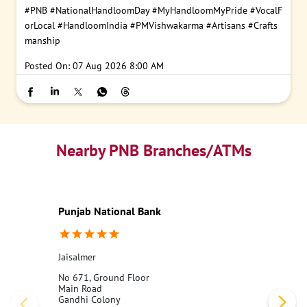
#PNB
#NationalHandloomDay
#MyHandloomMyPride
#VocalF
orLocal
#HandloomIndia
#PMVishwakarma
#Artisans
#Crafts
manship
Posted On:
07 Aug 2026 8:00 AM
Nearby PNB Branches/ATMs
Punjab National Bank
Jaisalmer
No 671, Ground Floor
Main Road
Gandhi Colony