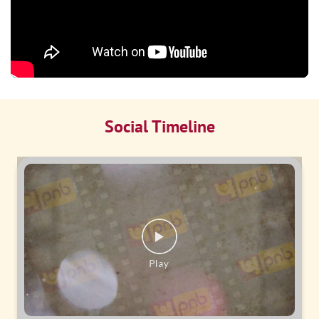
Social Timeline