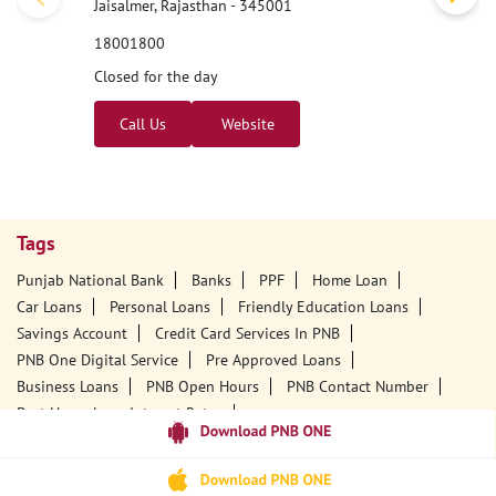
Jaisalmer, Rajasthan - 345001
18001800
Closed for the day
Call Us
Website
Tags
Punjab National Bank
Banks
PPF
Home Loan
Car Loans
Personal Loans
Friendly Education Loans
Savings Account
Credit Card Services In PNB
PNB One Digital Service
Pre Approved Loans
Business Loans
PNB Open Hours
PNB Contact Number
Best Home Loan Interest Rates
Best Personal Loan Interest Rates
Car Loan Providers
Education Loans At PNB
Best Credit Cards
Current Account
Best Credit Card
Government Bank