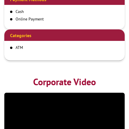
Cash
Online Payment
Categories
ATM
Corporate Video