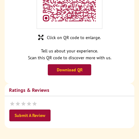
Click on QR code to enlarge.
Tell us about your experience.
Scan this QR code to discover more with us.
Download QR
Ratings & Reviews
Submit A Review