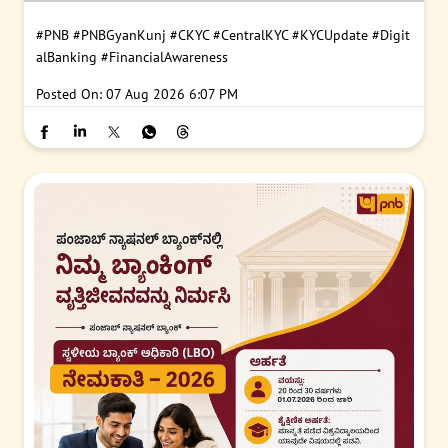
#PNB
#PNBGyanKunj
#CKYC
#CentralKYC
#KYCUpdate
#Digit
alBanking
#FinancialAwareness
Posted On:
07 Aug 2026 6:07 PM