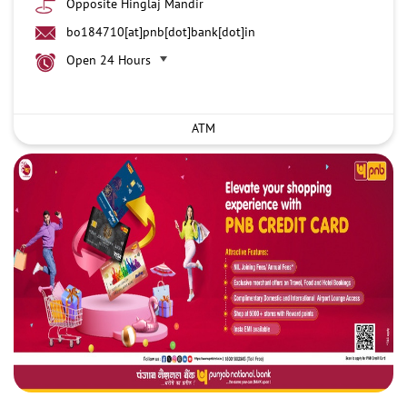
Opposite Hinglaj Mandir
bo184710[at]pnb[dot]bank[dot]in
Open 24 Hours
ATM