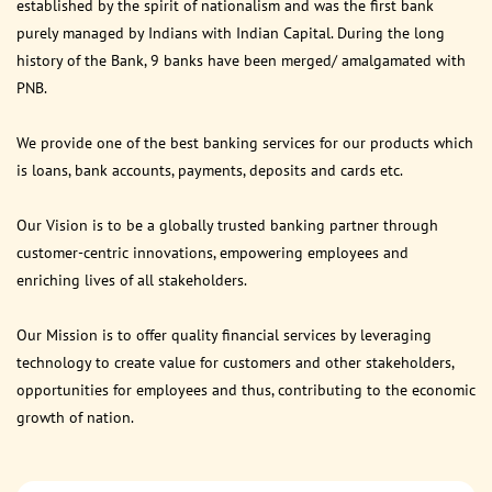
established by the spirit of nationalism and was the first bank
purely managed by Indians with Indian Capital. During the long
history of the Bank, 9 banks have been merged/ amalgamated with
PNB.
We provide one of the best banking services for our products which
is loans, bank accounts, payments, deposits and cards etc.
Our Vision is to be a globally trusted banking partner through
customer-centric innovations, empowering employees and
enriching lives of all stakeholders.
Our Mission is to offer quality financial services by leveraging
technology to create value for customers and other stakeholders,
opportunities for employees and thus, contributing to the economic
growth of nation.