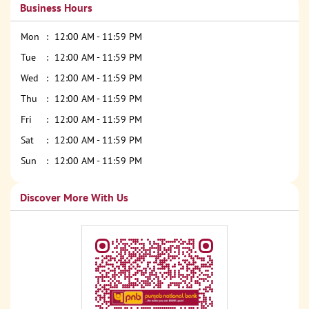
Business Hours
Mon
12:00 AM - 11:59 PM
Tue
12:00 AM - 11:59 PM
Wed
12:00 AM - 11:59 PM
Thu
12:00 AM - 11:59 PM
Fri
12:00 AM - 11:59 PM
Sat
12:00 AM - 11:59 PM
Sun
12:00 AM - 11:59 PM
Discover More With Us