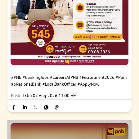
#PNB
#BankingJobs
#CareersAtPNB
#Recruitment2026
#Punj
abNationalBank
#LocalBankOfficer
#ApplyNow
Posted On:
07 Aug 2026 11:00 AM