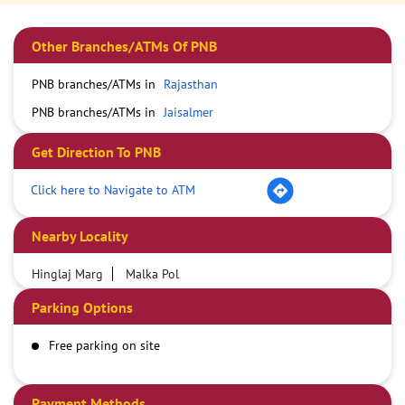
Other Branches/ATMs Of PNB
PNB branches/ATMs in
Rajasthan
PNB branches/ATMs in
Jaisalmer
Get Direction To PNB
Click here to Navigate to ATM
Nearby Locality
Hinglaj Marg
Malka Pol
Parking Options
Free parking on site
Payment Methods