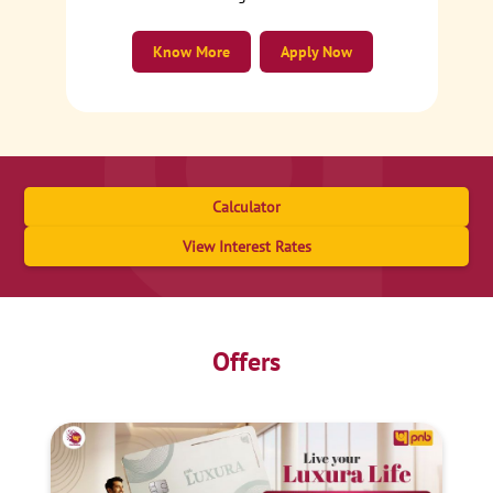
Know More
Apply Now
Calculator
View Interest Rates
Offers