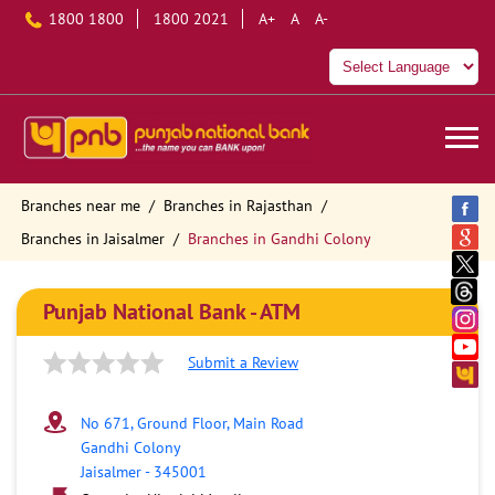
1800 1800
1800 2021
A+
A
A-
Branches near me
Branches in Rajasthan
Branches in Jaisalmer
Branches in Gandhi Colony
Punjab National Bank - ATM
Submit a Review
No 671, Ground Floor, Main Road
Gandhi Colony
Jaisalmer
-
345001