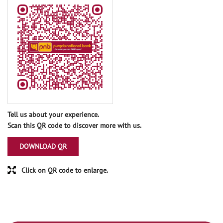
Tell us about your experience.
Scan this QR code to discover more with us.
DOWNLOAD QR
Click on QR code to enlarge.