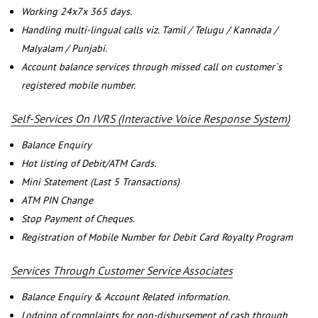
Working 24x7x 365 days.
Handling multi-lingual calls viz. Tamil / Telugu / Kannada /
Malyalam / Punjabi.
Account balance services through missed call on customer`s
registered mobile number.
Self-Services On IVRS (Interactive Voice Response System)
Balance Enquiry
Hot listing of Debit/ATM Cards.
Mini Statement (Last 5 Transactions)
ATM PIN Change
Stop Payment of Cheques.
Registration of Mobile Number for Debit Card Royalty Program
Services Through Customer Service Associates
Balance Enquiry & Account Related information.
Lodging of complaints for non-disbursement of cash through