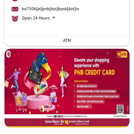
bo7506[at]pnb[dot]bank[dot]in
Open 24 Hours
ATM