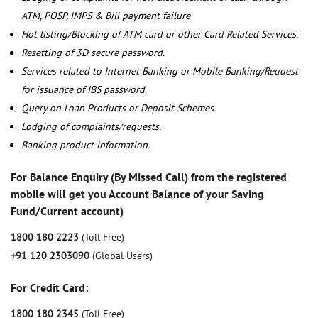
ATM, POSP, IMPS & Bill payment failure
Hot listing/Blocking of ATM card or other Card Related Services.
Resetting of 3D secure password.
Services related to Internet Banking or Mobile Banking/Request
for issuance of IBS password.
Query on Loan Products or Deposit Schemes.
Lodging of complaints/requests.
Banking product information.
For Balance Enquiry (By Missed Call) from the registered
mobile will get you Account Balance of your Saving
Fund/Current account)
1800 180 2223
(Toll Free)
+91 120 2303090
(Global Users)
For Credit Card:
1800 180 2345
(Toll Free)