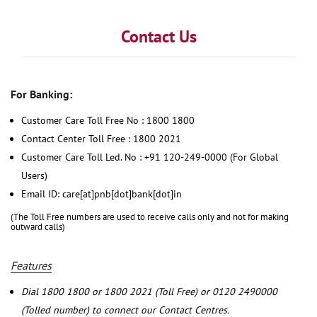
Contact Us
For Banking:
Customer Care Toll Free No : 1800 1800
Contact Center Toll Free : 1800 2021
Customer Care Toll Led. No : +91 120-249-0000 (For Global
Users)
Email ID: care[at]pnb[dot]bank[dot]in
(The Toll Free numbers are used to receive calls only and not for making
outward calls)
Features
Dial 1800 1800 or 1800 2021 (Toll Free) or 0120 2490000
(Tolled number) to connect our Contact Centres.