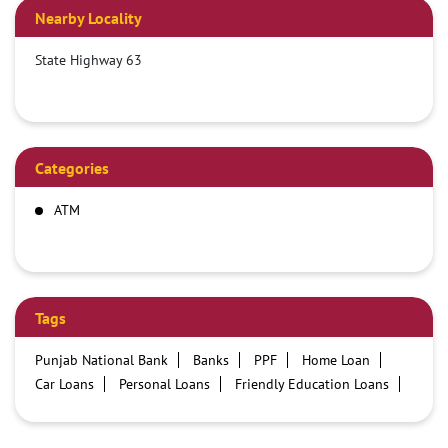
Nearby Locality
State Highway 63
Categories
ATM
Tags
Punjab National Bank
Banks
PPF
Home Loan
Car Loans
Personal Loans
Friendly Education Loans
Savings Account
Credit card services in PNB
PNB One digital service
Pre Approved Loans