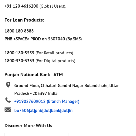
+91 120 4616200
(Global Users)
,
For Loan Products:
1800 180 8888
PNB <SPACE> PROD on 5607040 (By SMS)
1800-180-5555
(For Retail products)
1800-330-3333
(For Digital products)
Punjab National Bank - ATM
Ground Floor, Chhatari
Gandhi Nagar
Bulandshahr, Uttar
Pradesh
-
203397
India
+919027609012
(Branch Manager)
bo7506[at]pnb[dot]bank[dot]in
Discover More With Us