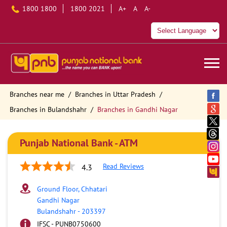
1800 1800
1800 2021
A+
A
A-
Branches near me
Branches in Uttar Pradesh
Branches in Bulandshahr
Branches in Gandhi Nagar
Punjab National Bank - ATM
Read Reviews
4.3
Ground Floor, Chhatari
Gandhi Nagar
Bulandshahr
-
203397
IFSC - PUNB0750600