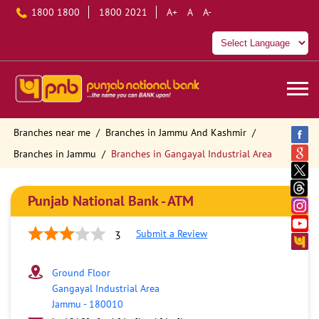
1800 1800
1800 2021
A+
A
A-
Branches near me
Branches in Jammu And Kashmir
Branches in Jammu
Branches in Gangayal Industrial Area
Punjab National Bank - ATM
Submit a Review
3
Ground Floor
Gangayal Industrial Area
Jammu
-
180010