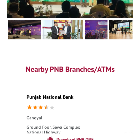
Nearby PNB Branches/ATMs
Punjab National Bank
Gangyal
Ground Foor, Sewa Complex
National Highway
Gangyal