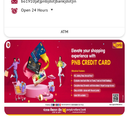
bo1910[at]pnb[dot]bank[dot]in
Open 24 Hours
ATM