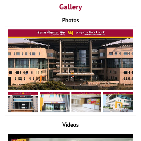
Gallery
Photos
Videos