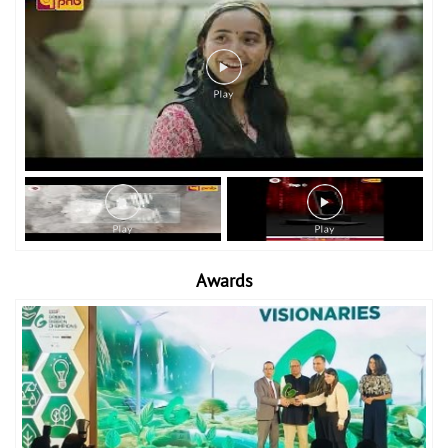
Awards