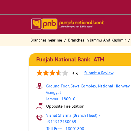
Branches near me
Branches in Jammu And Kashmir
Punjab National Bank - ATM
Submit a Review
3.3
Ground Foor, Sewa Complex, National Highway
Gangyal
Jammu
-
180010
Opposite Fire Station
Vishal Sharma (Branch Head)
-
+911912480069
Toll Free
-
18001800