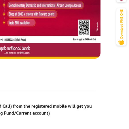
 Call) from the registered mobile will get you
ng Fund/Current account)