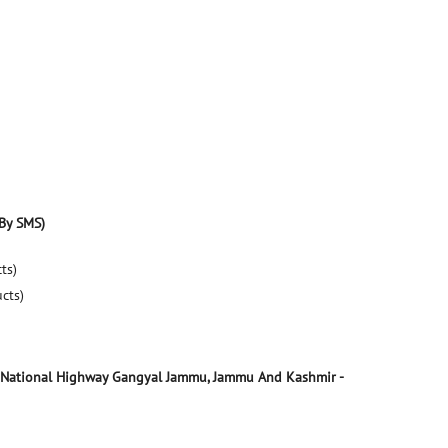
By SMS)
ts)
ucts)
 National Highway
Gangyal
Jammu, Jammu And Kashmir
-