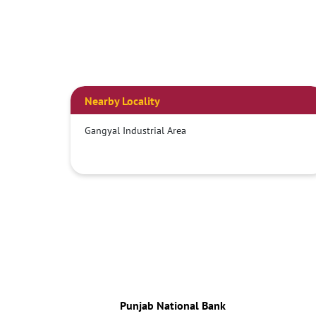
Nearby Locality
Gangyal Industrial Area
Punjab National Bank