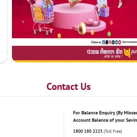
Contact Us
For Balance Enquiry (By Missed
Account Balance of your Savi
1800 180 2223
(Toll Free)