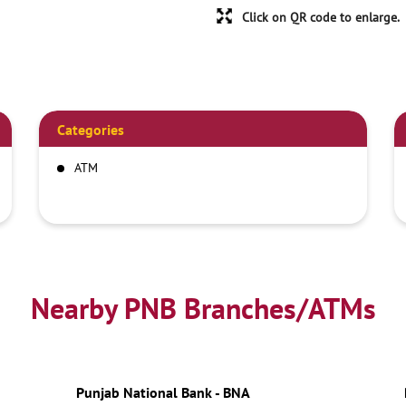
Click on QR code to enlarge.
Categories
ATM
Nearby PNB Branches/ATMs
Punjab National Bank - BNA