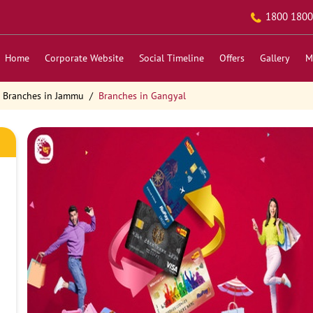
1800 1800
Home
Corporate Website
Social Timeline
Offers
Gallery
M
Branches in Jammu
Branches in Gangyal