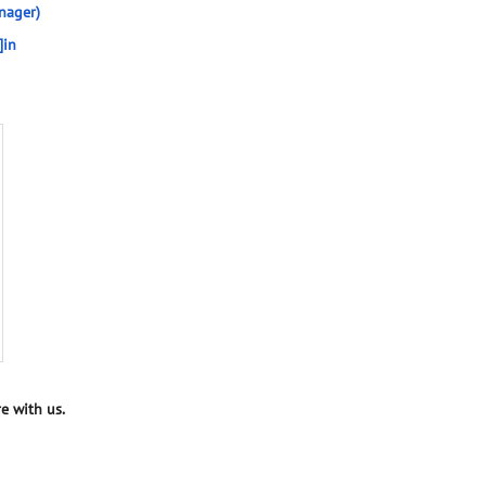
nager)
]in
e with us.