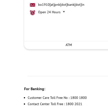
bo1910[at]pnb[dot]bank[dot]in
Open 24 Hours
ATM
For Banking:
Customer Care Toll Free No : 1800 1800
Contact Center Toll Free : 1800 2021