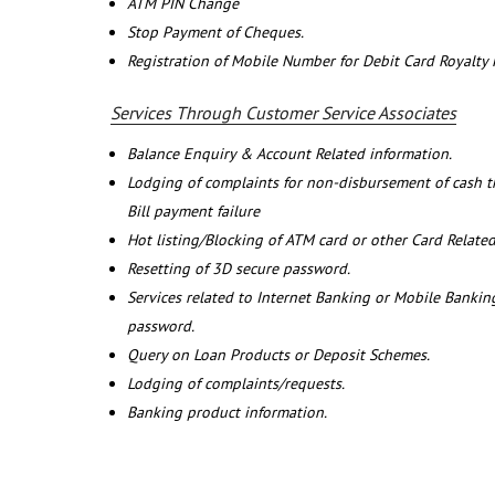
ATM PIN Change
Stop Payment of Cheques.
Registration of Mobile Number for Debit Card Royalty
Services Through Customer Service Associates
Balance Enquiry & Account Related information.
Lodging of complaints for non-disbursement of cash 
Bill payment failure
Hot listing/Blocking of ATM card or other Card Related
Resetting of 3D secure password.
Services related to Internet Banking or Mobile Banking
password.
Query on Loan Products or Deposit Schemes.
Lodging of complaints/requests.
Banking product information.