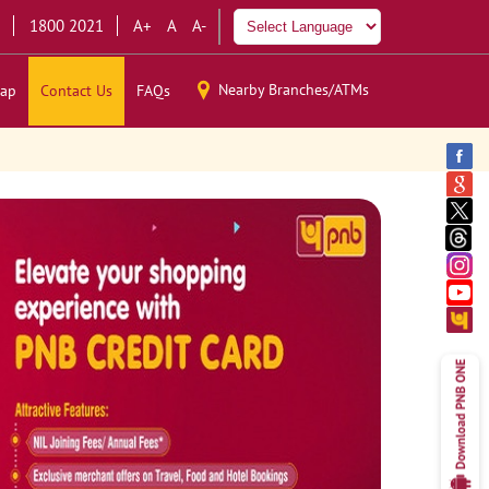
1800 2021
A+
A
A-
Nearby Branches/ATMs
ap
Contact Us
FAQs