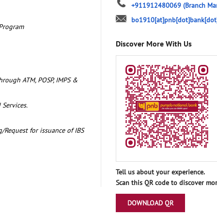
+911912480069
(Branch Ma
bo1910[at]pnb[dot]bank[dot
 Program
Discover More With Us
through ATM, POSP, IMPS &
 Services.
/Request for issuance of IBS
Tell us about your experience.
Scan this QR code to discover mor
DOWNLOAD QR