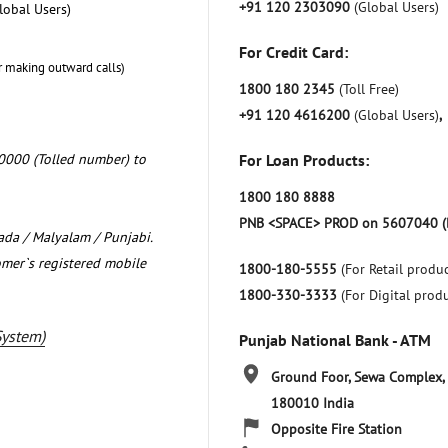
+91 120 2303090
(Global Users)
lobal Users)
For Credit Card:
r making outward calls)
1800 180 2345
(Toll Free)
+91 120 4616200
(Global Users)
,
0000 (Tolled number) to
For Loan Products:
1800 180 8888
PNB <SPACE> PROD on 5607040 (
nada / Malyalam / Punjabi.
omer`s registered mobile
1800-180-5555
(For Retail produc
1800-330-3333
(For Digital prod
System)
Punjab National Bank - ATM
Ground Foor, Sewa Complex,
180010
India
Opposite Fire Station