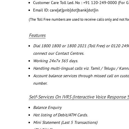
Customer Care Toll Led. No : +91 120-249-0000 (For G
Email ID: care[at]pnb[dot]bank[dot]in
(The Toll Free numbers are used to receive calls only and not fo
Features
Dial 1800 1800 or 1800 2021 (Toll Free) or 0120 249
connect our Contact Centres.
Working 24x7x 365 days.
Handling multi-lingual calls viz. Tamil / Telugu / Kan
Account balance services through missed call on cust
number.
Self-Services On IVRS (Interactive Voice Response 
Balance Enquiry
Hot listing of Debit/ATM Cards.
Mini Statement (Last 5 Transactions)