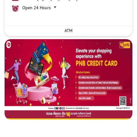
Open 24 Hours
ATM