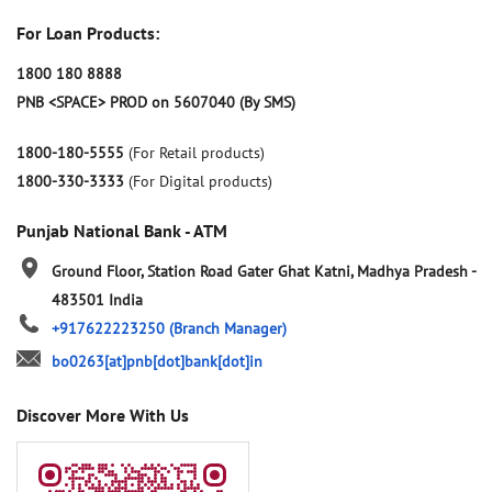
For Loan Products:
1800 180 8888
PNB <SPACE> PROD on 5607040 (By SMS)
1800-180-5555
(For Retail products)
1800-330-3333
(For Digital products)
Punjab National Bank - ATM
Ground Floor, Station Road
Gater Ghat
Katni, Madhya Pradesh
-
483501
India
+917622223250
(Branch Manager)
bo0263[at]pnb[dot]bank[dot]in
Discover More With Us