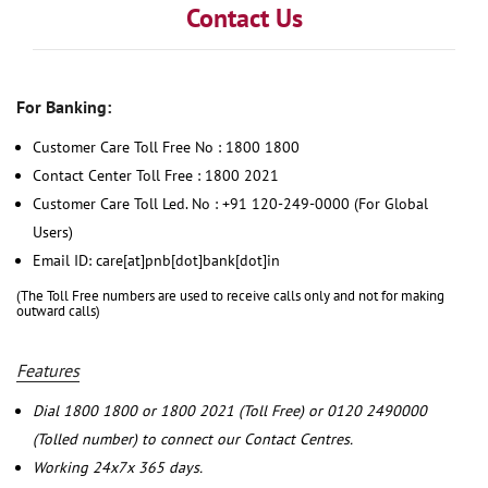
Contact Us
For Banking:
Customer Care Toll Free No : 1800 1800
Contact Center Toll Free : 1800 2021
Customer Care Toll Led. No : +91 120-249-0000 (For Global
Users)
Email ID: care[at]pnb[dot]bank[dot]in
(The Toll Free numbers are used to receive calls only and not for making
outward calls)
Features
Dial 1800 1800 or 1800 2021 (Toll Free) or 0120 2490000
(Tolled number) to connect our Contact Centres.
Working 24x7x 365 days.