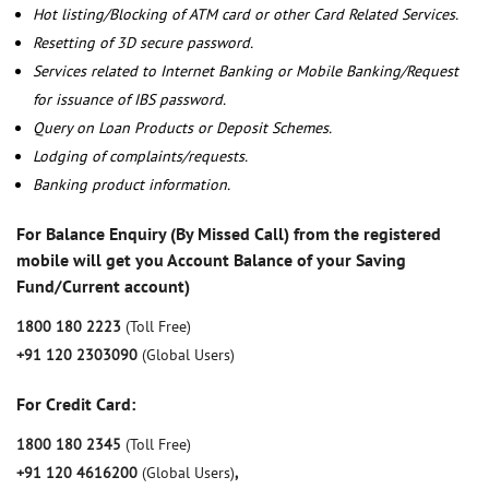
Hot listing/Blocking of ATM card or other Card Related Services.
Resetting of 3D secure password.
Services related to Internet Banking or Mobile Banking/Request
for issuance of IBS password.
Query on Loan Products or Deposit Schemes.
Lodging of complaints/requests.
Banking product information.
For Balance Enquiry (By Missed Call) from the registered
mobile will get you Account Balance of your Saving
Fund/Current account)
1800 180 2223
(Toll Free)
+91 120 2303090
(Global Users)
For Credit Card:
1800 180 2345
(Toll Free)
+91 120 4616200
(Global Users)
,