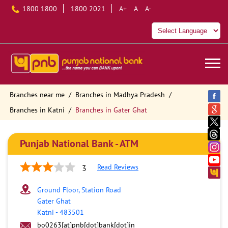
1800 1800
1800 2021
A+
A
A-
Branches near me
Branches in Madhya Pradesh
Branches in Katni
Branches in Gater Ghat
Punjab National Bank - ATM
Read Reviews
3
Ground Floor, Station Road
Gater Ghat
Katni
-
483501
bo0263[at]pnb[dot]bank[dot]in