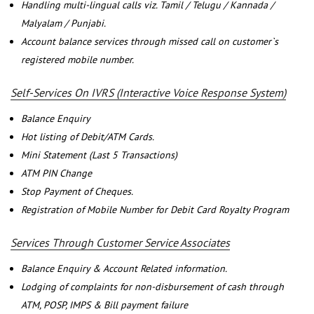
Handling multi-lingual calls viz. Tamil / Telugu / Kannada /
Malyalam / Punjabi.
Account balance services through missed call on customer`s
registered mobile number.
Self-Services On IVRS (Interactive Voice Response System)
Balance Enquiry
Hot listing of Debit/ATM Cards.
Mini Statement (Last 5 Transactions)
ATM PIN Change
Stop Payment of Cheques.
Registration of Mobile Number for Debit Card Royalty Program
Services Through Customer Service Associates
Balance Enquiry & Account Related information.
Lodging of complaints for non-disbursement of cash through
ATM, POSP, IMPS & Bill payment failure