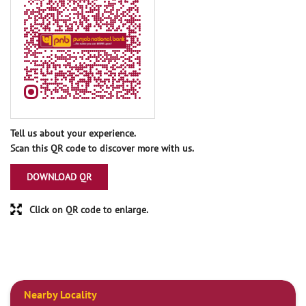
Tell us about your experience.
Scan this QR code to discover more with us.
DOWNLOAD QR
Click on QR code to enlarge.
Nearby Locality