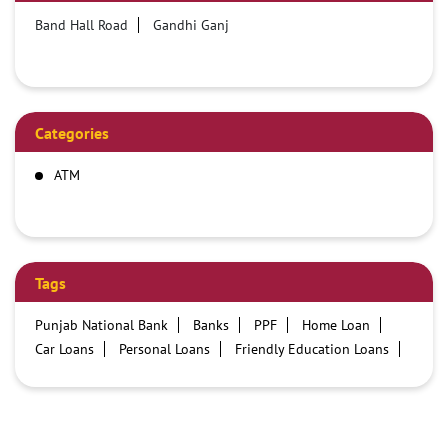
Band Hall Road
Gandhi Ganj
Categories
ATM
Tags
Punjab National Bank
Banks
PPF
Home Loan
Car Loans
Personal Loans
Friendly Education Loans
Savings Account
Credit card services in PNB
PNB One digital service
Pre Approved Loans
Business Loans
PNB open hours
PNB contact number
Best Home Loan Interest Rates