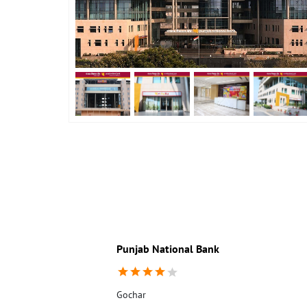
Punjab National Bank
Gochar