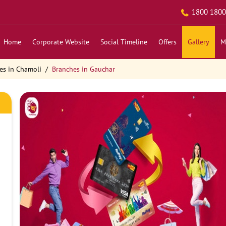
1800 1800
Home
Corporate Website
Social Timeline
Offers
Gallery
M
es in Chamoli
Branches in Gauchar