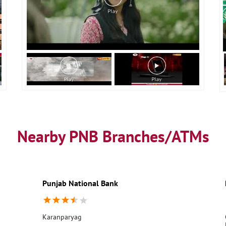
Nearby PNB Branches/ATMs
Punjab National Bank
Karanparyag