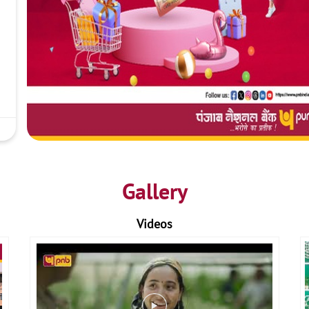
Gallery
Videos