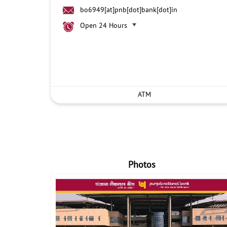
bo6949[at]pnb[dot]bank[dot]in
Open 24 Hours
ATM
Photos