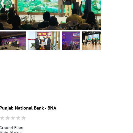
Punjab National Bank - BNA
Ground Floor
Main Market