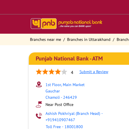
Branches near me
Branches in Uttarakhand
Branch
Punjab National Bank - ATM
Submit a Review
4
1st Floor, Main Market
Gauchar
Chamoli
-
246429
Near Post Office
Ashish Pokhriyal (Branch Head)
-
+919410907467
Toll Free
-
18001800