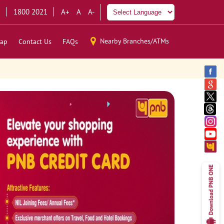
1800 2021
A+
A
A-
Nearby Branches/ATMs
ap
Contact Us
FAQs