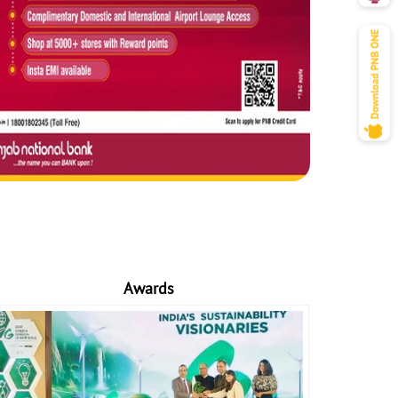
Awards