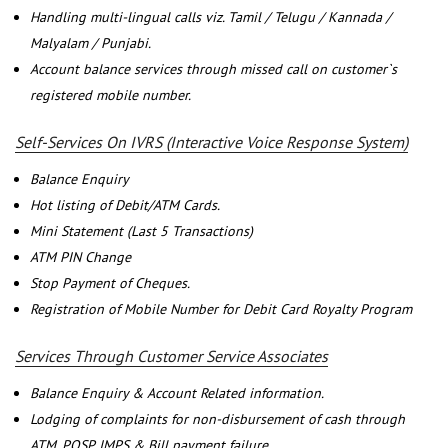
Handling multi-lingual calls viz. Tamil / Telugu / Kannada /
Malyalam / Punjabi.
Account balance services through missed call on customer`s
registered mobile number.
Self-Services On IVRS (Interactive Voice Response System)
Balance Enquiry
Hot listing of Debit/ATM Cards.
Mini Statement (Last 5 Transactions)
ATM PIN Change
Stop Payment of Cheques.
Registration of Mobile Number for Debit Card Royalty Program
Services Through Customer Service Associates
Balance Enquiry & Account Related information.
Lodging of complaints for non-disbursement of cash through
ATM, POSP, IMPS & Bill payment failure