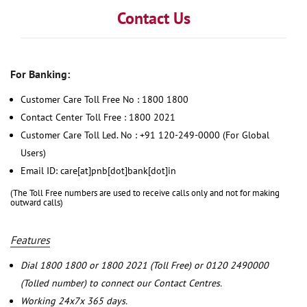
Contact Us
For Banking:
Customer Care Toll Free No : 1800 1800
Contact Center Toll Free : 1800 2021
Customer Care Toll Led. No : +91 120-249-0000 (For Global
Users)
Email ID: care[at]pnb[dot]bank[dot]in
(The Toll Free numbers are used to receive calls only and not for making
outward calls)
Features
Dial 1800 1800 or 1800 2021 (Toll Free) or 0120 2490000
(Tolled number) to connect our Contact Centres.
Working 24x7x 365 days.