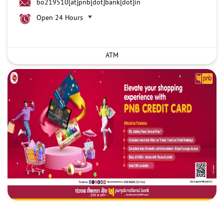
bo219510[at]pnb[dot]bank[dot]in
Open 24 Hours
ATM