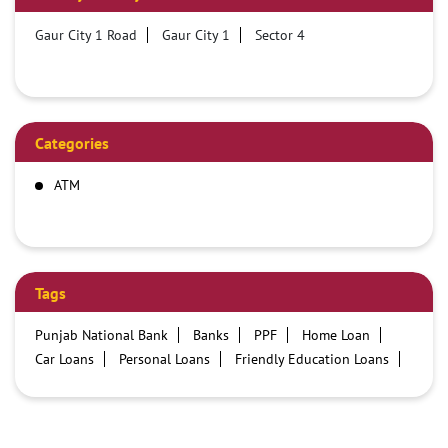
Gaur City 1 Road
Gaur City 1
Sector 4
Categories
ATM
Tags
Punjab National Bank
Banks
PPF
Home Loan
Car Loans
Personal Loans
Friendly Education Loans
Savings Account
Credit card services in PNB
PNB One digital service
Pre Approved Loans
Business Loans
PNB open hours