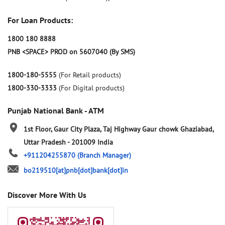
For Loan Products:
1800 180 8888
PNB <SPACE> PROD on 5607040 (By SMS)
1800-180-5555
(For Retail products)
1800-330-3333
(For Digital products)
Punjab National Bank - ATM
1st Floor, Gaur City Plaza, Taj Highway
Gaur chowk
Ghaziabad,
Uttar Pradesh
-
201009
India
+911204255870
(Branch Manager)
bo219510[at]pnb[dot]bank[dot]in
Discover More With Us