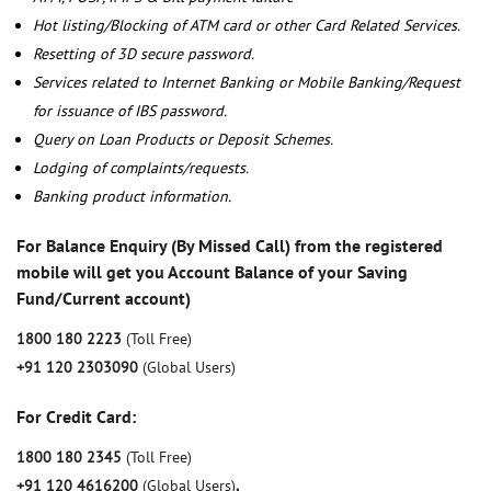
Hot listing/Blocking of ATM card or other Card Related Services.
Resetting of 3D secure password.
Services related to Internet Banking or Mobile Banking/Request
for issuance of IBS password.
Query on Loan Products or Deposit Schemes.
Lodging of complaints/requests.
Banking product information.
For Balance Enquiry (By Missed Call) from the registered
mobile will get you Account Balance of your Saving
Fund/Current account)
1800 180 2223
(Toll Free)
+91 120 2303090
(Global Users)
For Credit Card:
1800 180 2345
(Toll Free)
+91 120 4616200
(Global Users)
,