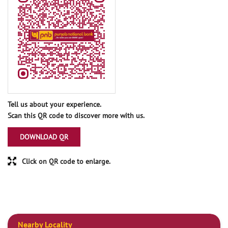
Tell us about your experience.
Scan this QR code to discover more with us.
DOWNLOAD QR
Click on QR code to enlarge.
Nearby Locality