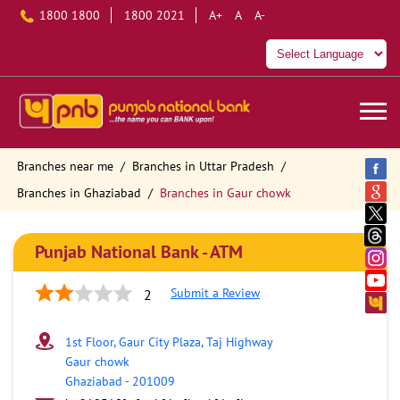
1800 1800
1800 2021
A+
A
A-
Branches near me
Branches in Uttar Pradesh
Branches in Ghaziabad
Branches in Gaur chowk
Punjab National Bank - ATM
Submit a Review
2
1st Floor, Gaur City Plaza, Taj Highway
Gaur chowk
Ghaziabad
-
201009