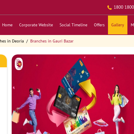
1800 1800
Home
Corporate Website
Social Timeline
Offers
Gallery
M
hes in Deoria
Branches in Gauri Bazar