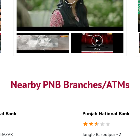
Nearby PNB Branches/ATMs
al Bank
Punjab National Bank
 BAZAR
Jungle Rasoolpur - 2