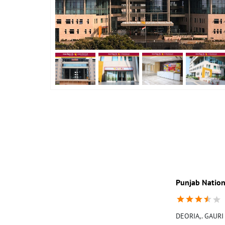
Punjab Nation
DEORIA,. GAURI