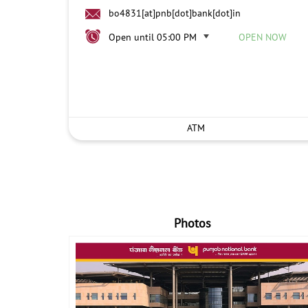
bo4831[at]pnb[dot]bank[dot]in
Open until 05:00 PM
OPEN NOW
ATM
Photos