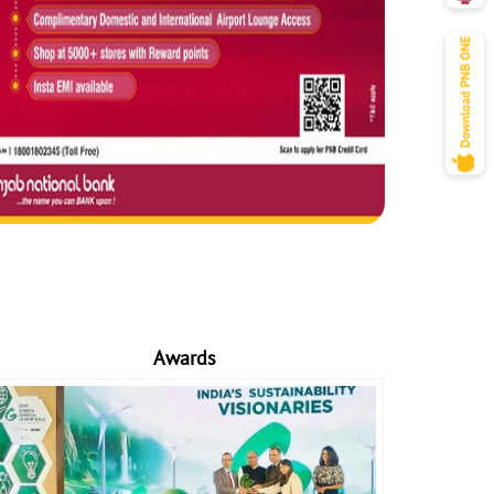
Awards