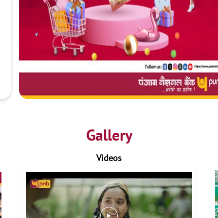
Gallery
Videos