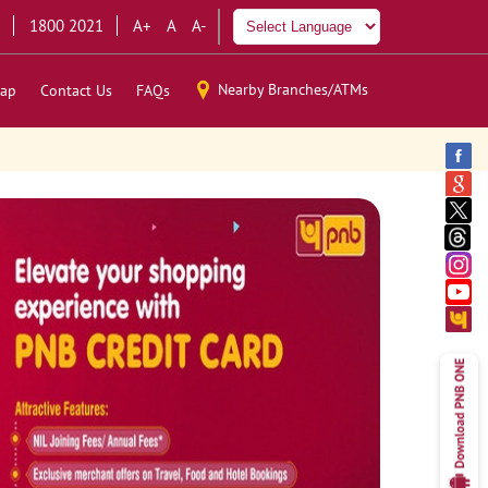
1800 2021
A+
A
A-
Nearby Branches/ATMs
ap
Contact Us
FAQs