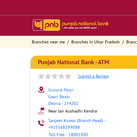
Branches near me
Branches in Uttar Pradesh
Branc
Punjab National Bank - ATM
Submit a Review
Ground Floor
Gauri Bazar
Deoria
-
274202
Near Jan Aushadhi Kendra
Sanjeev Kumar (Branch Head)
-
+915568299088
Toll Free
-
18001800