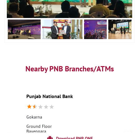
Nearby PNB Branches/ATMs
Punjab National Bank
Gokarna
Ground Floor
Bayenpara
Gokarna