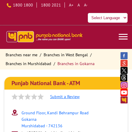
1800 1800
1800 2021
A+
A
A-
Branches near me
Branches in West Bengal
Branches in Murshidabad
Branches in Gokarna
Punjab National Bank - ATM
Submit a Review
Ground Floor, Kandi Behrampur Road
Gokarna
Murshidabad
-
742136