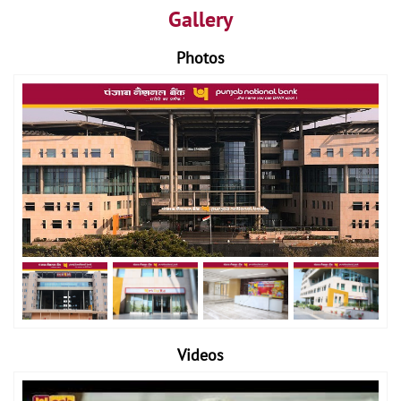
Gallery
Photos
Videos