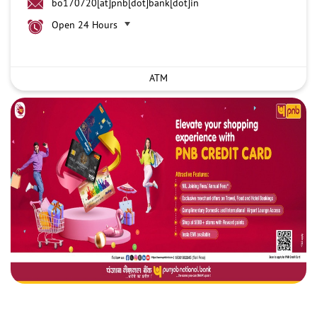
bo170720[at]pnb[dot]bank[dot]in
Open 24 Hours
ATM