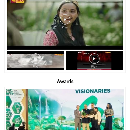
Awards