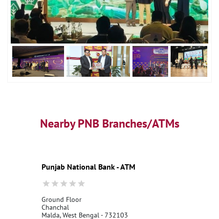
Nearby PNB Branches/ATMs
Punjab National Bank - ATM
Ground Floor
Chanchal
Malda, West Bengal - 732103