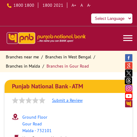
1800 1800
1800 2021
A+
A
A-
Branches near me
Branches in West Bengal
Branches in Malda
Branches in Gour Road
Punjab National Bank - ATM
Submit a Review
Ground Floor
Gour Road
Malda
-
732101