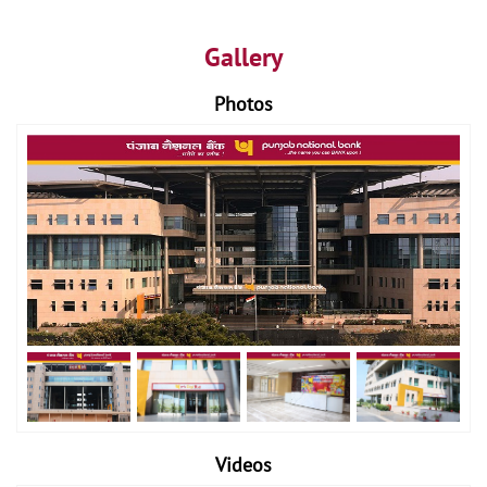
Gallery
Photos
Videos