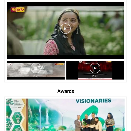
Awards