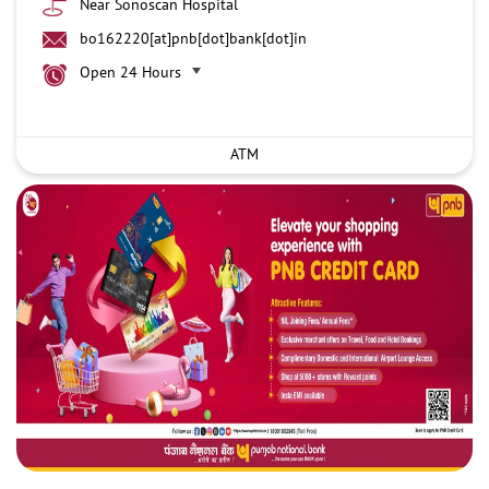
Near Sonoscan Hospital
bo162220[at]pnb[dot]bank[dot]in
Open 24 Hours
ATM