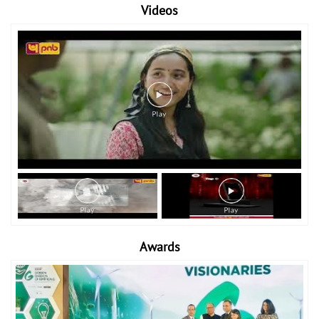
Videos
Awards