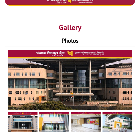
Gallery
Photos