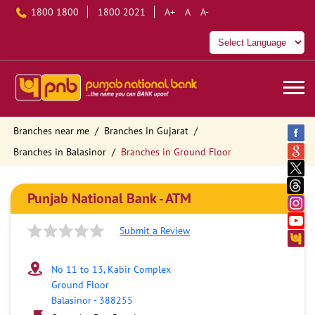
1800 1800
1800 2021
A+
A
A-
Branches near me
Branches in Gujarat
Branches in Balasinor
Branches in Ground Floor
Punjab National Bank - ATM
Submit a Review
No 11 to 13, Kabir Complex
Ground Floor
Balasinor
-
388255