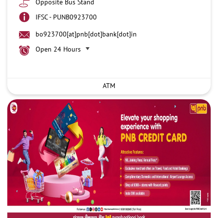
Opposite Bus Stand
IFSC - PUNB0923700
bo923700[at]pnb[dot]bank[dot]in
Open 24 Hours
ATM