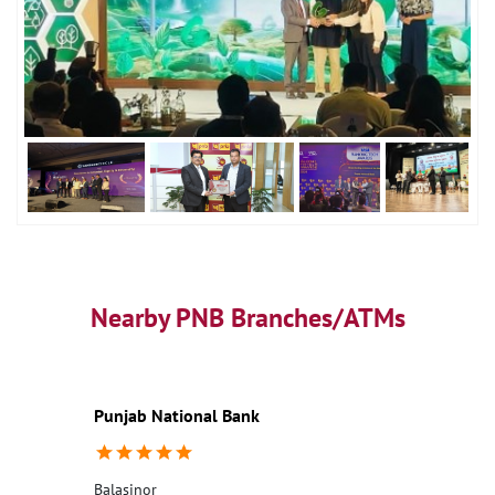
Nearby PNB Branches/ATMs
Punjab National Bank
Balasinor