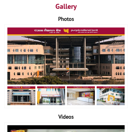
Gallery
Photos
Videos