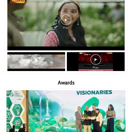
Awards