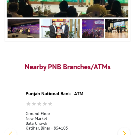
Nearby PNB Branches/ATMs
Punjab National Bank - ATM
Ground Floor
New Market
Bata Chowk
Katihar, Bihar - 854105