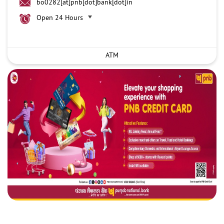
bo0282[at]pnb[dot]bank[dot]in
Open 24 Hours
ATM