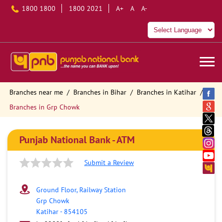
1800 1800
1800 2021
A+
A
A-
Branches near me
Branches in Bihar
Branches in Katihar
Branches in Grp Chowk
Punjab National Bank - ATM
Submit a Review
Ground Floor, Railway Station
Grp Chowk
Katihar
-
854105