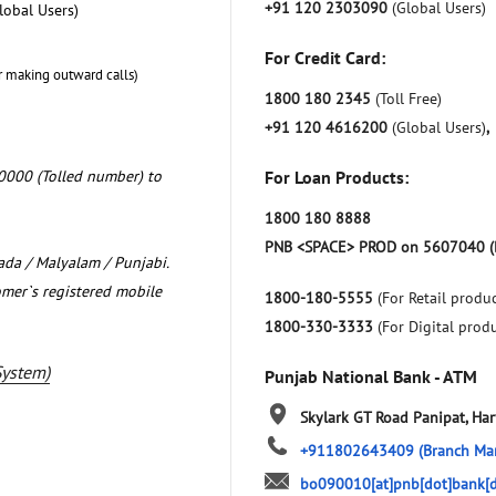
+91 120 2303090
(Global Users)
lobal Users)
For Credit Card:
r making outward calls)
1800 180 2345
(Toll Free)
+91 120 4616200
(Global Users)
,
0000 (Tolled number) to
For Loan Products:
1800 180 8888
PNB <SPACE> PROD on 5607040 (
nada / Malyalam / Punjabi.
omer`s registered mobile
1800-180-5555
(For Retail produc
1800-330-3333
(For Digital prod
System)
Punjab National Bank - ATM
Skylark
GT Road
Panipat, Ha
+911802643409
(Branch Ma
bo090010[at]pnb[dot]bank[d