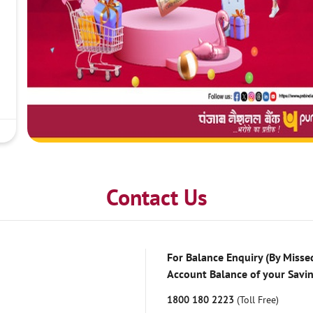
Contact Us
For Balance Enquiry (By Missed
Account Balance of your Savi
1800 180 2223
(Toll Free)