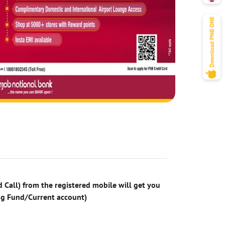
 Call) from the registered mobile will get you
ng Fund/Current account)