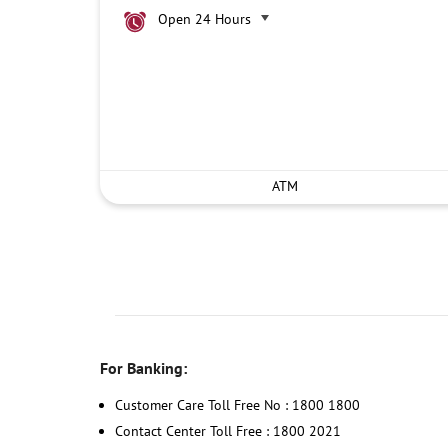
Open 24 Hours
ATM
For Banking:
Customer Care Toll Free No : 1800 1800
Contact Center Toll Free : 1800 2021