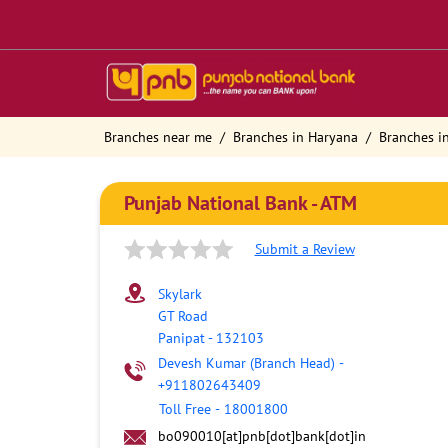
Branches near me
Branches in Haryana
Branches i
Punjab National Bank - ATM
Submit a Review
Skylark
GT Road
Panipat
-
132103
Devesh Kumar (Branch Head)
-
+911802643409
Toll Free
-
18001800
bo090010[at]pnb[dot]bank[dot]in