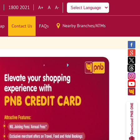
1800 2021
A+
A
A-
Nearby Branches/ATMs
ap
Contact Us
FAQs