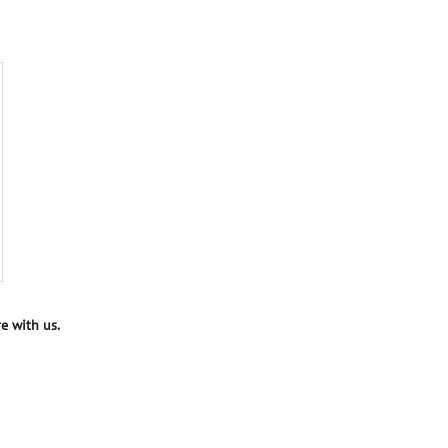
e with us.