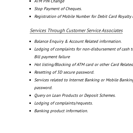
ATM PIN Change
Stop Payment of Cheques.
Registration of Mobile Number for Debit Card Royalty
Services Through Customer Service Associates
Balance Enquiry & Account Related information.
Lodging of complaints for non-disbursement of cash 
Bill payment failure
Hot listing/Blocking of ATM card or other Card Related
Resetting of 3D secure password.
Services related to Internet Banking or Mobile Banking
password.
Query on Loan Products or Deposit Schemes.
Lodging of complaints/requests.
Banking product information.