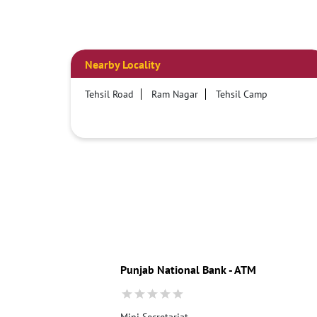
Nearby Locality
Tehsil Road
Ram Nagar
Tehsil Camp
Punjab National Bank - ATM
Mini Secretariat