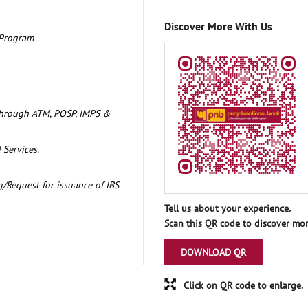
Discover More With Us
 Program
through ATM, POSP, IMPS &
 Services.
/Request for issuance of IBS
Tell us about your experience.
Scan this QR code to discover mor
DOWNLOAD QR
Click on QR code to enlarge.