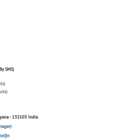
By SMS)
ts)
ucts)
ryana
-
132103
India
nager)
ot]in