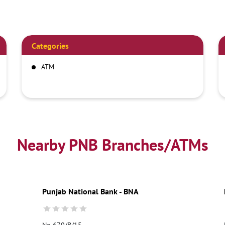
Categories
ATM
Nearby PNB Branches/ATMs
Punjab National Bank - BNA
No 670/B/15