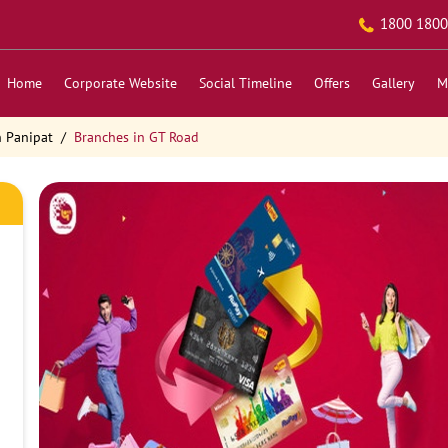
1800 1800
Home
Corporate Website
Social Timeline
Offers
Gallery
M
n Panipat
Branches in GT Road