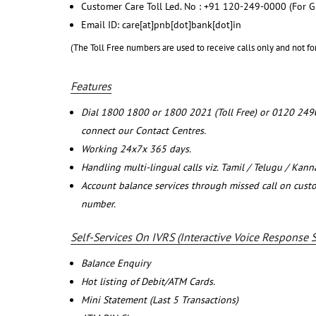
Customer Care Toll Led. No : +91 120-249-0000 (For G
Email ID: care[at]pnb[dot]bank[dot]in
(The Toll Free numbers are used to receive calls only and not fo
Features
Dial 1800 1800 or 1800 2021 (Toll Free) or 0120 249
connect our Contact Centres.
Working 24x7x 365 days.
Handling multi-lingual calls viz. Tamil / Telugu / Kan
Account balance services through missed call on cust
number.
Self-Services On IVRS (Interactive Voice Response 
Balance Enquiry
Hot listing of Debit/ATM Cards.
Mini Statement (Last 5 Transactions)