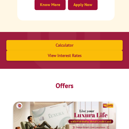
Know More
Apply Now
Calculator
View Interest Rates
Offers