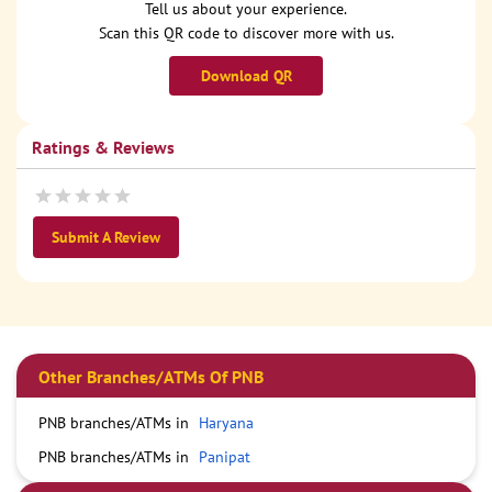
Tell us about your experience.
Scan this QR code to discover more with us.
Download QR
Ratings & Reviews
Submit A Review
Other Branches/ATMs Of PNB
PNB branches/ATMs in
Haryana
PNB branches/ATMs in
Panipat