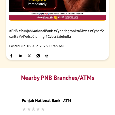
#PNB
#PunjabNationalBank
#CyberJagrooktaDiwas
#CyberSe
curity
#AIVoiceCloning
#CyberSafeIndia
Posted On:
05 Aug 2026 11:48 AM
Nearby PNB Branches/ATMs
Punjab National Bank - ATM