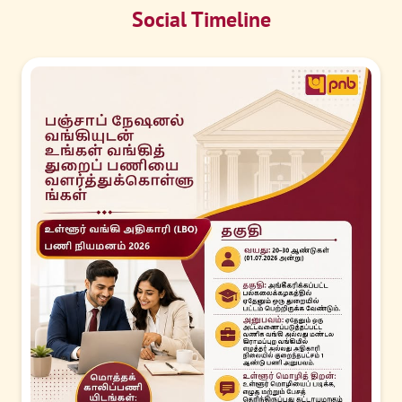
Social Timeline