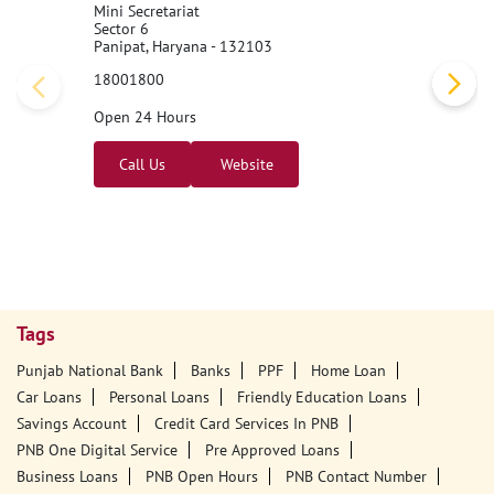
Mini Secretariat
Sector 6
Panipat, Haryana - 132103
18001800
Open 24 Hours
Call Us
Website
Tags
Punjab National Bank
Banks
PPF
Home Loan
Car Loans
Personal Loans
Friendly Education Loans
Savings Account
Credit Card Services In PNB
PNB One Digital Service
Pre Approved Loans
Business Loans
PNB Open Hours
PNB Contact Number