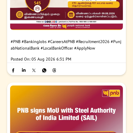
#PNB
#BankingJobs
#CareersAtPNB
#Recruitment2026
#Punj
abNationalBank
#LocalBankOfficer
#ApplyNow
Posted On:
05 Aug 2026 6:31 PM