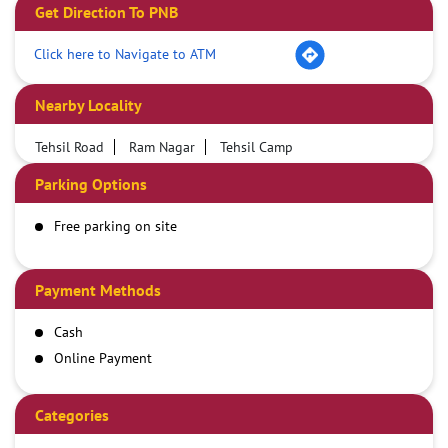
Get Direction To PNB
Click here to Navigate to ATM
Nearby Locality
Tehsil Road
Ram Nagar
Tehsil Camp
Parking Options
Free parking on site
Payment Methods
Cash
Online Payment
Categories