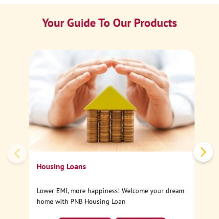
Your Guide To Our Products
Ca
Sp
Housing Loans
Lower EMI, more happiness! Welcome your dream
home with PNB Housing Loan