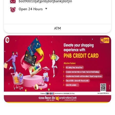
bo090010[at]pnb[dot]bank[dot]in
Open 24 Hours
ATM