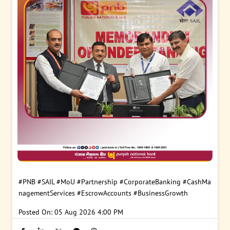
#PNB
#SAIL
#MoU
#Partnership
#CorporateBanking
#CashMa
nagementServices
#EscrowAccounts
#BusinessGrowth
Posted On:
05 Aug 2026 4:00 PM