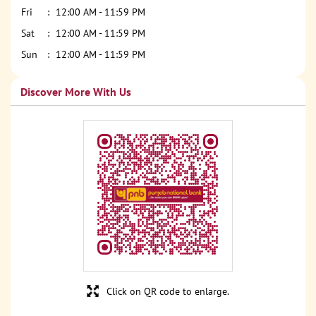
Fri
12:00 AM - 11:59 PM
Sat
12:00 AM - 11:59 PM
Sun
12:00 AM - 11:59 PM
Discover More With Us
Click on QR code to enlarge.