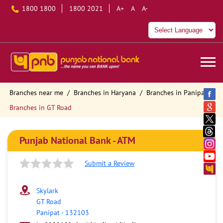
1800 1800
1800 2021
A+
A
A-
Branches near me
Branches in Haryana
Branches in Panipat
Branches in GT Road
Punjab National Bank - ATM
Submit a Review
Skylark
GT Road
Panipat
-
132103