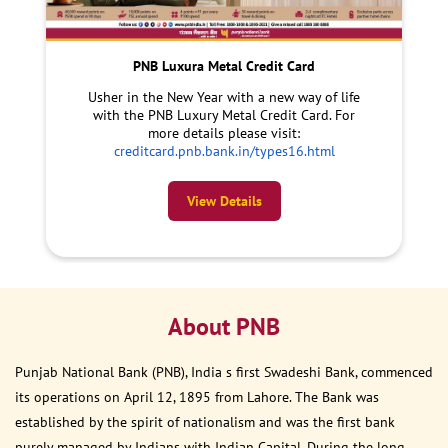
PNB Luxura Metal Credit Card
Usher in the New Year with a new way of life
with the PNB Luxury Metal Credit Card. For
more details please visit:
creditcard.pnb.bank.in/types16.html
View Details
About PNB
Punjab National Bank (PNB), India s first Swadeshi Bank, commenced
its operations on April 12, 1895 from Lahore. The Bank was
established by the spirit of nationalism and was the first bank
purely managed by Indians with Indian Capital. During the long