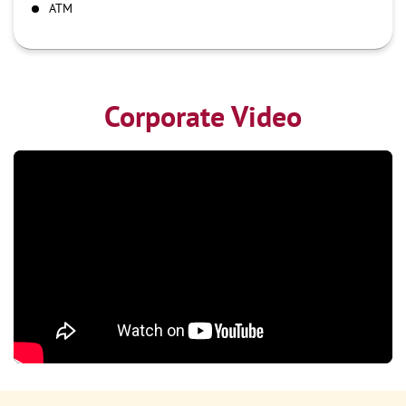
ATM
Corporate Video