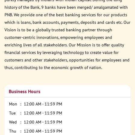
history of the Bank, 9 banks have been merged/ amalgamated with
PNB. We provide one of the best banking services for our products
which is loans, bank accounts, payments, deposits and cards etc. Our
Vision is to be a globally trusted banking partner through
customer-centric innovations, empowering employees and
enriching lives of all stakeholders. Our Mission is to offer quality
financial services by leveraging technology to create value for
customers and other stakeholders, opportunities for employees and
thus, contributing to the economic growth of nation.
Business Hours
Mon
12:00 AM - 11:59 PM
Tue
12:00 AM - 11:59 PM
Wed
12:00 AM - 11:59 PM
Thu
12:00 AM - 11:59 PM