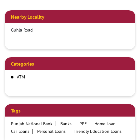
Nearby Locality
Guhla Road
Categories
ATM
Tags
Punjab National Bank
Banks
PPF
Home Loan
Car Loans
Personal Loans
Friendly Education Loans
Savings Account
Credit card services in PNB