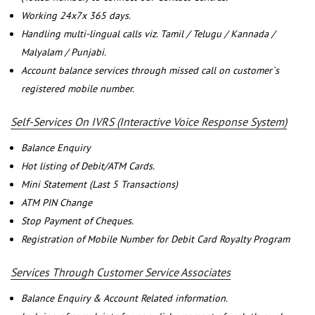
Working 24x7x 365 days.
Handling multi-lingual calls viz. Tamil / Telugu / Kannada /
Malyalam / Punjabi.
Account balance services through missed call on customer`s
registered mobile number.
Self-Services On IVRS (Interactive Voice Response System)
Balance Enquiry
Hot listing of Debit/ATM Cards.
Mini Statement (Last 5 Transactions)
ATM PIN Change
Stop Payment of Cheques.
Registration of Mobile Number for Debit Card Royalty Program
Services Through Customer Service Associates
Balance Enquiry & Account Related information.