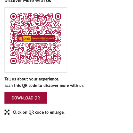
Discover More With Us
Tell us about your experience.
Scan this QR code to discover more with us.
DOWNLOAD QR
Click on QR code to enlarge.