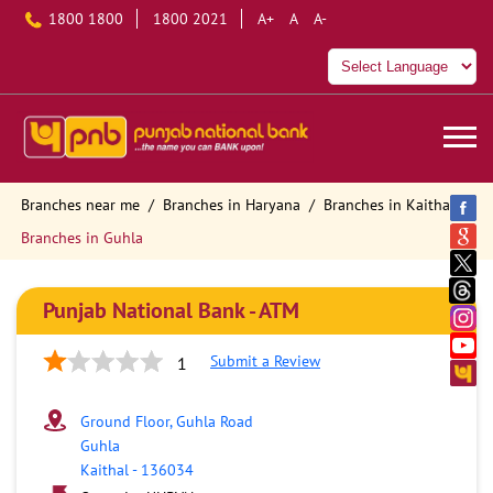
1800 1800
1800 2021
A+
A
A-
Branches near me
Branches in Haryana
Branches in Kaithal
Branches in Guhla
Punjab National Bank - ATM
Submit a Review
1
Ground Floor, Guhla Road
Guhla
Kaithal
-
136034