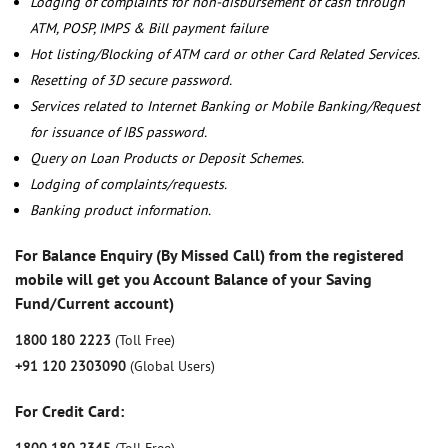
Lodging of complaints for non-disbursement of cash through
ATM, POSP, IMPS & Bill payment failure
Hot listing/Blocking of ATM card or other Card Related Services.
Resetting of 3D secure password.
Services related to Internet Banking or Mobile Banking/Request
for issuance of IBS password.
Query on Loan Products or Deposit Schemes.
Lodging of complaints/requests.
Banking product information.
For Balance Enquiry (By Missed Call) from the registered
mobile will get you Account Balance of your Saving
Fund/Current account)
1800 180 2223
(Toll Free)
+91 120 2303090
(Global Users)
For Credit Card: