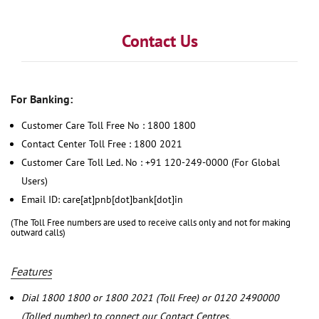
Contact Us
For Banking:
Customer Care Toll Free No : 1800 1800
Contact Center Toll Free : 1800 2021
Customer Care Toll Led. No : +91 120-249-0000 (For Global
Users)
Email ID: care[at]pnb[dot]bank[dot]in
(The Toll Free numbers are used to receive calls only and not for making
outward calls)
Features
Dial 1800 1800 or 1800 2021 (Toll Free) or 0120 2490000
(Tolled number) to connect our Contact Centres.