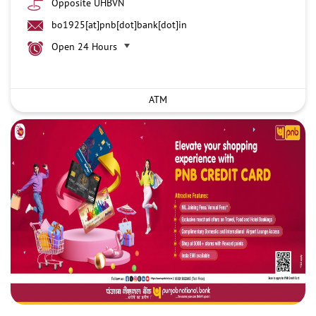
Opposite UHBVN
bo1925[at]pnb[dot]bank[dot]in
Open 24 Hours
ATM