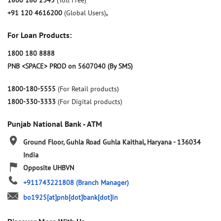
1800 180 2345
(Toll Free)
+91 120 4616200
(Global Users)
,
For Loan Products:
1800 180 8888
PNB <SPACE> PROD on 5607040 (By SMS)
1800-180-5555
(For Retail products)
1800-330-3333
(For Digital products)
Punjab National Bank - ATM
Ground Floor, Guhla Road
Guhla
Kaithal, Haryana
-
136034
India
Opposite UHBVN
+911743221808
(Branch Manager)
bo1925[at]pnb[dot]bank[dot]in