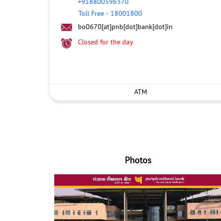
+918800596370
Toll Free
-
18001800
bo0670[at]pnb[dot]bank[dot]in
Closed for the day
ATM
Photos