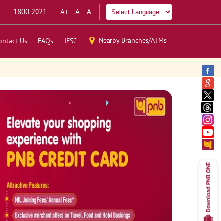
1800 2021
A+
A
A-
Nearby Branches/ATMs
ontact Us
FAQs
IFSC