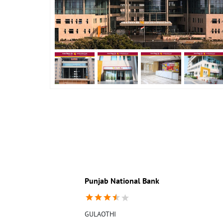
Punjab National Bank
GULAOTHI