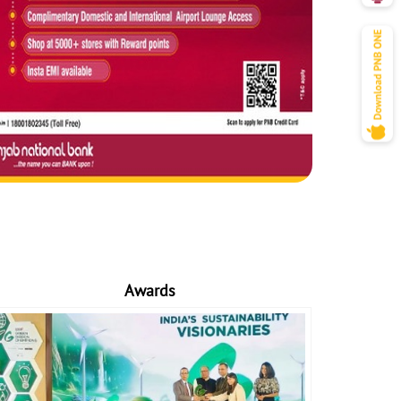
Awards