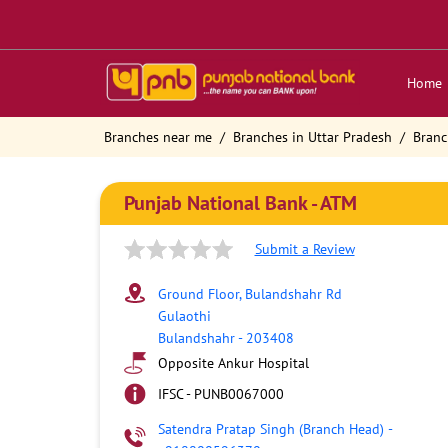
Home
Branches near me
Branches in Uttar Pradesh
Branc
Punjab National Bank - ATM
Submit a Review
Ground Floor, Bulandshahr Rd
Gulaothi
Bulandshahr
-
203408
Opposite Ankur Hospital
IFSC - PUNB0067000
Satendra Pratap Singh (Branch Head)
-