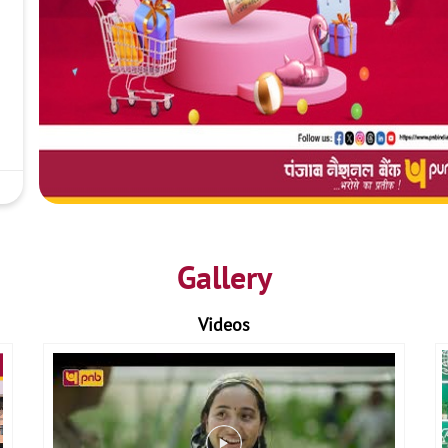
Gallery
Videos