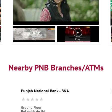
Nearby PNB Branches/ATMs
Punjab National Bank - BNA
Ground Floor
Bulandshahr Rd