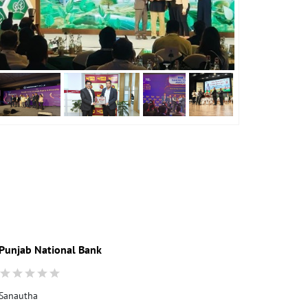
Punjab National Bank
Sanautha