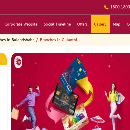
1800 1800
Corporate Website
Social Timeline
Offers
Gallery
Map
C
hes in Bulandshahr
Branches in Gulaothi