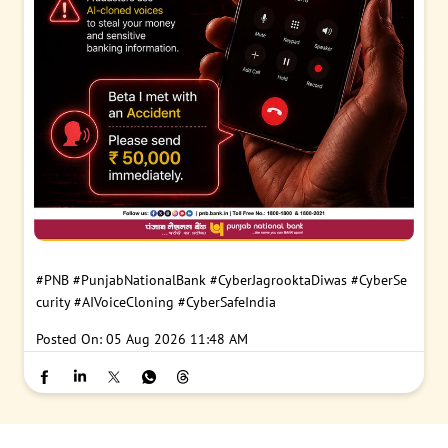
#PNB
#PunjabNationalBank
#CyberJagrooktaDiwas
#CyberSe
curity
#AIVoiceCloning
#CyberSafeIndia
Posted On:
05 Aug 2026 11:48 AM