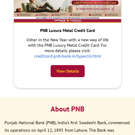
PNB Luxura Metal Credit Card
Usher in the New Year with a new way of life
with the PNB Luxury Metal Credit Card. For
more details please visit:
creditcard.pnb.bank.in/types16.html
View Details
About PNB
Punjab National Bank (PNB), India’s first Swadeshi Bank, commenced
its operations on April 12, 1895 from Lahore. The Bank was