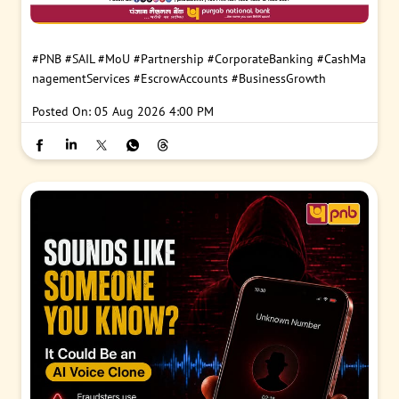
#PNB
#SAIL
#MoU
#Partnership
#CorporateBanking
#CashMa
nagementServices
#EscrowAccounts
#BusinessGrowth
Posted On:
05 Aug 2026 4:00 PM