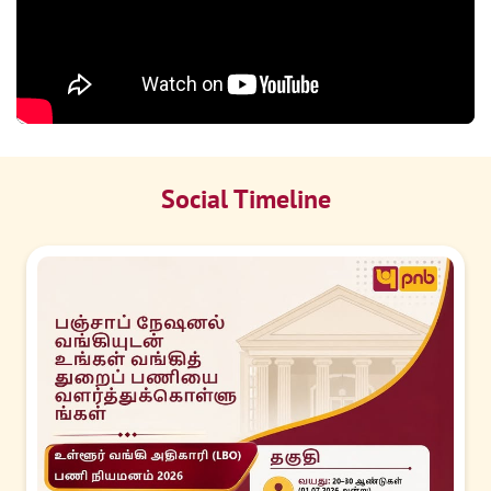
Social Timeline