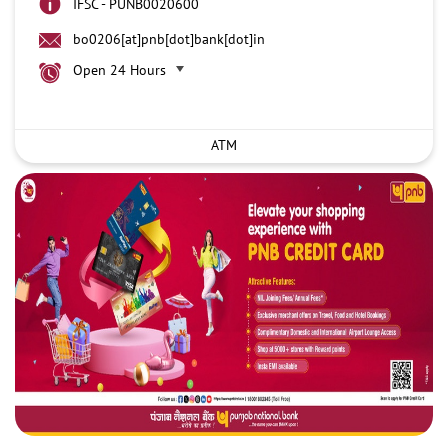
IFSC - PUNB0020600
bo0206[at]pnb[dot]bank[dot]in
Open 24 Hours
ATM