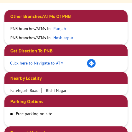
Other Branches/ATMs Of PNB
PNB branches/ATMs in
Punjab
PNB branches/ATMs in
Hoshiarpur
Get Direction To PNB
Click here to Navigate to ATM
Nearby Locality
Fatehgarh Road
Rishi Nagar
Parking Options
Free parking on site