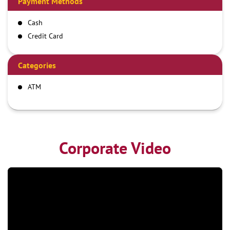
Payment Methods
Cash
Credit Card
Debit Card
Online Payment
Categories
ATM
Corporate Video