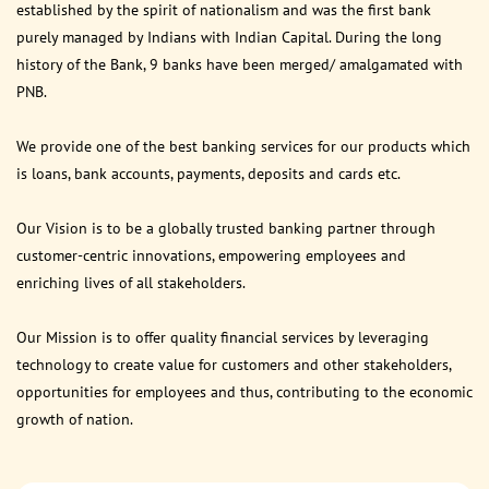
established by the spirit of nationalism and was the first bank
purely managed by Indians with Indian Capital. During the long
history of the Bank, 9 banks have been merged/ amalgamated with
PNB.
We provide one of the best banking services for our products which
is loans, bank accounts, payments, deposits and cards etc.
Our Vision is to be a globally trusted banking partner through
customer-centric innovations, empowering employees and
enriching lives of all stakeholders.
Our Mission is to offer quality financial services by leveraging
technology to create value for customers and other stakeholders,
opportunities for employees and thus, contributing to the economic
growth of nation.