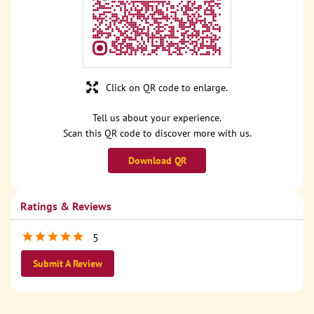
Click on QR code to enlarge.
Tell us about your experience.
Scan this QR code to discover more with us.
Download QR
Ratings & Reviews
5
Submit A Review