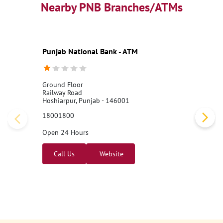
Nearby PNB Branches/ATMs
Punjab National Bank - ATM
Ground Floor
Railway Road
Hoshiarpur, Punjab - 146001
18001800
Open 24 Hours
Call Us
Website