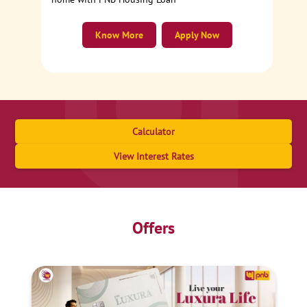
Know More
Apply Now
Calculator
View Interest Rates
Offers