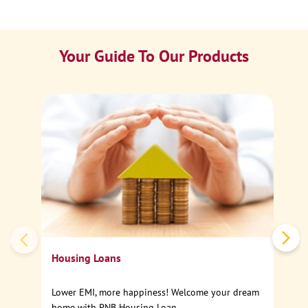
Your Guide To Our Products
Ca
Sp
Housing Loans
Lower EMI, more happiness! Welcome your dream
home with PNB Housing Loan