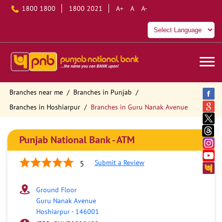
1800 1800
1800 2021
A+
A
A-
Branches near me
Branches in Punjab
Branches in Hoshiarpur
Branches in Guru Nanak Avenue
Punjab National Bank - ATM
Submit a Review
5
Ground Floor
Guru Nanak Avenue
Hoshiarpur
-
146001