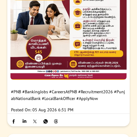
#PNB
#BankingJobs
#CareersAtPNB
#Recruitment2026
#Punj
abNationalBank
#LocalBankOfficer
#ApplyNow
Posted On:
05 Aug 2026 6:31 PM