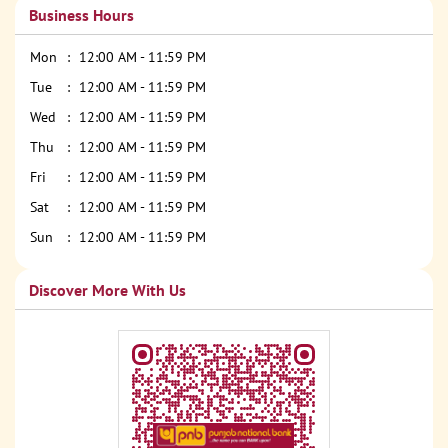
Business Hours
Mon
12:00 AM - 11:59 PM
Tue
12:00 AM - 11:59 PM
Wed
12:00 AM - 11:59 PM
Thu
12:00 AM - 11:59 PM
Fri
12:00 AM - 11:59 PM
Sat
12:00 AM - 11:59 PM
Sun
12:00 AM - 11:59 PM
Discover More With Us