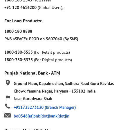
1800 180 2345
(Toll Free)
+91 120 4616200
(Global Users)
,
For Loan Products:
1800 180 8888
PNB <SPACE> PROD on 5607040 (By SMS)
1800-180-5555
(For Retail products)
1800-330-3333
(For Digital products)
Punjab National Bank - ATM
Ground Floor, Kapalmochan, Sadhora Road
Guru Ravidas
Chowk
Yamuna Nagar, Haryana
-
135102
India
Near Gurudwara Shab
+911735273130
(Branch Manager)
bo0548[at]pnb[dot]bank[dot]in