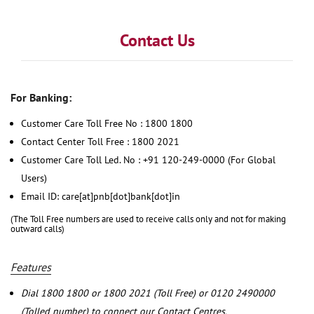
Contact Us
For Banking:
Customer Care Toll Free No : 1800 1800
Contact Center Toll Free : 1800 2021
Customer Care Toll Led. No : +91 120-249-0000 (For Global
Users)
Email ID: care[at]pnb[dot]bank[dot]in
(The Toll Free numbers are used to receive calls only and not for making
outward calls)
Features
Dial 1800 1800 or 1800 2021 (Toll Free) or 0120 2490000
(Tolled number) to connect our Contact Centres.