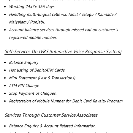
Working 24x7x 365 days.
Handling multi-lingual calls viz. Tamil / Telugu / Kannada /
Malyalam / Punjabi.
Account balance services through missed call on customer`s
registered mobile number.
Self-Services On IVRS (Interactive Voice Response System)
Balance Enquiry
Hot listing of Debit/ATM Cards.
Mini Statement (Last 5 Transactions)
ATM PIN Change
Stop Payment of Cheques.
Registration of Mobile Number for Debit Card Royalty Program
Services Through Customer Service Associates
Balance Enquiry & Account Related information.