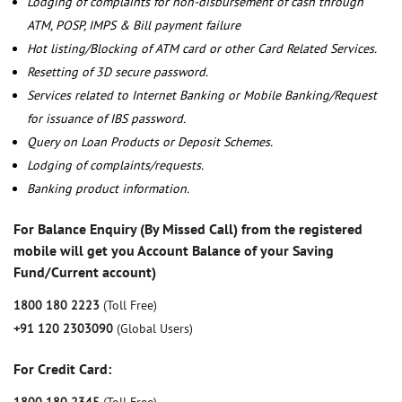
Lodging of complaints for non-disbursement of cash through
ATM, POSP, IMPS & Bill payment failure
Hot listing/Blocking of ATM card or other Card Related Services.
Resetting of 3D secure password.
Services related to Internet Banking or Mobile Banking/Request
for issuance of IBS password.
Query on Loan Products or Deposit Schemes.
Lodging of complaints/requests.
Banking product information.
For Balance Enquiry (By Missed Call) from the registered
mobile will get you Account Balance of your Saving
Fund/Current account)
1800 180 2223
(Toll Free)
+91 120 2303090
(Global Users)
For Credit Card: