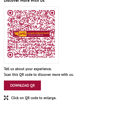
Discover More With Us
Tell us about your experience.
Scan this QR code to discover more with us.
DOWNLOAD QR
Click on QR code to enlarge.