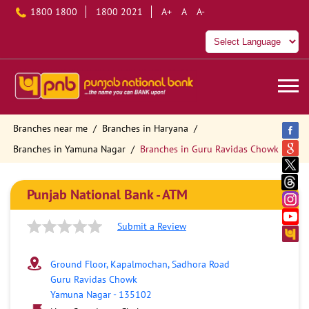
1800 1800
1800 2021
A+
A
A-
Branches near me
Branches in Haryana
Branches in Yamuna Nagar
Branches in Guru Ravidas Chowk
Punjab National Bank - ATM
Submit a Review
Ground Floor, Kapalmochan, Sadhora Road
Guru Ravidas Chowk
Yamuna Nagar
-
135102