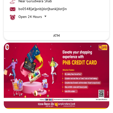
Near Gurudwara Shab
bo0548[at]pnb[dot]bank[dot]in
Open 24 Hours
ATM