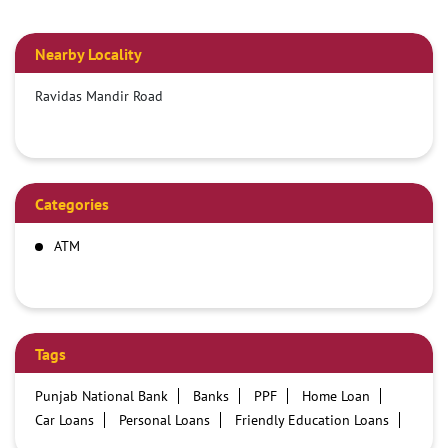
Nearby Locality
Ravidas Mandir Road
Categories
ATM
Tags
Punjab National Bank
Banks
PPF
Home Loan
Car Loans
Personal Loans
Friendly Education Loans
Savings Account
Credit card services in PNB