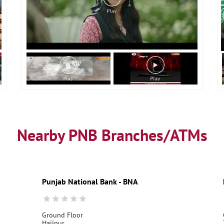
Nearby PNB Branches/ATMs
Punjab National Bank - BNA
Ground Floor
Hajipur