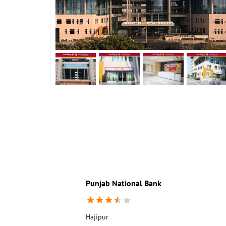
Punjab National Bank
Hajipur