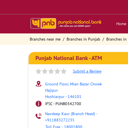
Home
Branches near me
Branches in Punjab
Branches in
Punjab National Bank - ATM
Submit a Review
Ground Floor, Mian Bazar Chowk
Hajipur
Hoshiarpur
-
146101
IFSC - PUNB0342700
Navdeep Kaur (Branch Head)
-
+911883272235
Toll Free
-
18001800