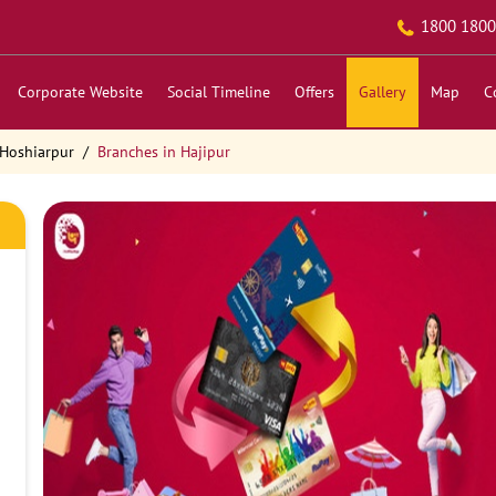
1800 1800
Corporate Website
Social Timeline
Offers
Gallery
Map
C
 Hoshiarpur
Branches in Hajipur