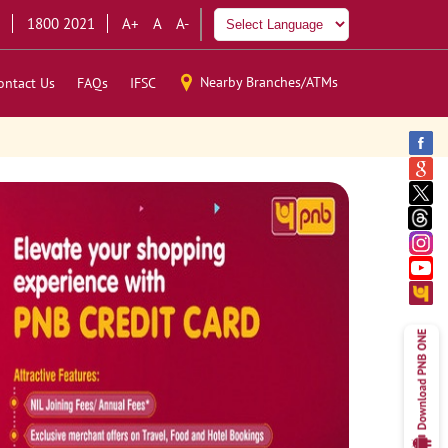
1800 2021
A+
A
A-
Nearby Branches/ATMs
ontact Us
FAQs
IFSC