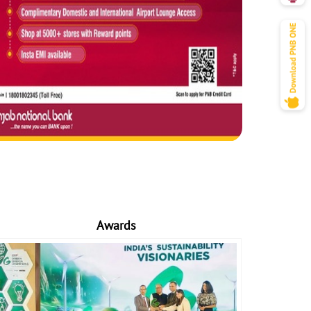
Awards