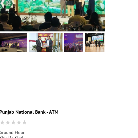
Punjab National Bank - ATM
Punjab Nati
Ground Floor
Depur
Zhir Da Khuh