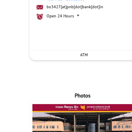
bo3427[at]pnb[dot]bank[dot]in
Open 24 Hours
ATM
Photos