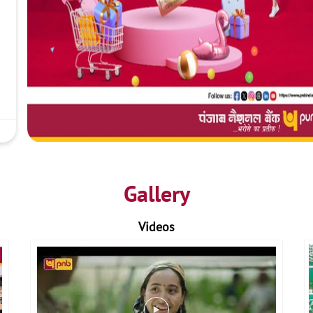
Gallery
Videos