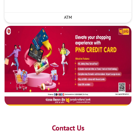
ATM
Contact Us