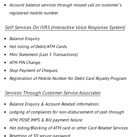
Account balance services through missed call on customer`s
registered mobile number.
Self-Services On IVRS (Interactive Voice Response System)
Balance Enquiry
Hot listing of Debit/ATM Cards.
Mini Statement (Last 5 Transactions)
ATM PIN Change
Stop Payment of Cheques.
Registration of Mobile Number for Debit Card Royalty Program
Services Through Customer Service Associates
Balance Enquiry & Account Related information.
Lodging of complaints for non-disbursement of cash through
ATM, POSP, IMPS & Bill payment failure
Hot listing/Blocking of ATM card or other Card Related Services.
Resetting of 3D secure password.