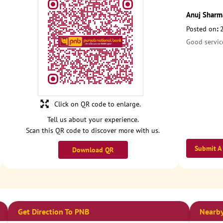
Anuj Sharm
Posted on
:
Good servic
Click on QR code to enlarge.
Tell us about your experience.
Scan this QR code to discover more with us.
Submit A
Download QR
Get Direction To PNB
Nearby