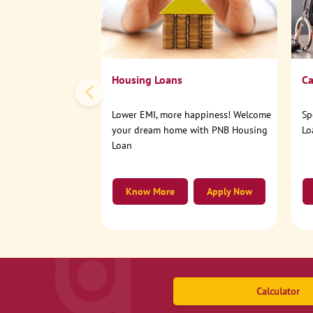
Housing Loans
Ca
Lower EMI, more happiness! Welcome
Sp
your dream home with PNB Housing
Lo
Loan
Know More
Apply Now
Calculator