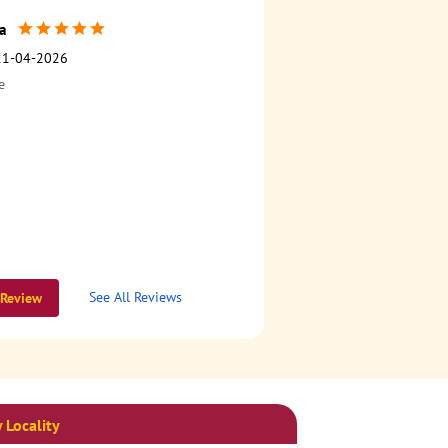
a
21-04-2026
e
See All Reviews
 Review
 Locality