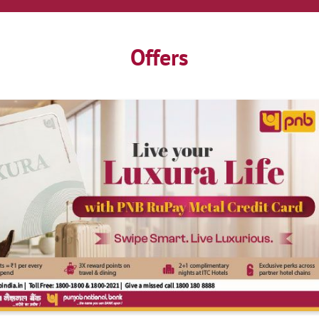
Offers