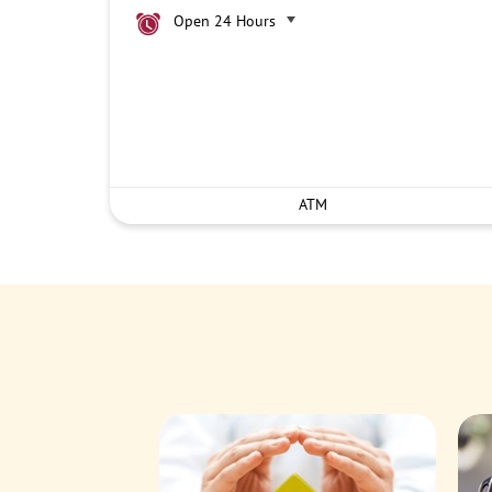
Open 24 Hours
ATM