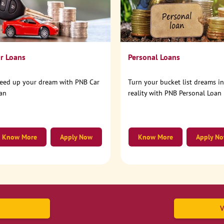
r Loans
Personal Loans
eed up your dream with PNB Car
Turn your bucket list dreams i
an
reality with PNB Personal Loan
Know More
Apply Now
Know More
Apply N
V