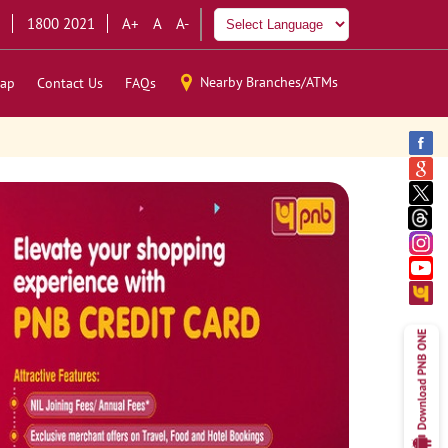
1800 2021
A+
A
A-
Nearby Branches/ATMs
ap
Contact Us
FAQs