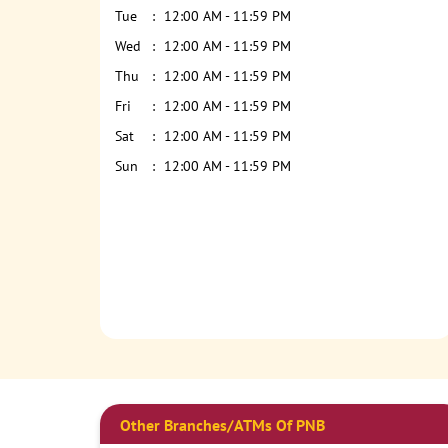
Tue
12:00 AM - 11:59 PM
Wed
12:00 AM - 11:59 PM
Thu
12:00 AM - 11:59 PM
Fri
12:00 AM - 11:59 PM
Sat
12:00 AM - 11:59 PM
Sun
12:00 AM - 11:59 PM
Other Branches/ATMs Of PNB