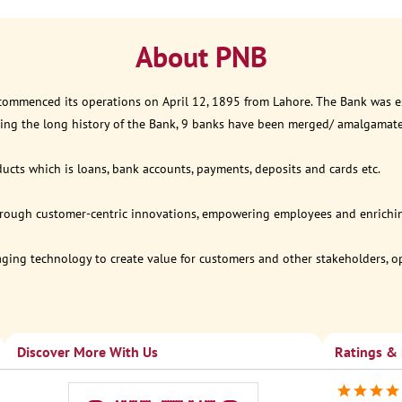
About PNB
 commenced its operations on April 12, 1895 from Lahore. The Bank was est
ring the long history of the Bank, 9 banks have been merged/ amalgamat
ucts which is loans, bank accounts, payments, deposits and cards etc.
through customer-centric innovations, empowering employees and enriching
eraging technology to create value for customers and other stakeholders, 
Discover More With Us
Ratings &