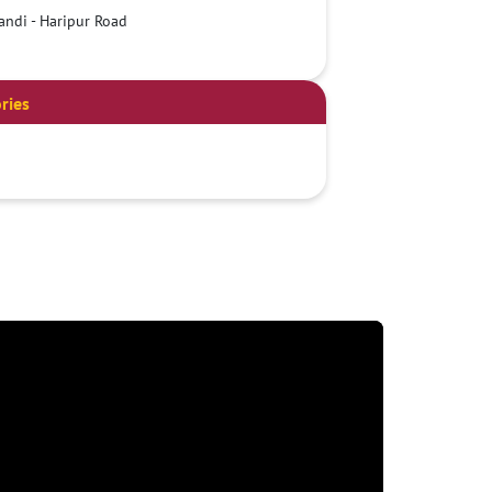
ndi - Haripur Road
ries