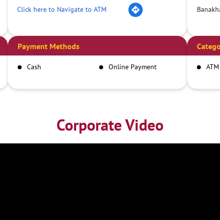
Click here to Navigate to ATM
Banakha
Payment Methods
Catego
Cash
Online Payment
ATM
Corporate Video