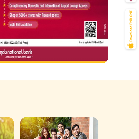
Savings Acco