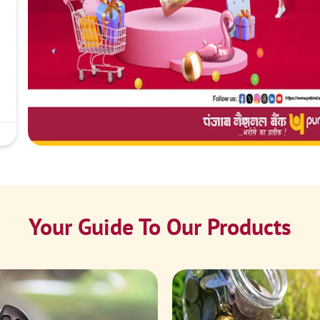
Your Guide To Our Products