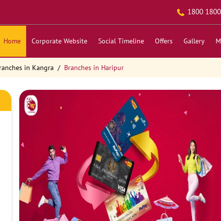
1800 1800
Home
Corporate Website
Social Timeline
Offers
Gallery
M
ranches in Kangra
Branches in Haripur