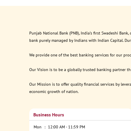
Punjab National Bank (PNB), India’s first Swadeshi Bank,
bank purely managed by Indians with Indian Capital. Du
We provide one of the best banking services for our prod
Our Vision is to be a globally trusted banking partner 
Our Mission is to offer quality financial services by lev
economic growth of nation.
Business Hours
Mon
12:00 AM - 11:59 PM