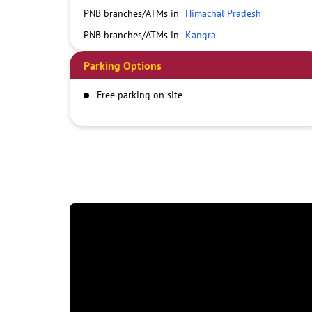
PNB branches/ATMs in
Himachal Pradesh
PNB branches/ATMs in
Kangra
Parking Options
Free parking on site