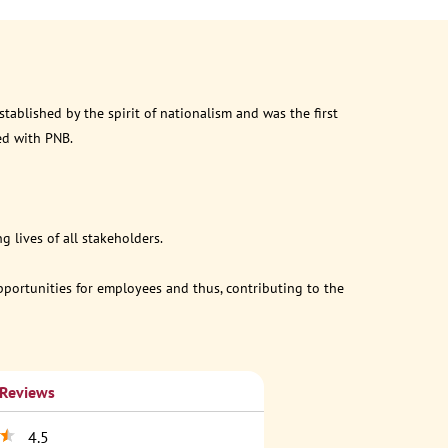
ablished by the spirit of nationalism and was the first
ed with PNB.
 lives of all stakeholders.
opportunities for employees and thus, contributing to the
 Reviews
4.5