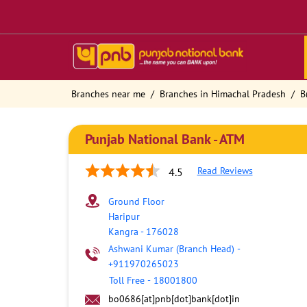
Branches near me
Branches in Himachal Pradesh
B
Punjab National Bank - ATM
Read Reviews
4.5
Ground Floor
Haripur
Kangra
-
176028
Ashwani Kumar (Branch Head)
-
+911970265023
Toll Free
-
18001800
bo0686[at]pnb[dot]bank[dot]in