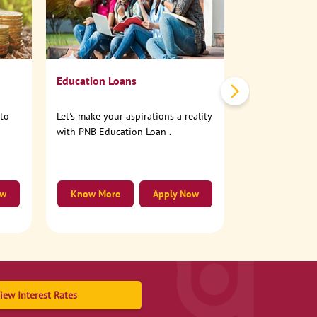
No need to step
account online
Education Loans
nto
Let's make your aspirations a reality
with PNB Education Loan .
ow
Know More
Apply Now
Know More
iew Interest Rates