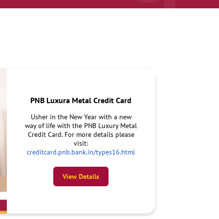
PNB Luxura Metal Credit Card
Usher in the New Year with a new
way of life with the PNB Luxury Metal
Credit Card. For more details please
visit:
creditcard.pnb.bank.in/types16.html
View Details