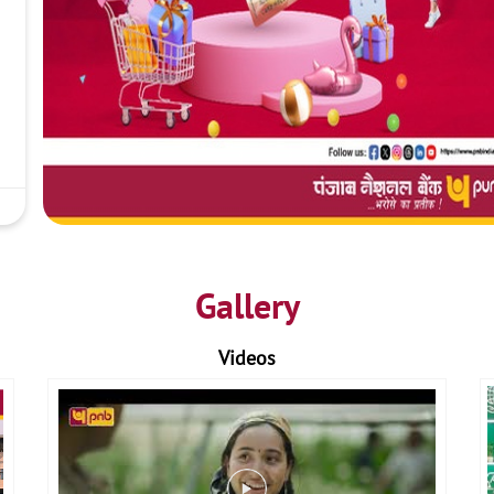
Gallery
Videos