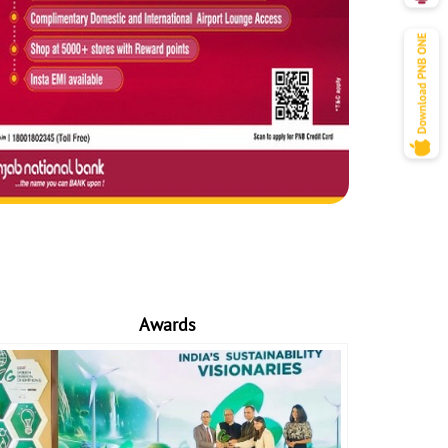
Awards