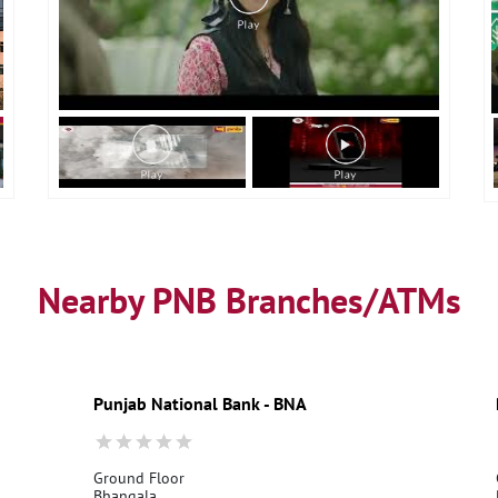
Nearby PNB Branches/ATMs
Punjab National Bank - BNA
Ground Floor
Bhangala