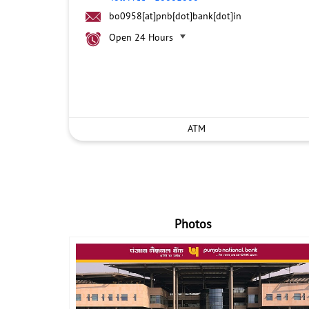
bo0958[at]pnb[dot]bank[dot]in
Open 24 Hours
ATM
Photos