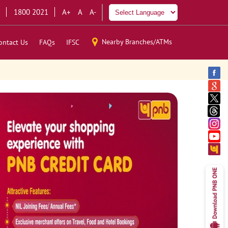
1800 2021
A+
A
A-
Nearby Branches/ATMs
ontact Us
FAQs
IFSC