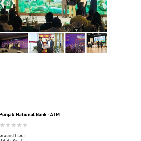
Punjab National Bank - ATM
Punjab Nati
Ground Floor
Mirthal
Batala Road