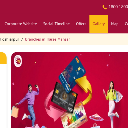
1800 1800
Corporate Website
Social Timeline
Offers
Gallery
Map
C
 Hoshiarpur
Branches in Harse Mansar