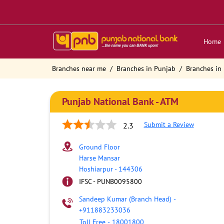
Home
Branches near me
Branches in Punjab
Branches in
Punjab National Bank - ATM
Submit a Review
2.3
Ground Floor
Harse Mansar
Hoshiarpur
-
144306
IFSC - PUNB0095800
Sandeep Kumar (Branch Head)
-
+911883233036
Toll Free
-
18001800