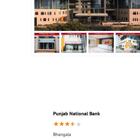
Punjab National Bank
Bhangala