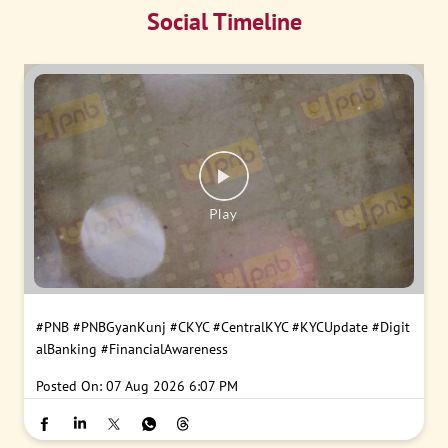
Social Timeline
#PNB
#PNBGyanKunj
#CKYC
#CentralKYC
#KYCUpdate
#Digit
alBanking
#FinancialAwareness
Posted On:
07 Aug 2026 6:07 PM