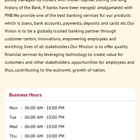
history of the Bank, 9 banks have been merged/ amalgamated with
PNB.We provide one of the best banking services for our products
which is loans, bank accounts, payments, deposits and cards etc.Our
Vision is to be a globally trusted banking partner through
customer-centric innovations, empowering employees and
enriching lives of all stakeholders.Our Mission is to offer quality
financial services by leveraging technology to create value for
customers and other stakeholders, opportunities for employees and
thus, contributing to the economic growth of nation.
Business Hours
Mon
06:00 AM - 10:00 PM
Tue
06:00 AM - 10:00 PM
Wed
06:00 AM - 10:00 PM
Thu
06:00 AM - 10:00 PM