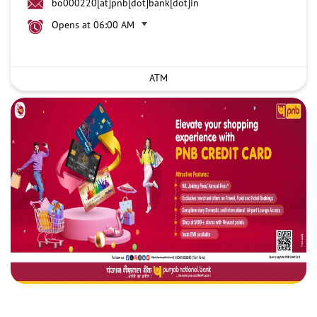
bo000220[at]pnb[dot]bank[dot]in
Opens at 06:00 AM
ATM