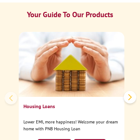
Your Guide To Our Products
Ca
Sp
Housing Loans
Lower EMI, more happiness! Welcome your dream
home with PNB Housing Loan