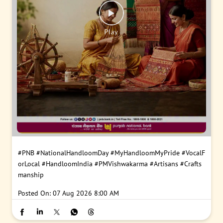
#PNB
#NationalHandloomDay
#MyHandloomMyPride
#VocalF
orLocal
#HandloomIndia
#PMVishwakarma
#Artisans
#Crafts
manship
Posted On:
07 Aug 2026 8:00 AM