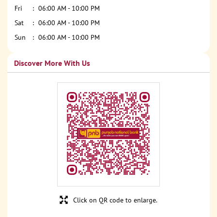
Fri
06:00 AM - 10:00 PM
Sat
06:00 AM - 10:00 PM
Sun
06:00 AM - 10:00 PM
Discover More With Us
Click on QR code to enlarge.