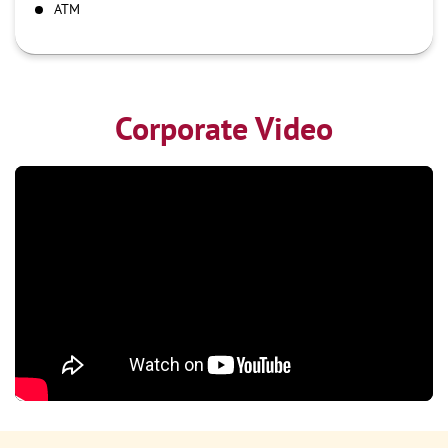
ATM
Corporate Video