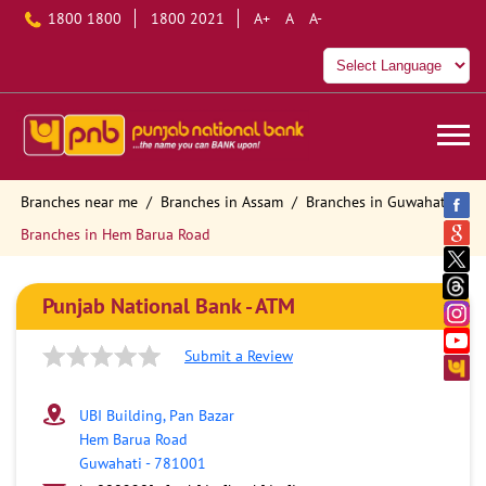
1800 1800
1800 2021
A+
A
A-
Branches near me
Branches in Assam
Branches in Guwahati
Branches in Hem Barua Road
Punjab National Bank - ATM
Submit a Review
UBI Building, Pan Bazar
Hem Barua Road
Guwahati
-
781001