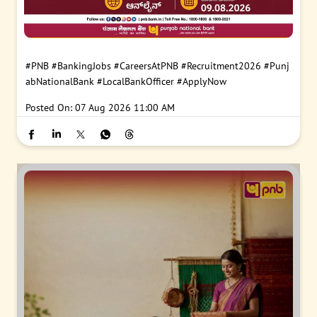
#PNB
#BankingJobs
#CareersAtPNB
#Recruitment2026
#Punj
abNationalBank
#LocalBankOfficer
#ApplyNow
Posted On:
07 Aug 2026 11:00 AM