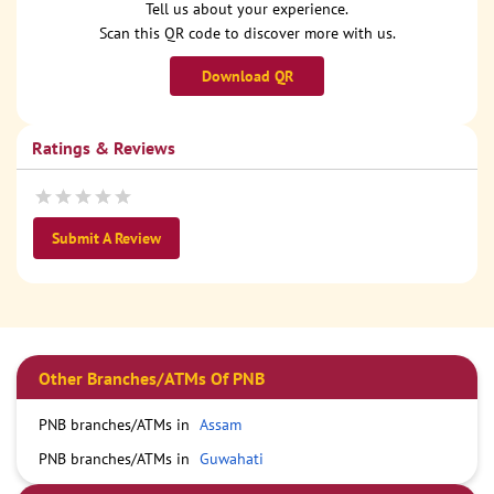
Tell us about your experience.
Scan this QR code to discover more with us.
Download QR
Ratings & Reviews
Submit A Review
Other Branches/ATMs Of PNB
PNB branches/ATMs in
Assam
PNB branches/ATMs in
Guwahati