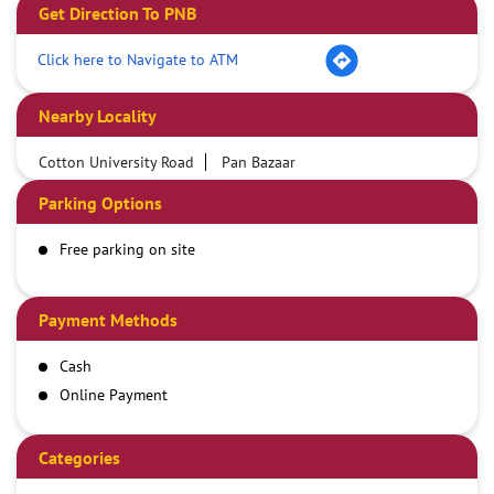
Get Direction To PNB
Click here to Navigate to ATM
Nearby Locality
Cotton University Road
Pan Bazaar
Parking Options
Free parking on site
Payment Methods
Cash
Online Payment
Categories