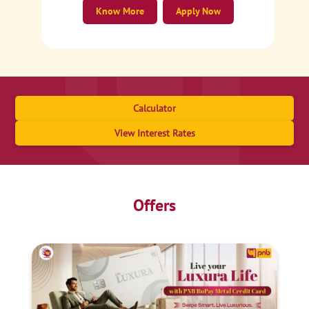
Know More
Apply Now
Calculator
View Interest Rates
Offers