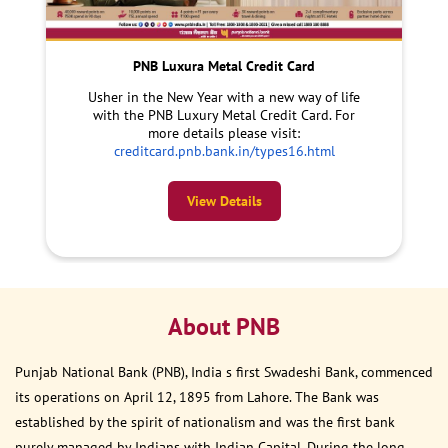
PNB Luxura Metal Credit Card
Usher in the New Year with a new way of life
with the PNB Luxury Metal Credit Card. For
more details please visit:
creditcard.pnb.bank.in/types16.html
View Details
About PNB
Punjab National Bank (PNB), India s first Swadeshi Bank, commenced
its operations on April 12, 1895 from Lahore. The Bank was
established by the spirit of nationalism and was the first bank
purely managed by Indians with Indian Capital. During the long