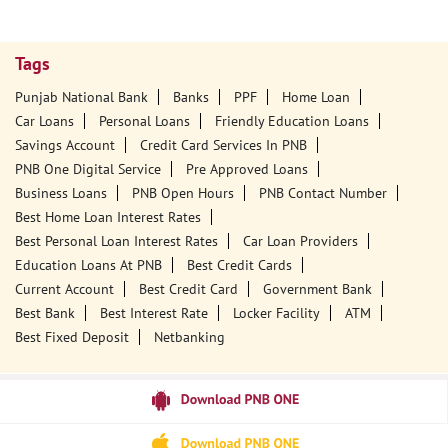
Tags
Punjab National Bank
Banks
PPF
Home Loan
Car Loans
Personal Loans
Friendly Education Loans
Savings Account
Credit Card Services In PNB
PNB One Digital Service
Pre Approved Loans
Business Loans
PNB Open Hours
PNB Contact Number
Best Home Loan Interest Rates
Best Personal Loan Interest Rates
Car Loan Providers
Education Loans At PNB
Best Credit Cards
Current Account
Best Credit Card
Government Bank
Best Bank
Best Interest Rate
Locker Facility
ATM
Best Fixed Deposit
Netbanking