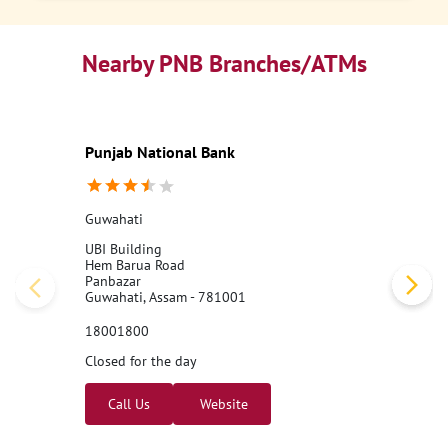
Nearby PNB Branches/ATMs
Punjab National Bank
Guwahati
UBI Building
Hem Barua Road
Panbazar
Guwahati, Assam - 781001
18001800
Closed for the day
Call Us
Website