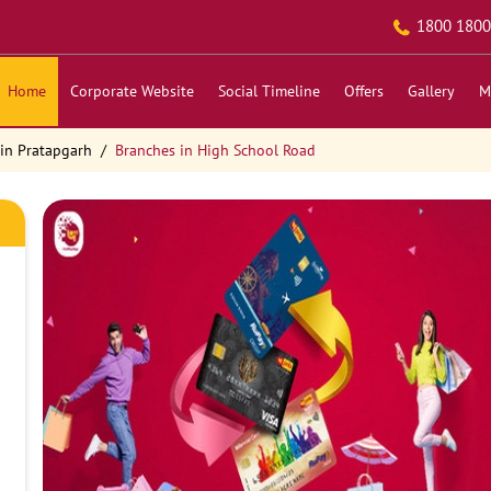
1800 1800
Home
Corporate Website
Social Timeline
Offers
Gallery
M
in Pratapgarh
Branches in High School Road