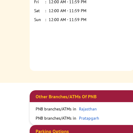
Fri
12:00 AM - 11:59 PM
Sat
12:00 AM - 11:59 PM
Sun
12:00 AM - 11:59 PM
Other Branches/ATMs Of PNB
PNB branches/ATMs in
Rajasthan
PNB branches/ATMs in
Pratapgarh
Parking Options