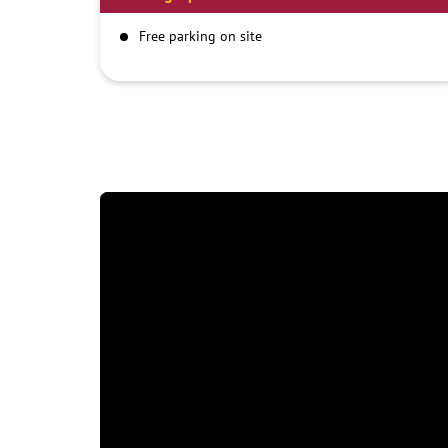
Free parking on site