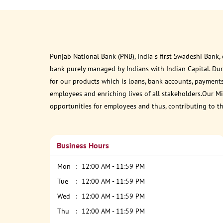
Punjab National Bank (PNB), India s first Swadeshi Bank,
bank purely managed by Indians with Indian Capital. Du
for our products which is loans, bank accounts, payments
employees and enriching lives of all stakeholders.Our Mis
opportunities for employees and thus, contributing to t
Business Hours
Mon
12:00 AM - 11:59 PM
Tue
12:00 AM - 11:59 PM
Wed
12:00 AM - 11:59 PM
Thu
12:00 AM - 11:59 PM