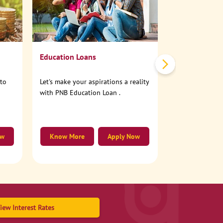
No need to step
account online
Education Loans
nto
Let's make your aspirations a reality
with PNB Education Loan .
ow
Know More
Apply Now
Know More
iew Interest Rates