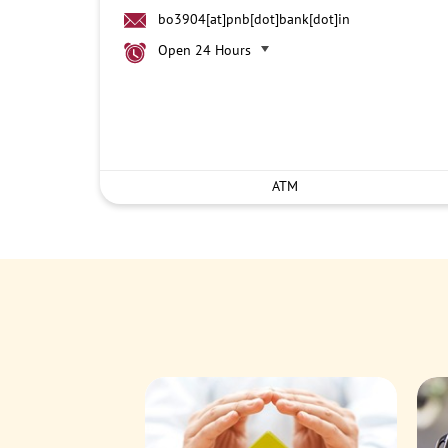
bo3904[at]pnb[dot]bank[dot]in
Open 24 Hours
ATM