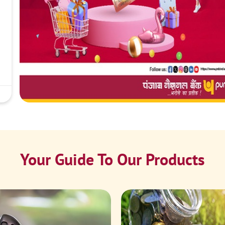
Your Guide To Our Products