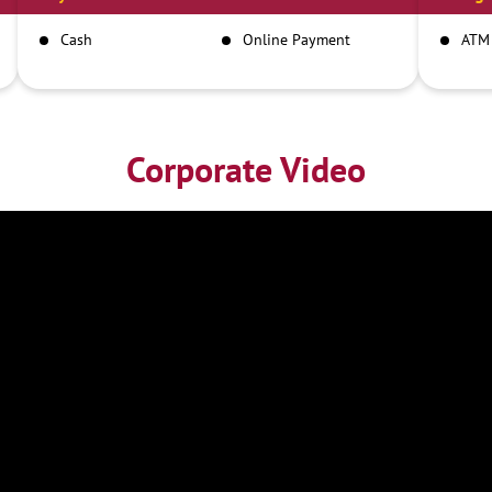
Cash
Online Payment
ATM
Corporate Video