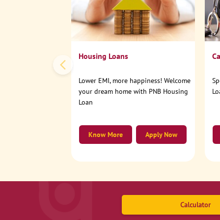
Housing Loans
Ca
Lower EMI, more happiness! Welcome
Sp
your dream home with PNB Housing
Lo
Loan
Know More
Apply Now
Calculator