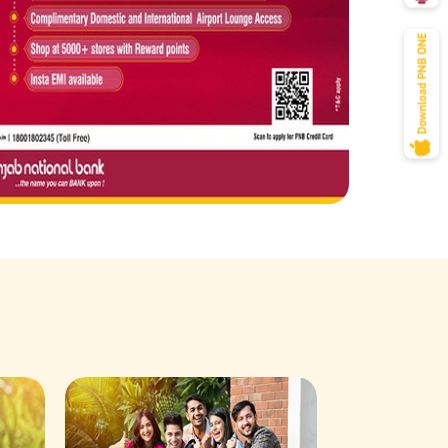
Savings Acco