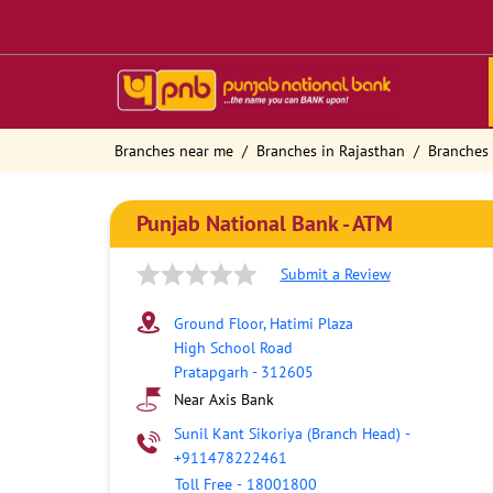
Branches near me
Branches in Rajasthan
Branches 
Punjab National Bank - ATM
Submit a Review
Ground Floor, Hatimi Plaza
High School Road
Pratapgarh
-
312605
Near Axis Bank
Sunil Kant Sikoriya (Branch Head)
-
+911478222461
Toll Free
-
18001800