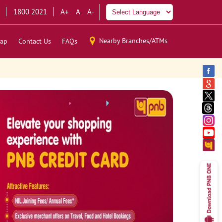
1800 2021
A+
A
A-
Nearby Branches/ATMs
ap
Contact Us
FAQs