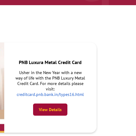
PNB Luxura Metal Credit Card
Usher in the New Year with a new
way of life with the PNB Luxury Metal
Credit Card. For more details please
visit:
creditcard.pnb.bank.in/types16.html
View Details