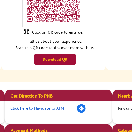
Click on QR code to enlarge.
Tell us about your experience.
Scan this QR code to discover more with us.
Download QR
Get Direction To PNB
Nearby
Click here to Navigate to ATM
Rewas 
Payment Methods
Catego