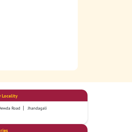
 Locality
Dewda Road
Jhandagali
ries