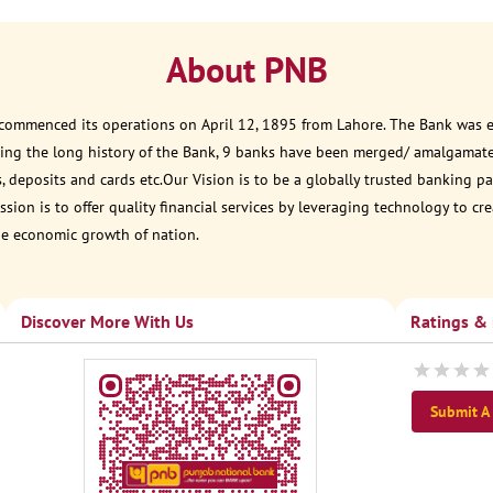
About PNB
 commenced its operations on April 12, 1895 from Lahore. The Bank was est
ring the long history of the Bank, 9 banks have been merged/ amalgamat
, deposits and cards etc.Our Vision is to be a globally trusted banking
sion is to offer quality financial services by leveraging technology to cr
he economic growth of nation.
Discover More With Us
Ratings &
Submit A