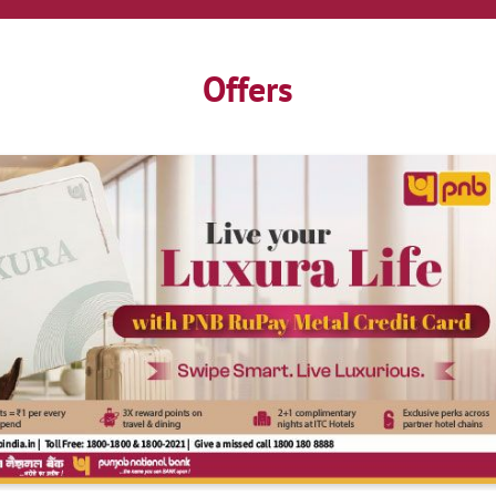
Offers