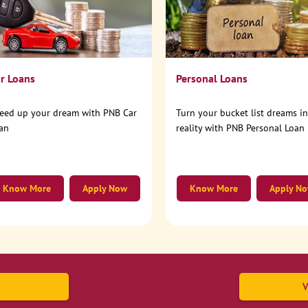
r Loans
Personal Loans
eed up your dream with PNB Car
Turn your bucket list dreams i
an
reality with PNB Personal Loan
Know More
Apply Now
Know More
Apply N
V