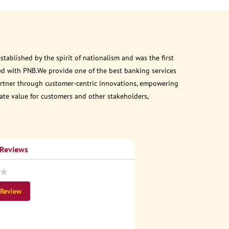
ablished by the spirit of nationalism and was the first
ed with PNB.We provide one of the best banking services
 partner through customer-centric innovations, empowering
eate value for customers and other stakeholders,
 Reviews
 Review