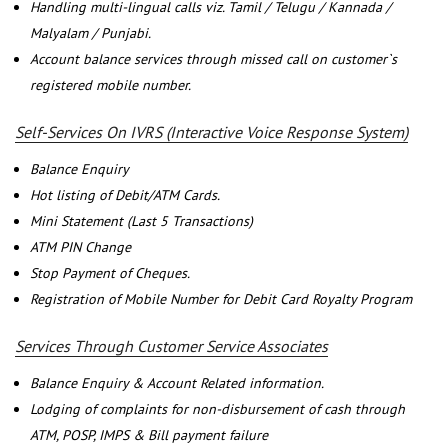
Handling multi-lingual calls viz. Tamil / Telugu / Kannada /
Malyalam / Punjabi.
Account balance services through missed call on customer`s
registered mobile number.
Self-Services On IVRS (Interactive Voice Response System)
Balance Enquiry
Hot listing of Debit/ATM Cards.
Mini Statement (Last 5 Transactions)
ATM PIN Change
Stop Payment of Cheques.
Registration of Mobile Number for Debit Card Royalty Program
Services Through Customer Service Associates
Balance Enquiry & Account Related information.
Lodging of complaints for non-disbursement of cash through
ATM, POSP, IMPS & Bill payment failure