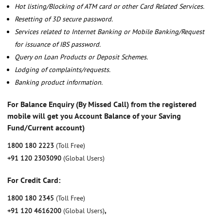
Hot listing/Blocking of ATM card or other Card Related Services.
Resetting of 3D secure password.
Services related to Internet Banking or Mobile Banking/Request
for issuance of IBS password.
Query on Loan Products or Deposit Schemes.
Lodging of complaints/requests.
Banking product information.
For Balance Enquiry (By Missed Call) from the registered
mobile will get you Account Balance of your Saving
Fund/Current account)
1800 180 2223
(Toll Free)
+91 120 2303090
(Global Users)
For Credit Card:
1800 180 2345
(Toll Free)
+91 120 4616200
(Global Users)
,