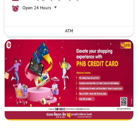
Open 24 Hours
ATM