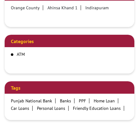
Orange County
Ahinsa Khand 1
Indirapuram
Categories
ATM
Tags
Punjab National Bank
Banks
PPF
Home Loan
Car Loans
Personal Loans
Friendly Education Loans
Savings Account
Credit card services in PNB
PNB One digital service
Pre Approved Loans
Business Loans
PNB open hours
PNB contact number
Best Home Loan Interest Rates