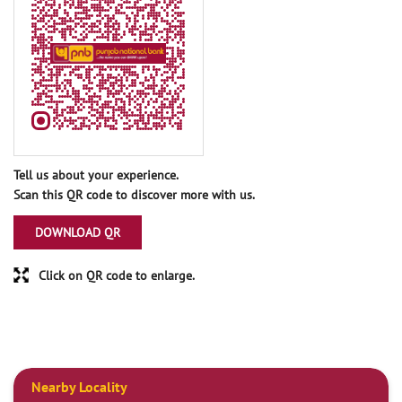
Tell us about your experience.
Scan this QR code to discover more with us.
DOWNLOAD QR
Click on QR code to enlarge.
Nearby Locality