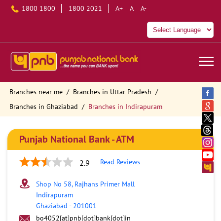
1800 1800
1800 2021
A+
A
A-
Branches near me
Branches in Uttar Pradesh
Branches in Ghaziabad
Branches in Indirapuram
Punjab National Bank - ATM
Read Reviews
2.9
Shop No 58, Rajhans Primer Mall
Indirapuram
Ghaziabad
-
201001
bo4052[at]pnb[dot]bank[dot]in