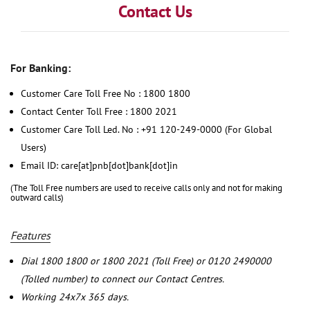
Contact Us
For Banking:
Customer Care Toll Free No : 1800 1800
Contact Center Toll Free : 1800 2021
Customer Care Toll Led. No : +91 120-249-0000 (For Global
Users)
Email ID: care[at]pnb[dot]bank[dot]in
(The Toll Free numbers are used to receive calls only and not for making
outward calls)
Features
Dial 1800 1800 or 1800 2021 (Toll Free) or 0120 2490000
(Tolled number) to connect our Contact Centres.
Working 24x7x 365 days.