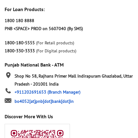
For Loan Products:
1800 180 8888
PNB <SPACE> PROD on 5607040 (By SMS)
1800-180-5555
(For Retail products)
1800-330-3333
(For Digital products)
Punjab National Bank - ATM
Shop No 58, Rajhans Primer Mall
Indirapuram
Ghaziabad, Uttar
Pradesh
-
201001
India
+911202691653
(Branch Manager)
bo4052[at]pnb[dot]bank[dot]in
Discover More With Us