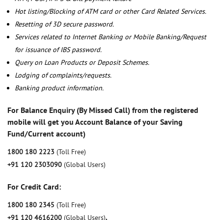
Hot listing/Blocking of ATM card or other Card Related Services.
Resetting of 3D secure password.
Services related to Internet Banking or Mobile Banking/Request
for issuance of IBS password.
Query on Loan Products or Deposit Schemes.
Lodging of complaints/requests.
Banking product information.
For Balance Enquiry (By Missed Call) from the registered
mobile will get you Account Balance of your Saving
Fund/Current account)
1800 180 2223
(Toll Free)
+91 120 2303090
(Global Users)
For Credit Card:
1800 180 2345
(Toll Free)
+91 120 4616200
(Global Users)
,