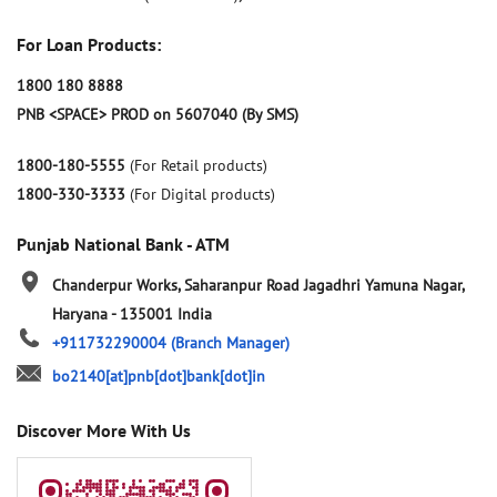
For Loan Products:
1800 180 8888
PNB <SPACE> PROD on 5607040 (By SMS)
1800-180-5555
(For Retail products)
1800-330-3333
(For Digital products)
Punjab National Bank - ATM
Chanderpur Works, Saharanpur Road
Jagadhri
Yamuna Nagar,
Haryana
-
135001
India
+911732290004
(Branch Manager)
bo2140[at]pnb[dot]bank[dot]in
Discover More With Us