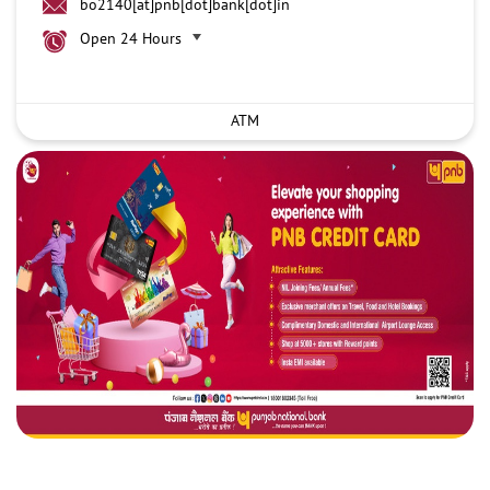
bo2140[at]pnb[dot]bank[dot]in
Open 24 Hours
ATM