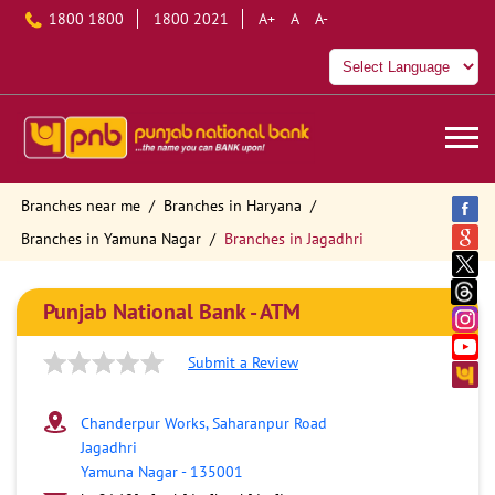
1800 1800
1800 2021
A+
A
A-
Branches near me
Branches in Haryana
Branches in Yamuna Nagar
Branches in Jagadhri
Punjab National Bank - ATM
Submit a Review
Chanderpur Works, Saharanpur Road
Jagadhri
Yamuna Nagar
-
135001