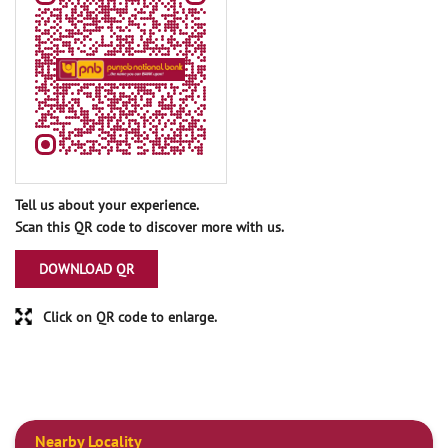
Tell us about your experience.
Scan this QR code to discover more with us.
DOWNLOAD QR
Click on QR code to enlarge.
Nearby Locality