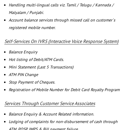
Handling multi-lingual calls viz. Tamil / Telugu / Kannada /
Malyalam / Punjabi.
Account balance services through missed call on customer`s
registered mobile number.
Self-Services On IVRS (Interactive Voice Response System)
Balance Enquiry
Hot listing of Debit/ATM Cards.
Mini Statement (Last 5 Transactions)
ATM PIN Change
Stop Payment of Cheques.
Registration of Mobile Number for Debit Card Royalty Program
Services Through Customer Service Associates
Balance Enquiry & Account Related information.
Lodging of complaints for non-disbursement of cash through
ATM, POSP, IMPS & Bill payment failure