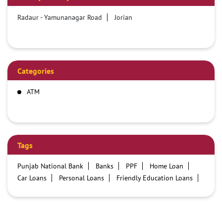
Radaur - Yamunanagar Road
Jorian
Categories
ATM
Tags
Punjab National Bank
Banks
PPF
Home Loan
Car Loans
Personal Loans
Friendly Education Loans
Savings Account
Credit card services in PNB
PNB One digital service
Pre Approved Loans
Business Loans
PNB open hours