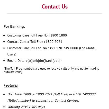
Contact Us
For Banking:
Customer Care Toll Free No : 1800 1800
Contact Center Toll Free : 1800 2021
Customer Care Toll Led. No : +91 120-249-0000 (For Global
Users)
Email ID: care[at]pnb[dot]bank[dot]in
(The Toll Free numbers are used to receive calls only and not for making
outward calls)
Features
Dial 1800 1800 or 1800 2021 (Toll Free) or 0120 2490000
(Tolled number) to connect our Contact Centres.
Working 24x7x 365 days.