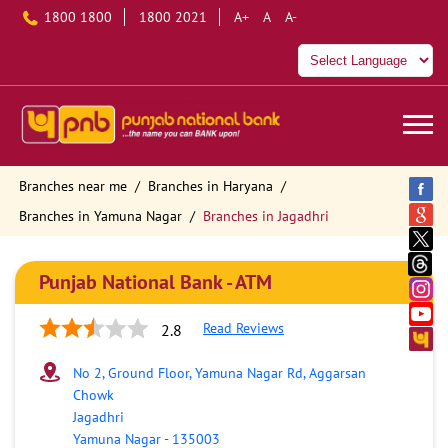
1800 1800
1800 2021
A+
A
A-
Branches near me
Branches in Haryana
Branches in Yamuna Nagar
Branches in Jagadhri
Punjab National Bank - ATM
Read Reviews
2.8
No 2, Ground Floor, Yamuna Nagar Rd, Aggarsan
Chowk
Jagadhri
Yamuna Nagar
-
135003