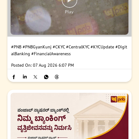
#PNB
#PNBGyanKunj
#CKYC
#CentralKYC
#KYCUpdate
#Digit
alBanking
#FinancialAwareness
Posted On:
07 Aug 2026 6:07 PM