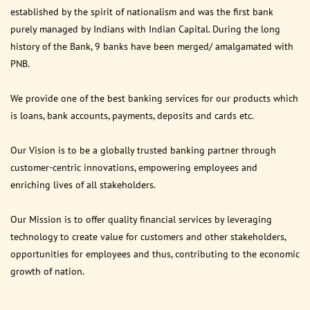
established by the spirit of nationalism and was the first bank
purely managed by Indians with Indian Capital. During the long
history of the Bank, 9 banks have been merged/ amalgamated with
PNB.
We provide one of the best banking services for our products which
is loans, bank accounts, payments, deposits and cards etc.
Our Vision is to be a globally trusted banking partner through
customer-centric innovations, empowering employees and
enriching lives of all stakeholders.
Our Mission is to offer quality financial services by leveraging
technology to create value for customers and other stakeholders,
opportunities for employees and thus, contributing to the economic
growth of nation.