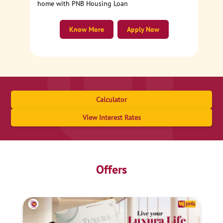
home with PNB Housing Loan
Know More
Apply Now
Calculator
View Interest Rates
Offers