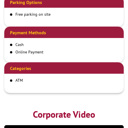
Parking Options
Free parking on site
Payment Methods
Cash
Online Payment
Categories
ATM
Corporate Video