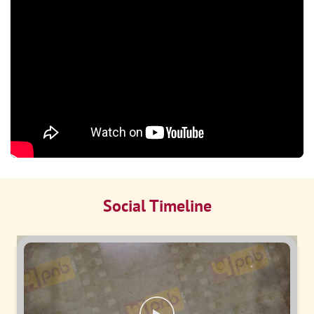
Social Timeline