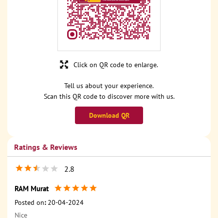
Click on QR code to enlarge.
Tell us about your experience.
Scan this QR code to discover more with us.
Download QR
Ratings & Reviews
2.8
RAM Murat
Posted on
:
20-04-2024
Nice