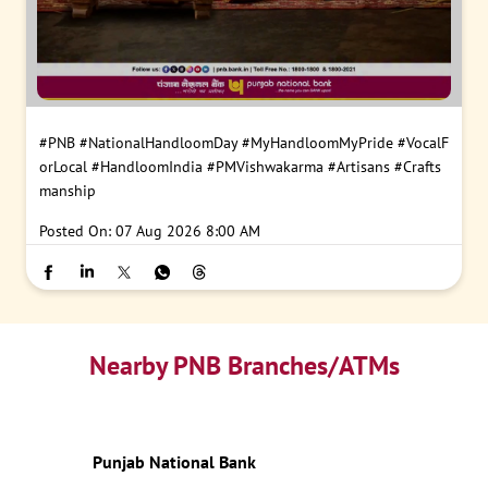
#PNB
#NationalHandloomDay
#MyHandloomMyPride
#VocalF
orLocal
#HandloomIndia
#PMVishwakarma
#Artisans
#Crafts
manship
Posted On:
07 Aug 2026 8:00 AM
Nearby PNB Branches/ATMs
Punjab National Bank