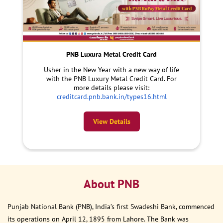
PNB Luxura Metal Credit Card
Usher in the New Year with a new way of life
with the PNB Luxury Metal Credit Card. For
more details please visit:
creditcard.pnb.bank.in/types16.html
View Details
About PNB
Punjab National Bank (PNB), India’s first Swadeshi Bank, commenced
its operations on April 12, 1895 from Lahore. The Bank was