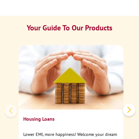
Your Guide To Our Products
Ca
Sp
Housing Loans
Lower EMI, more happiness! Welcome your dream