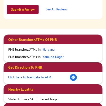
See All Reviews
Submit A Review
Other Branches/ATMs Of PNB
PNB branches/ATMs in
Haryana
PNB branches/ATMs in
Yamuna Nagar
Get Direction To PNB
Click here to Navigate to ATM
Nearby Locality
State Highway 6A
Basant Nagar