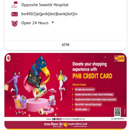
Opposite Swastik Hospital
bo4002[at]pnb[dot]bank[dot]in
Open 24 Hours
ATM