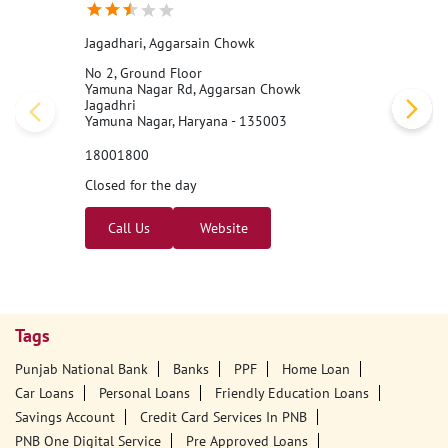
Jagadhari, Aggarsain Chowk
No 2, Ground Floor
Yamuna Nagar Rd, Aggarsan Chowk
Jagadhri
Yamuna Nagar, Haryana - 135003
18001800
Closed for the day
Call Us
Website
Tags
Punjab National Bank
Banks
PPF
Home Loan
Car Loans
Personal Loans
Friendly Education Loans
Savings Account
Credit Card Services In PNB
PNB One Digital Service
Pre Approved Loans