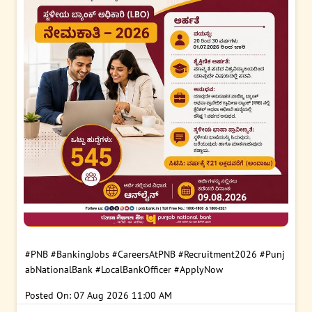
#PNB
#BankingJobs
#CareersAtPNB
#Recruitment2026
#Punj
abNationalBank
#LocalBankOfficer
#ApplyNow
Posted On:
07 Aug 2026 11:00 AM