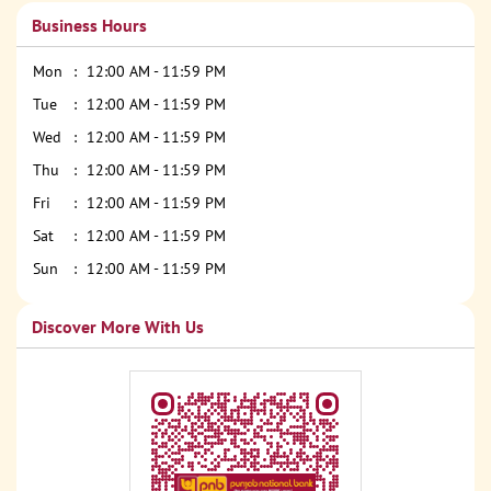
Business Hours
Mon
12:00 AM - 11:59 PM
Tue
12:00 AM - 11:59 PM
Wed
12:00 AM - 11:59 PM
Thu
12:00 AM - 11:59 PM
Fri
12:00 AM - 11:59 PM
Sat
12:00 AM - 11:59 PM
Sun
12:00 AM - 11:59 PM
Discover More With Us