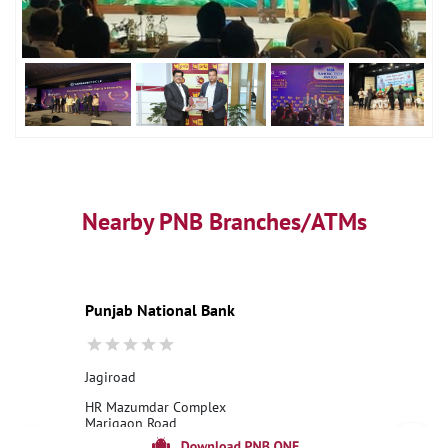
Nearby PNB Branches/ATMs
Punjab National Bank
Jagiroad
HR Mazumdar Complex
Marigaon Road
Jagiroad