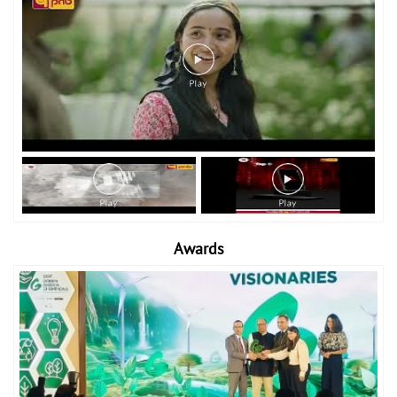
Awards