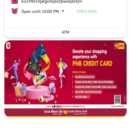
bo194010[at]pnb[dot]bank[dot]in
Open until 10:00 PM
OPEN NOW
ATM