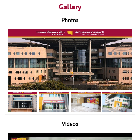
Gallery
Photos
Videos