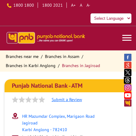
1800 1800
1800 2021
A+
A
A-
Branches near me
Branches in Assam
Branches in Karbi Anglong
Branches in Jagiroad
Punjab National Bank - ATM
Submit a Review
HR Mazumdar Complex, Marigaon Road
Jagiroad
Karbi Anglong
-
782410