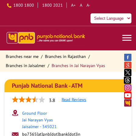
1800 1800
1800 2021
A+
A
A-
Branches near me
Branches in Rajasthan
Branches in Jaisalmer
Branches in Jai Narayan Vyas
Punjab National Bank - ATM
Read Reviews
3.8
Ground Floor
Jai Narayan Vyas
Jaisalmer
-
345021
bo7365[at]pnb[dot]bank[dot]in