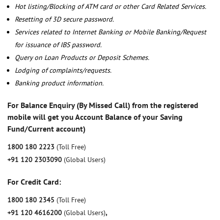
Hot listing/Blocking of ATM card or other Card Related Services.
Resetting of 3D secure password.
Services related to Internet Banking or Mobile Banking/Request
for issuance of IBS password.
Query on Loan Products or Deposit Schemes.
Lodging of complaints/requests.
Banking product information.
For Balance Enquiry (By Missed Call) from the registered
mobile will get you Account Balance of your Saving
Fund/Current account)
1800 180 2223
(Toll Free)
+91 120 2303090
(Global Users)
For Credit Card:
1800 180 2345
(Toll Free)
+91 120 4616200
(Global Users)
,