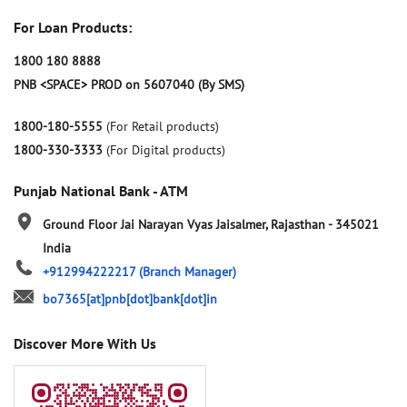
For Loan Products:
1800 180 8888
PNB <SPACE> PROD on 5607040 (By SMS)
1800-180-5555
(For Retail products)
1800-330-3333
(For Digital products)
Punjab National Bank - ATM
Ground Floor
Jai Narayan Vyas
Jaisalmer, Rajasthan
-
345021
India
+912994222217
(Branch Manager)
bo7365[at]pnb[dot]bank[dot]in
Discover More With Us