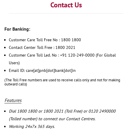
Contact Us
For Banking:
Customer Care Toll Free No : 1800 1800
Contact Center Toll Free : 1800 2021
Customer Care Toll Led. No : +91 120-249-0000 (For Global
Users)
Email ID: care[at]pnb[dot]bank[dot]in
(The Toll Free numbers are used to receive calls only and not for making
outward calls)
Features
Dial 1800 1800 or 1800 2021 (Toll Free) or 0120 2490000
(Tolled number) to connect our Contact Centres.
Working 24x7x 365 days.