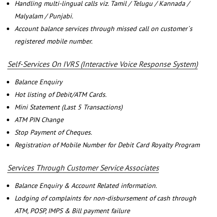
Handling multi-lingual calls viz. Tamil / Telugu / Kannada /
Malyalam / Punjabi.
Account balance services through missed call on customer`s
registered mobile number.
Self-Services On IVRS (Interactive Voice Response System)
Balance Enquiry
Hot listing of Debit/ATM Cards.
Mini Statement (Last 5 Transactions)
ATM PIN Change
Stop Payment of Cheques.
Registration of Mobile Number for Debit Card Royalty Program
Services Through Customer Service Associates
Balance Enquiry & Account Related information.
Lodging of complaints for non-disbursement of cash through
ATM, POSP, IMPS & Bill payment failure