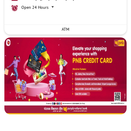
Open 24 Hours
ATM