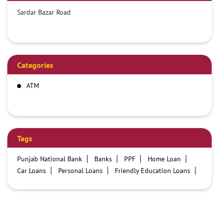
Sardar Bazar Road
Categories
ATM
Tags
Punjab National Bank
Banks
PPF
Home Loan
Car Loans
Personal Loans
Friendly Education Loans
Savings Account
Credit card services in PNB
PNB One digital service
Pre Approved Loans
Business Loans
PNB open hours
PNB contact number
Best Home Loan Interest Rates