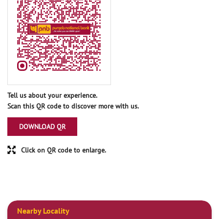
Tell us about your experience.
Scan this QR code to discover more with us.
DOWNLOAD QR
Click on QR code to enlarge.
Nearby Locality