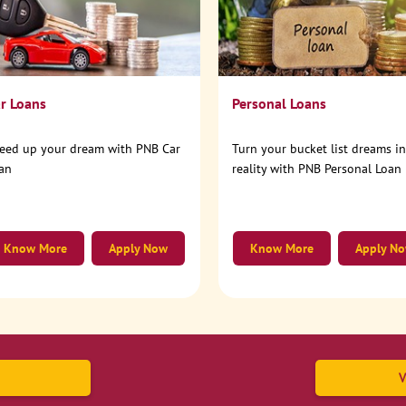
r Loans
Personal Loans
eed up your dream with PNB Car
Turn your bucket list dreams i
an
reality with PNB Personal Loan
Know More
Apply Now
Know More
Apply N
V