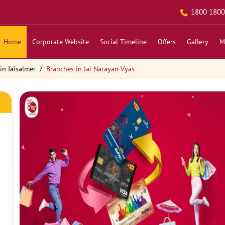
1800 1800
Home
Corporate Website
Social Timeline
Offers
Gallery
M
in Jaisalmer
Branches in Jai Narayan Vyas