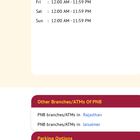
Fri
12:00 AM - 11:59 PM
Sat
12:00 AM - 11:59 PM
Sun
12:00 AM - 11:59 PM
Other Branches/ATMs Of PNB
PNB branches/ATMs in
Rajasthan
PNB branches/ATMs in
Jaisalmer
Parking Options