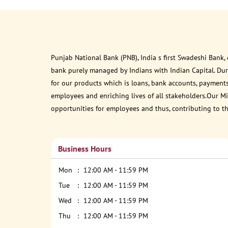
Punjab National Bank (PNB), India s first Swadeshi Bank,
bank purely managed by Indians with Indian Capital. Du
for our products which is loans, bank accounts, payments
employees and enriching lives of all stakeholders.Our Mis
opportunities for employees and thus, contributing to t
Business Hours
Mon
12:00 AM - 11:59 PM
Tue
12:00 AM - 11:59 PM
Wed
12:00 AM - 11:59 PM
Thu
12:00 AM - 11:59 PM