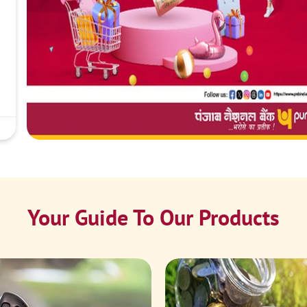
Your Guide To Our Products