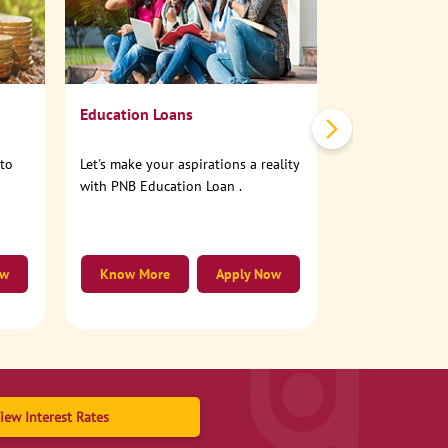
No need to step
account online
Education Loans
nto
Let's make your aspirations a reality
with PNB Education Loan .
ow
Know More
Apply Now
Know More
iew Interest Rates