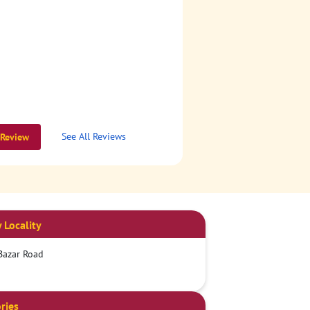
See All Reviews
 Review
 Locality
Bazar Road
ries