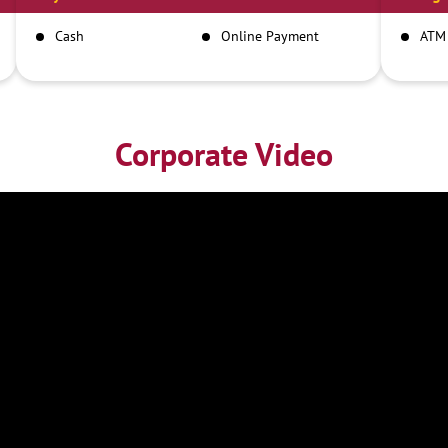
Cash
Online Payment
ATM
Corporate Video