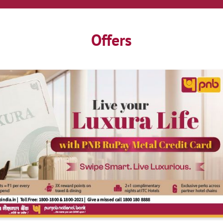
Offers