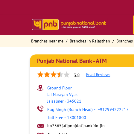
Branches near me
Branches in Rajasthan
Branches 
Punjab National Bank - ATM
Read Reviews
3.8
Ground Floor
Jai Narayan Vyas
Jaisalmer
-
345021
Rug Singh (Branch Head)
-
+912994222217
Toll Free
-
18001800
bo7365[at]pnb[dot]bank[dot]in