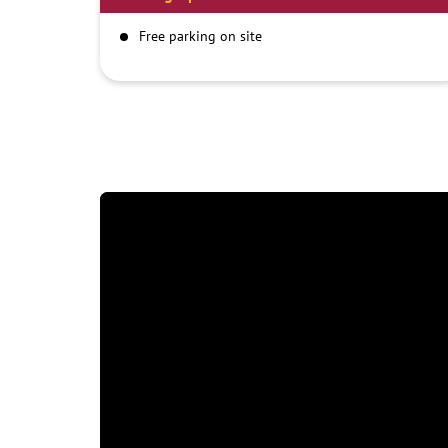
Free parking on site