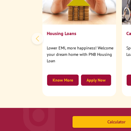
Housing Loans
Ca
Lower EMI, more happiness! Welcome
Sp
your dream home with PNB Housing
Lo
Loan
Know More
Apply Now
Calculator