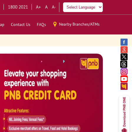
1800 2021
A+
A
A-
Nearby Branches/ATMs
ap
Contact Us
FAQs