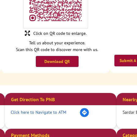
Click on QR code to enlarge.
Tell us about your experience.
Scan this QR code to discover more with us.
Submit A
Download QR
Get Direction To PNB
Nearby
Click here to Navigate to ATM
Sardar 
Payment Methods
Catego