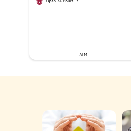
Open 24 Hours
ATM