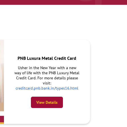
PNB Luxura Metal Credit Card
Usher in the New Year with a new
way of life with the PNB Luxury Metal
Credit Card. For more details please
visit:
creditcard.pnb.bank.in/types16.html
View Details