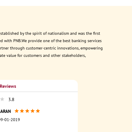
ablished by the spirit of nationalism and was the first
ed with PNB.We provide one of the best banking services
 partner through customer-centric innovations, empowering
eate value for customers and other stakeholders,
 Reviews
3.8
KARAN
09-01-2019