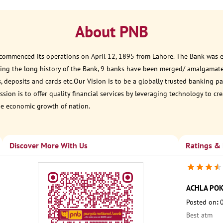
About PNB
 commenced its operations on April 12, 1895 from Lahore. The Bank was est
ring the long history of the Bank, 9 banks have been merged/ amalgamat
, deposits and cards etc.Our Vision is to be a globally trusted banking
sion is to offer quality financial services by leveraging technology to cr
he economic growth of nation.
Discover More With Us
Ratings &
ACHLA PO
Posted on
:
Best atm