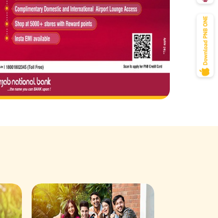
Savings Acco