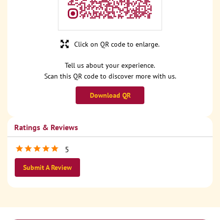
Click on QR code to enlarge.
Tell us about your experience.
Scan this QR code to discover more with us.
Download QR
Ratings & Reviews
5
Submit A Review