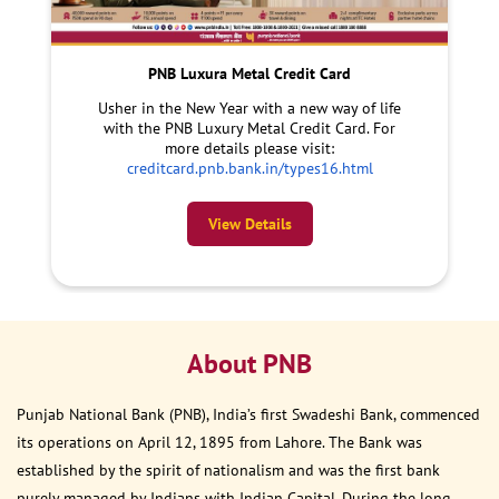
PNB Luxura Metal Credit Card
Usher in the New Year with a new way of life
with the PNB Luxury Metal Credit Card. For
more details please visit:
creditcard.pnb.bank.in/types16.html
View Details
About PNB
Punjab National Bank (PNB), India’s first Swadeshi Bank, commenced
its operations on April 12, 1895 from Lahore. The Bank was
established by the spirit of nationalism and was the first bank
purely managed by Indians with Indian Capital. During the long