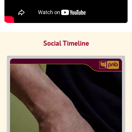
Social Timeline