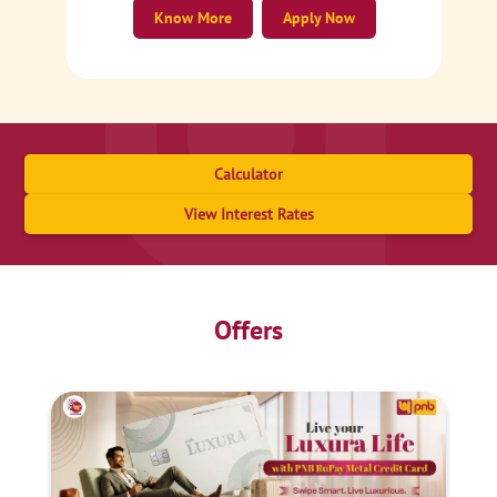
Know More
Apply Now
Calculator
View Interest Rates
Offers