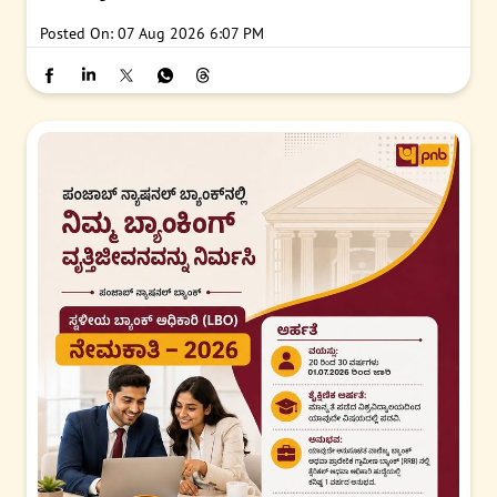
Posted On:
07 Aug 2026 6:07 PM