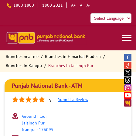
1800 1800
1800 2021
A+
A
A-
Branches near me
Branches in Himachal Pradesh
Branches in Kangra
Branches in Jaisingh Pur
Punjab National Bank - ATM
Submit a Review
5
Ground Floor
Jaisingh Pur
Kangra
-
176095