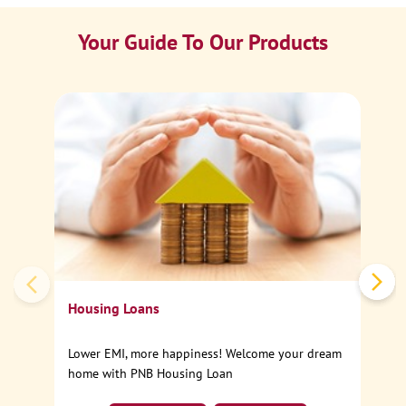
Your Guide To Our Products
Ca
Sp
Housing Loans
Lower EMI, more happiness! Welcome your dream
home with PNB Housing Loan