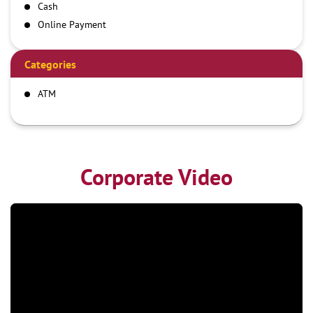
Cash
Online Payment
Categories
ATM
Corporate Video