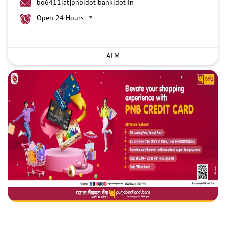
bo6411[at]pnb[dot]bank[dot]in
Open 24 Hours
ATM