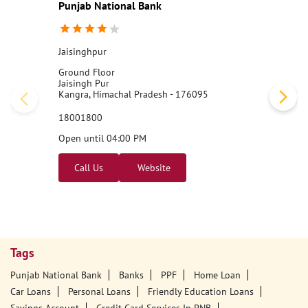
Punjab National Bank
Jaisinghpur
Ground Floor
Jaisingh Pur
Kangra, Himachal Pradesh - 176095
18001800
Open until 04:00 PM
Call Us
Website
Tags
Punjab National Bank
Banks
PPF
Home Loan
Car Loans
Personal Loans
Friendly Education Loans