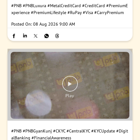
#PNB
#PNBLuxura
#MetalCreditCard
#CreditCard
#PremiumE
xperience
#PremiumLifestyle
#RuPay
#Visa
#CarryPremium
Posted On:
08 Aug 2026 9:00 AM
#PNB
#PNBGyanKunj
#CKYC
#CentralKYC
#KYCUpdate
#Digit
alBanking
#FinancialAwareness