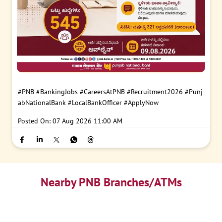
#PNB
#BankingJobs
#CareersAtPNB
#Recruitment2026
#Punj
abNationalBank
#LocalBankOfficer
#ApplyNow
Posted On:
07 Aug 2026 11:00 AM
Nearby PNB Branches/ATMs