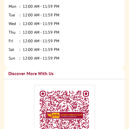
Mon
12:00 AM - 11:59 PM
Tue
12:00 AM - 11:59 PM
Wed
12:00 AM - 11:59 PM
Thu
12:00 AM - 11:59 PM
Fri
12:00 AM - 11:59 PM
Sat
12:00 AM - 11:59 PM
Sun
12:00 AM - 11:59 PM
Discover More With Us