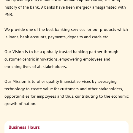
history of the Bank, 9 banks have been merged/ amalgamated with
PNB.
We provide one of the best banking services for our products which
is loans, bank accounts, payments, deposits and cards etc.
Our Vision is to be a globally trusted banking partner through
customer-centric innovations, empowering employees and
enriching lives of all stakeholders.
Our Mission is to offer quality financial services by leveraging
technology to create value for customers and other stakeholders,
opportunities for employees and thus, contributing to the economic
growth of nation.
Business Hours