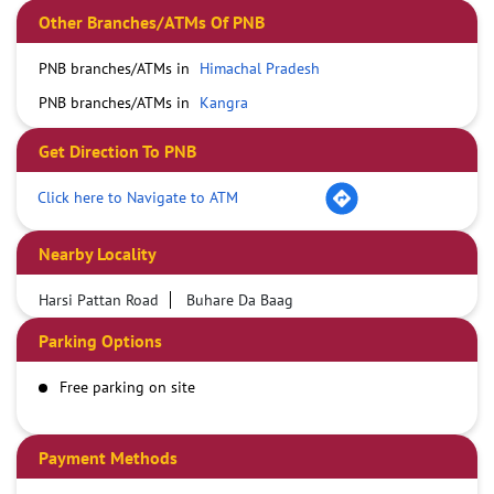
Other Branches/ATMs Of PNB
PNB branches/ATMs in
Himachal Pradesh
PNB branches/ATMs in
Kangra
Get Direction To PNB
Click here to Navigate to ATM
Nearby Locality
Harsi Pattan Road
Buhare Da Baag
Parking Options
Free parking on site
Payment Methods