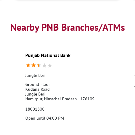
Nearby PNB Branches/ATMs
Punjab National Bank
Jungle Beri
Ground Floor
Kudana Road
Jungle Beri
Hamirpur, Himachal Pradesh - 176109
18001800
Open until 04:00 PM
Call Us
Website