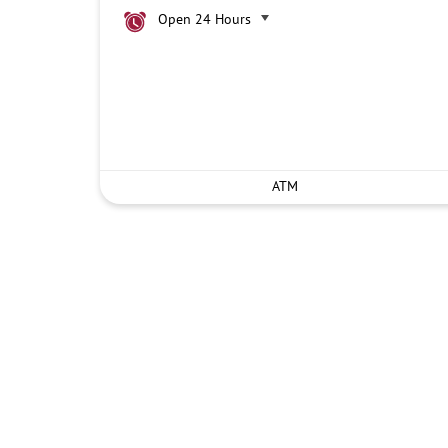
Open 24 Hours
ATM