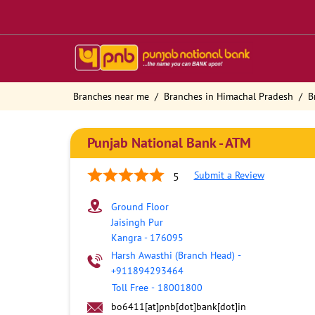
Branches near me
Branches in Himachal Pradesh
B
Punjab National Bank - ATM
Submit a Review
5
Ground Floor
Jaisingh Pur
Kangra
-
176095
Harsh Awasthi (Branch Head)
-
+911894293464
Toll Free
-
18001800
bo6411[at]pnb[dot]bank[dot]in