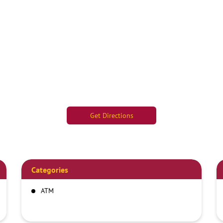
Get Directions
Categories
ATM