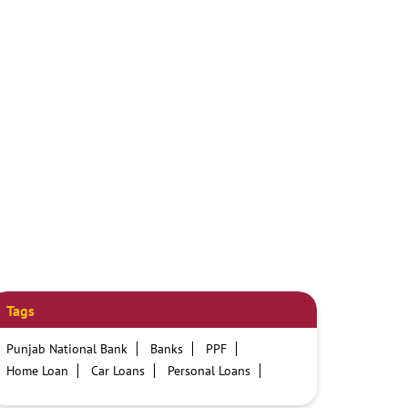
Tags
Punjab National Bank
Banks
PPF
Home Loan
Car Loans
Personal Loans
Friendly Education Loans
Savings Account