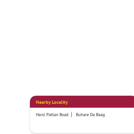
Nearby Locality
Harsi Pattan Road
Buhare Da Baag