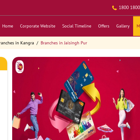
1800 1800
Home
Corporate Website
Social Timeline
Offers
Gallery
M
ranches in Kangra
Branches in Jaisingh Pur