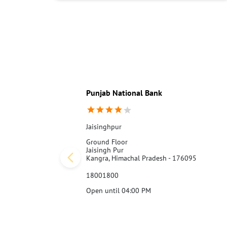
Punjab National Bank
Jaisinghpur
Ground Floor
Jaisingh Pur
Kangra, Himachal Pradesh - 176095
18001800
Open until 04:00 PM
Call Us
Website