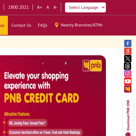
1800 2021
A+
A
A-
Nearby Branches/ATMs
ap
Contact Us
FAQs