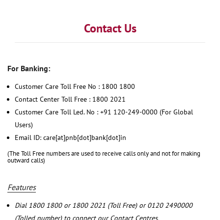
Contact Us
For Banking:
Customer Care Toll Free No : 1800 1800
Contact Center Toll Free : 1800 2021
Customer Care Toll Led. No : +91 120-249-0000 (For Global
Users)
Email ID: care[at]pnb[dot]bank[dot]in
(The Toll Free numbers are used to receive calls only and not for making
outward calls)
Features
Dial 1800 1800 or 1800 2021 (Toll Free) or 0120 2490000
(Tolled number) to connect our Contact Centres.