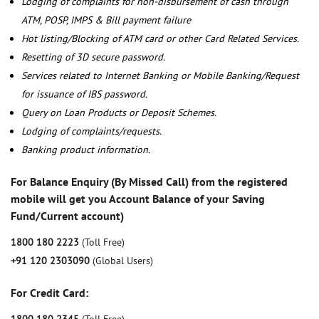
Lodging of complaints for non-disbursement of cash through
ATM, POSP, IMPS & Bill payment failure
Hot listing/Blocking of ATM card or other Card Related Services.
Resetting of 3D secure password.
Services related to Internet Banking or Mobile Banking/Request
for issuance of IBS password.
Query on Loan Products or Deposit Schemes.
Lodging of complaints/requests.
Banking product information.
For Balance Enquiry (By Missed Call) from the registered
mobile will get you Account Balance of your Saving
Fund/Current account)
1800 180 2223
(Toll Free)
+91 120 2303090
(Global Users)
For Credit Card: