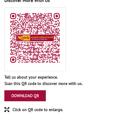
Discover More With Us
Tell us about your experience.
Scan this QR code to discover more with us.
DOWNLOAD QR
Click on QR code to enlarge.