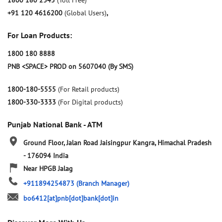
1800 180 2345
(Toll Free)
+91 120 4616200
(Global Users)
,
For Loan Products:
1800 180 8888
PNB <SPACE> PROD on 5607040 (By SMS)
1800-180-5555
(For Retail products)
1800-330-3333
(For Digital products)
Punjab National Bank - ATM
Ground Floor, Jalan Road
Jaisingpur
Kangra, Himachal Pradesh
-
176094
India
Near HPGB Jalag
+911894254873
(Branch Manager)
bo6412[at]pnb[dot]bank[dot]in