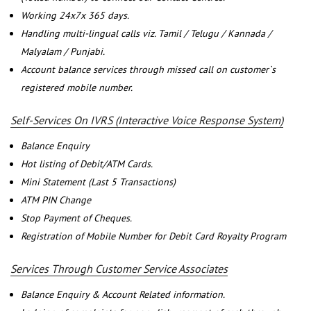
Working 24x7x 365 days.
Handling multi-lingual calls viz. Tamil / Telugu / Kannada /
Malyalam / Punjabi.
Account balance services through missed call on customer`s
registered mobile number.
Self-Services On IVRS (Interactive Voice Response System)
Balance Enquiry
Hot listing of Debit/ATM Cards.
Mini Statement (Last 5 Transactions)
ATM PIN Change
Stop Payment of Cheques.
Registration of Mobile Number for Debit Card Royalty Program
Services Through Customer Service Associates
Balance Enquiry & Account Related information.