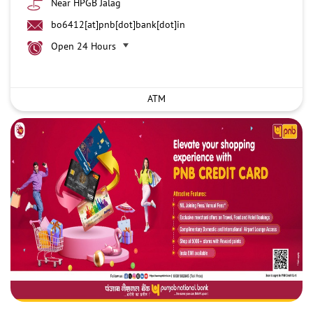
Near HPGB Jalag
bo6412[at]pnb[dot]bank[dot]in
Open 24 Hours
ATM