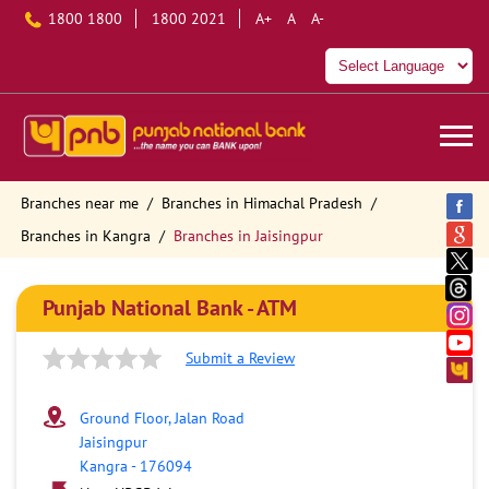
1800 1800
1800 2021
A+
A
A-
Branches near me
Branches in Himachal Pradesh
Branches in Kangra
Branches in Jaisingpur
Punjab National Bank - ATM
Submit a Review
Ground Floor, Jalan Road
Jaisingpur
Kangra
-
176094