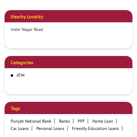
Nearby Locality
Inder Nagar Road
Categories
ATM
Tags
Punjab National Bank
Banks
PPF
Home Loan
Car Loans
Personal Loans
Friendly Education Loans
Savings Account
Credit card services in PNB