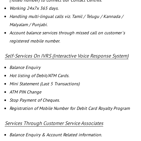
(Tolled number) to connect our Contact Centres.
Working 24x7x 365 days.
Handling multi-lingual calls viz. Tamil / Telugu / Kannada /
Malyalam / Punjabi.
Account balance services through missed call on customer`s
registered mobile number.
Self-Services On IVRS (Interactive Voice Response System)
Balance Enquiry
Hot listing of Debit/ATM Cards.
Mini Statement (Last 5 Transactions)
ATM PIN Change
Stop Payment of Cheques.
Registration of Mobile Number for Debit Card Royalty Program
Services Through Customer Service Associates
Balance Enquiry & Account Related information.