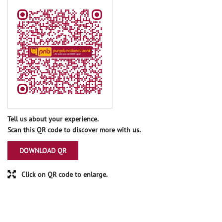
Tell us about your experience.
Scan this QR code to discover more with us.
DOWNLOAD QR
Click on QR code to enlarge.