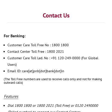
Contact Us
For Banking:
Customer Care Toll Free No : 1800 1800
Contact Center Toll Free : 1800 2021
Customer Care Toll Led. No : +91 120-249-0000 (For Global
Users)
Email ID: care[at]pnb[dot]bank[dot]in
(The Toll Free numbers are used to receive calls only and not for making
outward calls)
Features
Dial 1800 1800 or 1800 2021 (Toll Free) or 0120 2490000