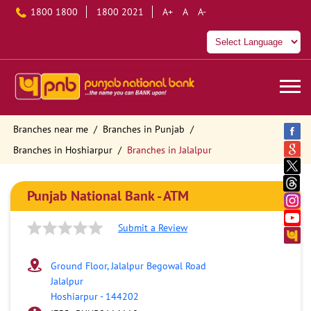
1800 1800
1800 2021
A+
A
A-
Branches near me
Branches in Punjab
Branches in Hoshiarpur
Branches in Jalalpur
Punjab National Bank - ATM
Submit a Review
Ground Floor, Jalalpur Begowal Road
Jalalpur
Hoshiarpur
-
144202