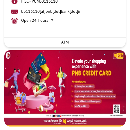
IFSC - PUNB0116110
bo116110[at]pnb[dot]bank[dot]in
Open 24 Hours
ATM