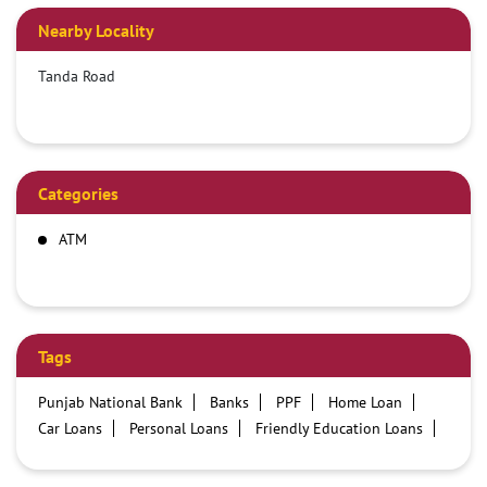
Nearby Locality
Tanda Road
Categories
ATM
Tags
Punjab National Bank
Banks
PPF
Home Loan
Car Loans
Personal Loans
Friendly Education Loans
Savings Account
Credit card services in PNB
PNB One digital service
Pre Approved Loans