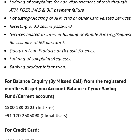
Lodging of complaints for non-disbursement of cash through
ATM, POSP, IMPS & Bill payment failure
Hot listing/Blocking of ATM card or other Card Related Services.
Resetting of 3D secure password.
Services related to Internet Banking or Mobile Banking/Request
for issuance of IBS password.
Query on Loan Products or Deposit Schemes.
Lodging of complaints/requests.
Banking product information.
For Balance Enquiry (By Missed Call) from the registered
mobile will get you Account Balance of your Saving
Fund/Current account)
1800 180 2223
(Toll Free)
+91 120 2303090
(Global Users)
For Credit Card: