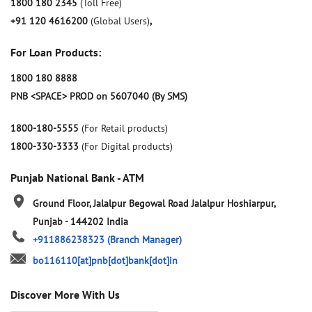
1800 180 2345
(Toll Free)
+91 120 4616200
(Global Users)
,
For Loan Products:
1800 180 8888
PNB <SPACE> PROD on 5607040 (By SMS)
1800-180-5555
(For Retail products)
1800-330-3333
(For Digital products)
Punjab National Bank - ATM
Ground Floor, Jalalpur Begowal Road
Jalalpur
Hoshiarpur,
Punjab
-
144202
India
+911886238323
(Branch Manager)
bo116110[at]pnb[dot]bank[dot]in
Discover More With Us