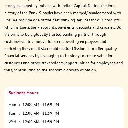
purely managed by Indians with Indian Capital. During the long
history of the Bank, 9 banks have been merged/ amalgamated with
PNB.We provide one of the best banking services for our products
which is loans, bank accounts, payments, deposits and cards etc.Our
Vision is to be a globally trusted banking partner through
customer-centric innovations, empowering employees and
enriching lives of all stakeholders.Our Mission is to offer quality
financial services by leveraging technology to create value for
customers and other stakeholders, opportunities for employees and
thus, contributing to the economic growth of nation.
Business Hours
Mon
12:00 AM - 11:59 PM
Tue
12:00 AM - 11:59 PM
Wed
12:00 AM - 11:59 PM