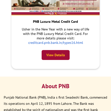
PNB Luxura Metal Credit Card
Usher in the New Year with a new way of life
with the PNB Luxury Metal Credit Card. For
more details please visit:
creditcard.pnb.bank.in/types16.html
View Details
About PNB
Punjab National Bank (PNB), India s first Swadeshi Bank, commenced
its operations on April 12, 1895 from Lahore. The Bank was
established by the spirit of nationalism and was the first bank