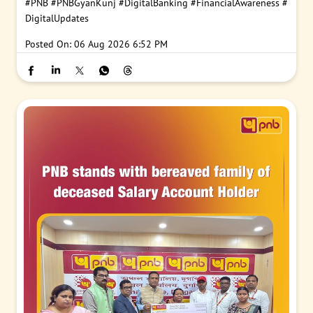
#PNB
#PNBGyanKunj
#DigitalBanking
#FinancialAwareness
#
DigitalUpdates
Posted On:
06 Aug 2026 6:52 PM