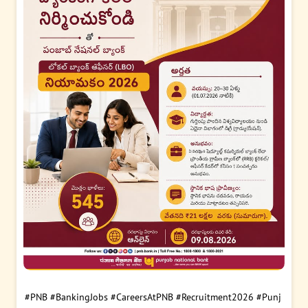
#PNB
#BankingJobs
#CareersAtPNB
#Recruitment2026
#Punj