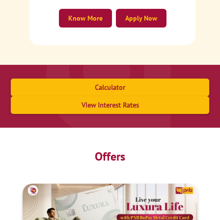
Know More
Apply Now
Calculator
View Interest Rates
Offers