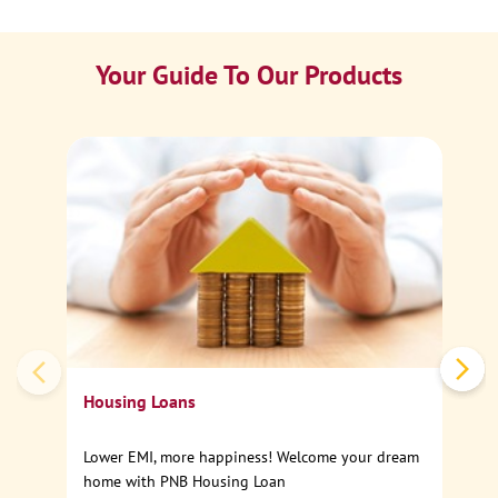
Your Guide To Our Products
Ca
Sp
Housing Loans
Lower EMI, more happiness! Welcome your dream
home with PNB Housing Loan