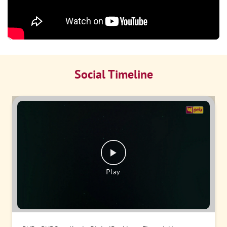
Social Timeline