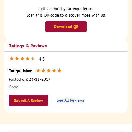
Tell us about your experience.
Scan this QR code to discover more with us.
Download QR
Ratings & Reviews
4.3
Tariqul Islam
Posted on
:
23-11-2017
Good
See All Reviews
Submit A Review