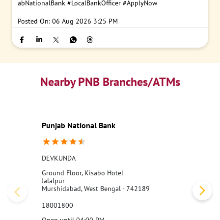
abNationalBank
#LocalBankOfficer
#ApplyNow
Posted On:
06 Aug 2026 3:25 PM
Nearby PNB Branches/ATMs
Punjab National Bank
DEVKUNDA
Ground Floor, Kisabo Hotel
Jalalpur
Murshidabad, West Bengal - 742189
18001800