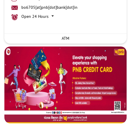
bo6705[at]pnb[dot]bank[dot]in
Open 24 Hours
ATM