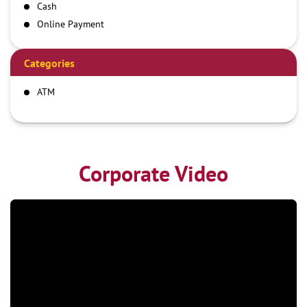
Cash
Online Payment
Categories
ATM
Corporate Video