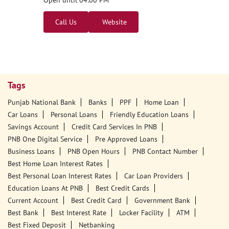
Open until 04:00 PM
Call Us
Website
Tags
Punjab National Bank
Banks
PPF
Home Loan
Car Loans
Personal Loans
Friendly Education Loans
Savings Account
Credit Card Services In PNB
PNB One Digital Service
Pre Approved Loans
Business Loans
PNB Open Hours
PNB Contact Number
Best Home Loan Interest Rates
Best Personal Loan Interest Rates
Car Loan Providers
Education Loans At PNB
Best Credit Cards
Current Account
Best Credit Card
Government Bank
Best Bank
Best Interest Rate
Locker Facility
ATM
Best Fixed Deposit
Netbanking