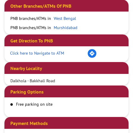
Other Branches/ATMs Of PNB
PNB branches/ATMs in
West Bengal
PNB branches/ATMs in
Murshidabad
Get Direction To PNB
Click here to Navigate to ATM
Nearby Locality
Dalkhola - Bakkhali Road
Parking Options
Free parking on site
Payment Methods