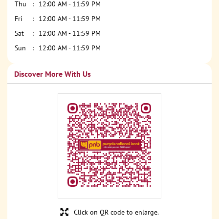
Thu
12:00 AM - 11:59 PM
Fri
12:00 AM - 11:59 PM
Sat
12:00 AM - 11:59 PM
Sun
12:00 AM - 11:59 PM
Discover More With Us
Click on QR code to enlarge.