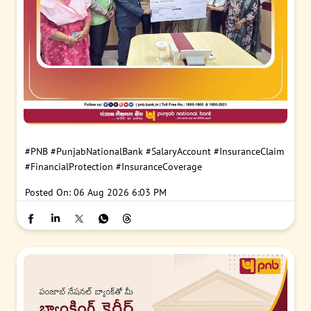
#PNB
#PunjabNationalBank
#SalaryAccount
#InsuranceClaim
#FinancialProtection
#InsuranceCoverage
Posted On:
06 Aug 2026 6:03 PM