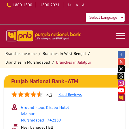
1800 1800
1800 2021
A+
A
A-
Branches near me
Branches in West Bengal
Branches in Murshidabad
Branches in Jalalpur
Punjab National Bank - ATM
Read Reviews
4.3
Ground Floor, Kisabo Hotel
Jalalpur
Murshidabad
-
742189
Near Banquet Hall